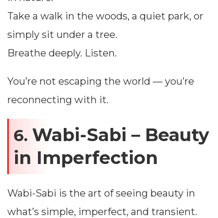
Take a walk in the woods, a quiet park, or
simply sit under a tree.
Breathe deeply. Listen.
You’re not escaping the world — you’re
reconnecting with it.
Wabi-Sabi – Beauty
6.
in Imperfection
Wabi-Sabi is the art of seeing beauty in
what’s simple, imperfect, and transient.