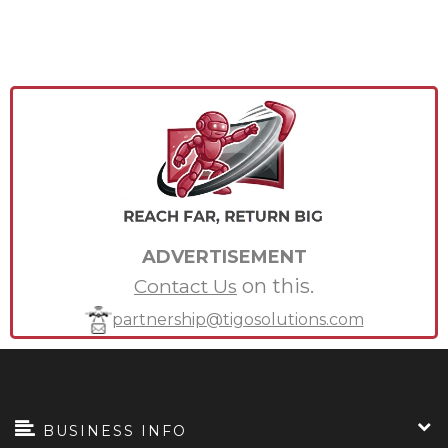
ADVERTISEMENT
on this.
Contact Us
partnership@tigosolutions.com
BUSINESS INFO