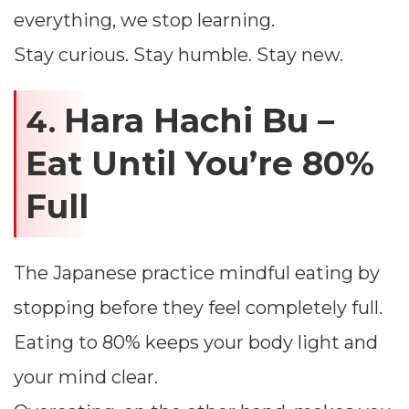
everything, we stop learning.
Stay curious. Stay humble. Stay new.
Hara Hachi Bu –
4.
Eat Until You’re 80%
Full
The Japanese practice mindful eating by
stopping before they feel completely full.
Eating to 80% keeps your body light and
your mind clear.