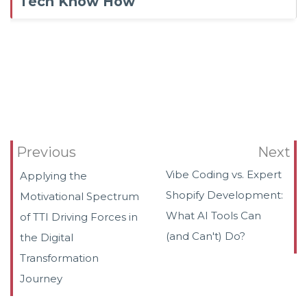
Tech Know How
Previous
Next
Vibe Coding vs. Expert
Applying the
Shopify Development:
Motivational Spectrum
What AI Tools Can
of TTI Driving Forces in
(and Can't) Do?
the Digital
Transformation
Journey