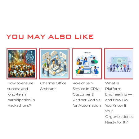
YOU MAY ALSO LIKE
How to ensure
Charms Office
Role of Self-
What Is
success and
Assistant
Service in CRM:
Platform
long-term
Customer &
Engineering —
participation in
Partner Portals
and How Do
Hackathons?
for Automation
You Know If
Your
Organization Is
Ready for It?