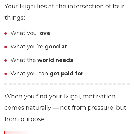
Your Ikigai lies at the intersection of four
things:
What you
love
What you’re
good at
What the
world needs
What you can
get paid for
When you find your Ikigai, motivation
comes naturally — not from pressure, but
from purpose.