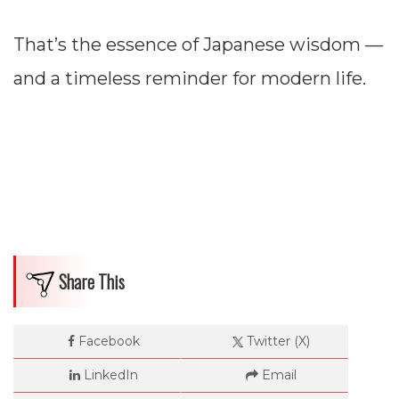
That’s the essence of Japanese wisdom —
and a timeless reminder for modern life.
Share This
Facebook
Twitter (X)
LinkedIn
Email
Dimensions