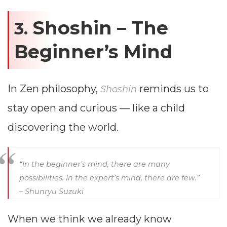
Shoshin – The
3.
Beginner’s Mind
In Zen philosophy,
reminds us to
Shoshin
stay open and curious — like a child
discovering the world.
“In the beginner’s mind, there are many
possibilities. In the expert’s mind, there are few.”
– Shunryu Suzuki
When we think we already know