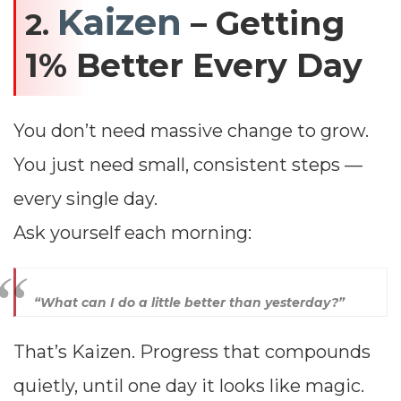
Kaizen
– Getting
2.
1% Better Every Day
You don’t need massive change to grow.
You just need small, consistent steps —
every single day.
Ask yourself each morning:
“What can I do a little better than yesterday?”
That’s Kaizen. Progress that compounds
quietly, until one day it looks like magic.