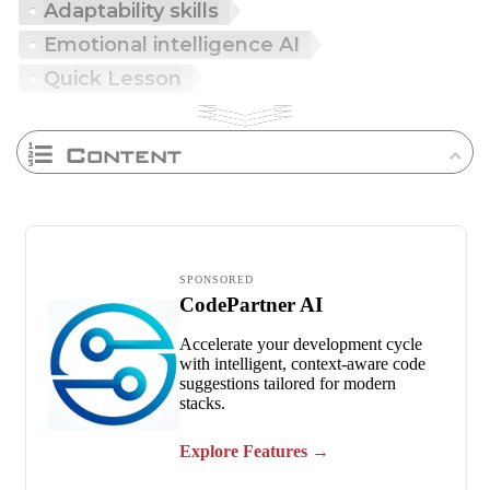
Adaptability skills
Emotional intelligence AI
Quick Lesson
Content