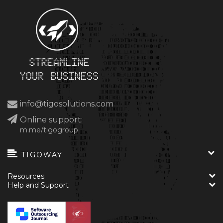
info@tigosolutions.com
Online support:
m.me/tigogroup
TIGOWAY
Resources
Help and Support