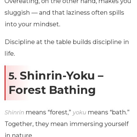
Overeating, on the other hand, makes you
sluggish — and that laziness often spills
into your mindset.
Discipline at the table builds discipline in
life.
Shinrin-Yoku –
5.
Forest Bathing
means “forest,”
means “bath.”
Shinrin
yoku
Together, they mean immersing yourself
in nature.