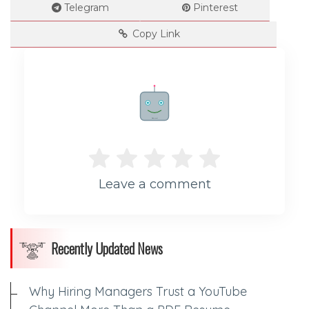
Telegram
Pinterest
--
Copy Link
Impressions
--
Rate me!
Average CTR
Leave a comment
--
Recently Updated News
Why Hiring Managers Trust a YouTube