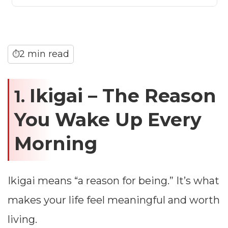
2 min read
⏱
Ikigai – The Reason
1.
You Wake Up Every
Morning
Ikigai means “a reason for being.” It’s what
makes your life feel meaningful and worth
living.