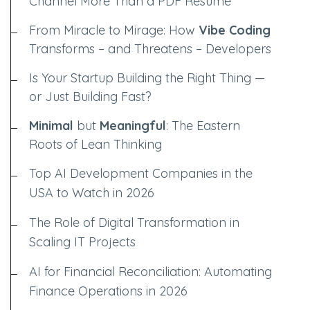
Channel More Than a PDF Resume
From Miracle to Mirage: How
Vibe Coding
Transforms – and Threatens – Developers
Is Your Startup Building the Right Thing —
or Just Building Fast?
Minimal
but
Meaningful
: The Eastern
Roots of Lean Thinking
Top AI Development Companies in the
USA to Watch in 2026
The Role of Digital Transformation in
Scaling IT Projects
AI for Financial Reconciliation: Automating
Finance Operations in 2026