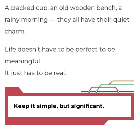
A cracked cup, an old wooden bench, a
rainy morning — they all have their quiet
charm.
Life doesn’t have to be perfect to be
meaningful.
It just has to be real.
Keep it simple, but significant.