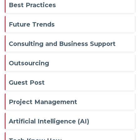
Best Practices
Future Trends
Consulting and Business Support
Outsourcing
Guest Post
Project Management
Artificial Intelligence (AI)