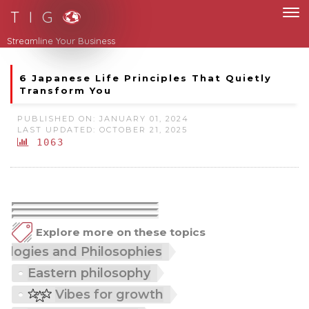
T I G
Streamline Your Business
6 Japanese Life Principles That Quietly
Transform You
PUBLISHED ON: JANUARY 01, 2024
LAST UPDATED: OCTOBER 21, 2025
1063
Explore more on these topics
ethodologies and Philosophies
Eastern philosophy
Vibes for growth