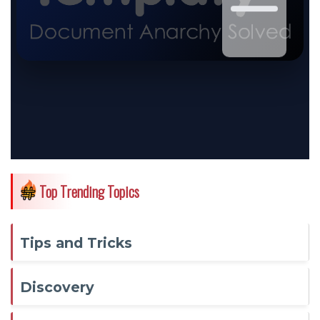
Top Trending Topics
Tips and Tricks
Discovery