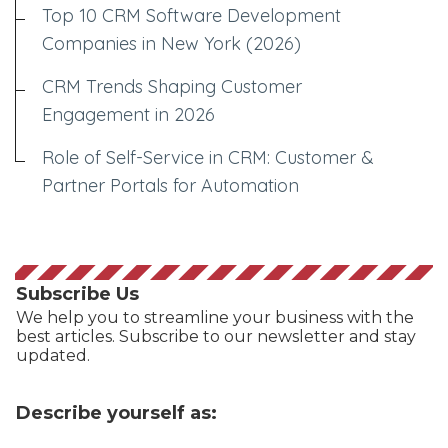
Top 10 CRM Software Development
Companies in New York (2026)
CRM Trends Shaping Customer
Engagement in 2026
Role of Self-Service in CRM: Customer &
Partner Portals for Automation
Subscribe Us
We help you to streamline your business with the
best articles. Subscribe to our newsletter and stay
updated.
Describe yourself as: