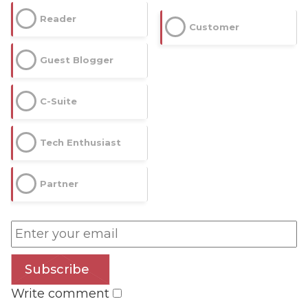
Reader
Customer
Guest Blogger
C-Suite
Tech Enthusiast
Partner
Subscribe
Write comment