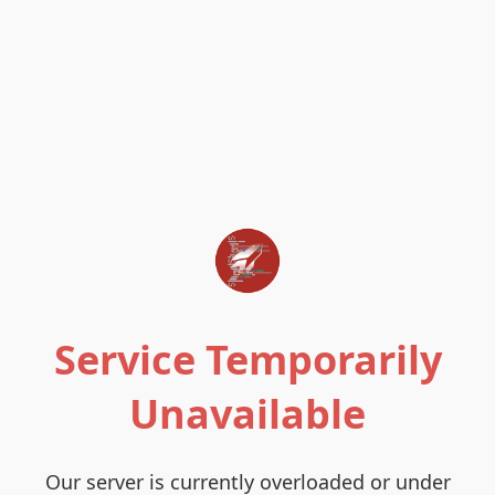
Service Temporarily
Unavailable
Our server is currently overloaded or under