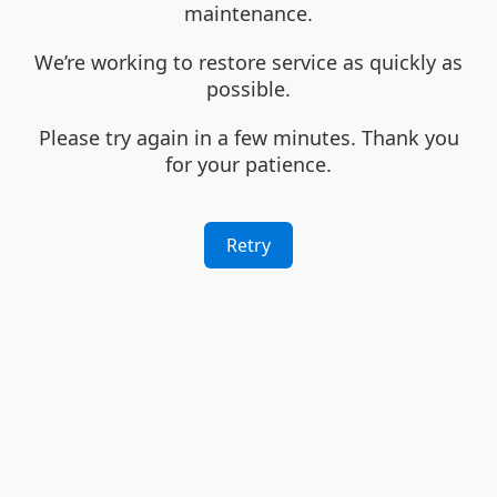
maintenance.
We’re working to restore service as quickly as
possible.
Please try again in a few minutes. Thank you
for your patience.
Retry