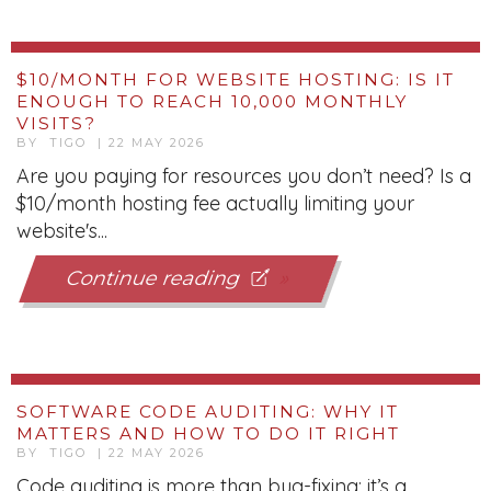
$10/MONTH FOR WEBSITE HOSTING: IS IT
ENOUGH TO REACH 10,000 MONTHLY
VISITS?
BY TIGO | 22 MAY 2026
Are you paying for resources you don’t need? Is a
$10/month hosting fee actually limiting your
website's...
Continue reading
SOFTWARE CODE AUDITING: WHY IT
MATTERS AND HOW TO DO IT RIGHT
BY TIGO | 22 MAY 2026
Code auditing is more than bug-fixing; it’s a