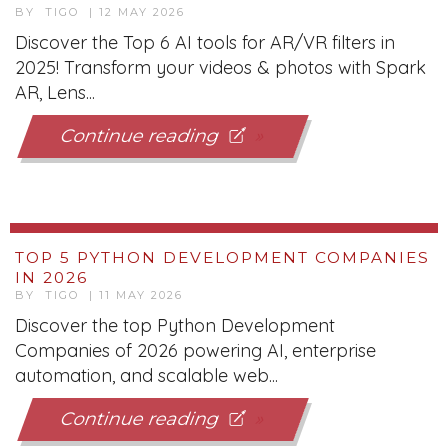
Continue reading
TOP 5 PYTHON DEVELOPMENT COMPANIES
IN 2026
BY TIGO | 11 MAY 2026
Discover the top Python Development
Companies of 2026 powering AI, enterprise
automation, and scalable web...
Continue reading
TOP IT STAFF AUGMENTATION COMPANIES