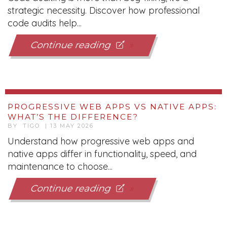
strategic necessity. Discover how professional
code audits help...
Continue reading
PROGRESSIVE WEB APPS VS NATIVE APPS:
WHAT’S THE DIFFERENCE?
BY TIGO | 13 MAY 2026
Understand how progressive web apps and
native apps differ in functionality, speed, and
maintenance to choose...
Continue reading