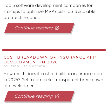
Top 5 software development companies for
startups to optimize MVP costs, build scalable
architecture, and...
Continue reading
COST BREAKDOWN OF INSURANCE APP
DEVELOPMENT IN 2026
BY TIGO | 26 MAY 2026
How much does it cost to build an insurance app
in 2026? Get a complete, transparent breakdown
of development...
Continue reading