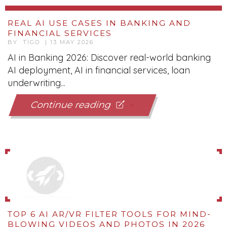
REAL AI USE CASES IN BANKING AND
FINANCIAL SERVICES
BY TIGO | 13 MAY 2026
AI in Banking 2026: Discover real-world banking
AI deployment, AI in financial services, loan
underwriting...
Continue reading
TOP 6 AI AR/VR FILTER TOOLS FOR MIND-
BLOWING VIDEOS AND PHOTOS IN 2026
BY TIGO | 12 MAY 2026
Discover the Top 6 AI tools for AR/VR filters in
2025! Transform your videos & photos with Spark
AR, Lens...