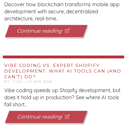
Continue reading
VIBE CODING VS. EXPERT SHOPIFY
DEVELOPMENT: WHAT AI TOOLS CAN (AND
CAN'T) DO?
BY TIGO | 21 APR 2026
Vibe coding speeds up Shopify development, but
does it hold up in production? See where AI tools
fall short...
Continue reading
Page 2 of 79