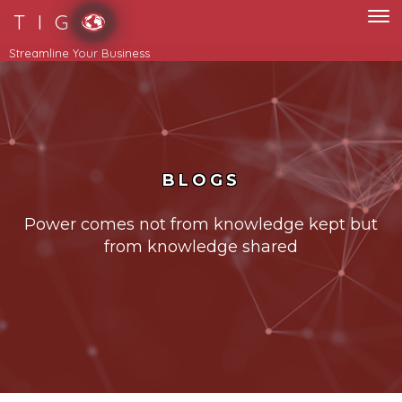
T I G
Streamline Your Business
BLOGS
Power comes not from knowledge kept but
from knowledge shared