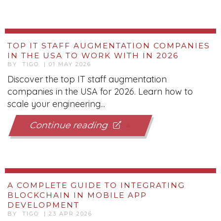
IN THE USA TO WORK WITH IN 2026
BY TIGO | 01 MAY 2026
Discover the top IT staff augmentation
companies in the USA for 2026. Learn how to
scale your engineering...
Continue reading
A COMPLETE GUIDE TO INTEGRATING
BLOCKCHAIN IN MOBILE APP
DEVELOPMENT
BY TIGO | 23 APR 2026
Discover how blockchain transforms mobile app
development with secure, decentralized
architecture, real-time...