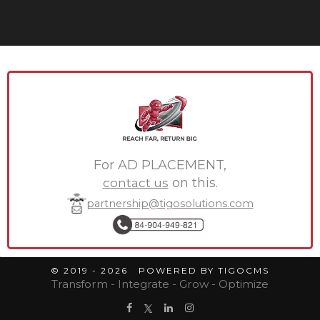
For AD PLACEMENT,
contact us
on this.
partnership@tigosolutions.com
© 2019 - 2026 POWERED BY TIGOCMS
Transform - Integrate - Grow - Optimize