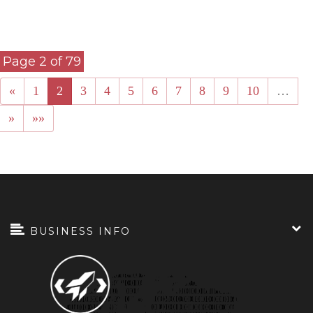
«
1
2
3
4
5
6
7
8
9
10
…
»
»»
BUSINESS INFO