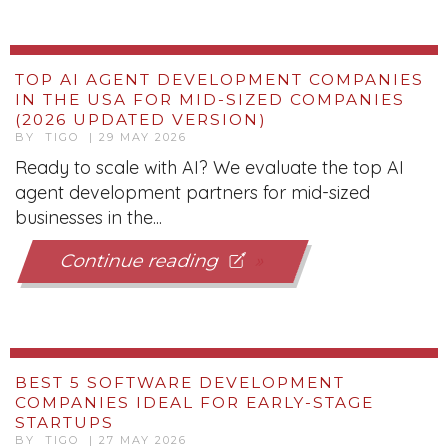
TOP AI AGENT DEVELOPMENT COMPANIES
IN THE USA FOR MID-SIZED COMPANIES
(2026 UPDATED VERSION)
BY TIGO | 29 MAY 2026
Ready to scale with AI? We evaluate the top AI
agent development partners for mid-sized
businesses in the...
Continue reading
BEST 5 SOFTWARE DEVELOPMENT
COMPANIES IDEAL FOR EARLY-STAGE
STARTUPS
BY TIGO | 27 MAY 2026