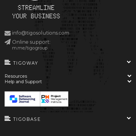
info@tigosolutions.com
Online support:
m.me/tigogroup
TIGOWAY
Resources
Help and Support
TIGOBASE