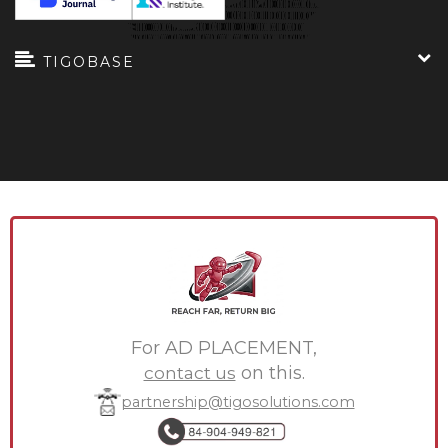
TIGOBASE
For AD PLACEMENT,
contact us
on this.
partnership@tigosolutions.com