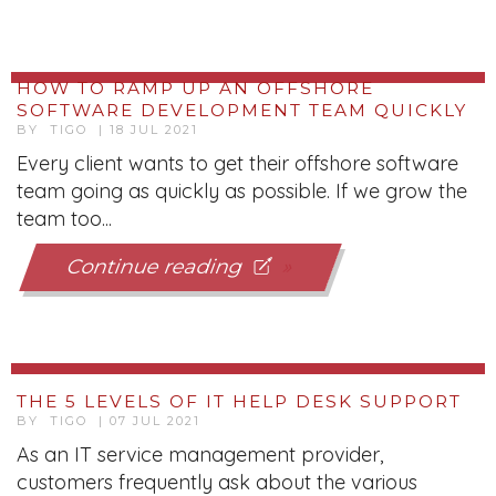
HOW TO RAMP UP AN OFFSHORE
SOFTWARE DEVELOPMENT TEAM QUICKLY
BY TIGO | 18 JUL 2021
Every client wants to get their offshore software
team going as quickly as possible. If we grow the
team too...
Continue reading
THE 5 LEVELS OF IT HELP DESK SUPPORT
BY TIGO | 07 JUL 2021
As an IT service management provider,
customers frequently ask about the various