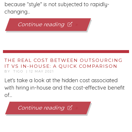
because “style” is not subjected to rapidly-
changing...
Continue reading
THE REAL COST BETWEEN OUTSOURCING
IT VS IN-HOUSE: A QUICK COMPARISON
BY TIGO | 12 MAY 2021
Let’s take a look at the hidden cost associated
with hiring in-house and the cost-effective benefit
of...
Continue reading