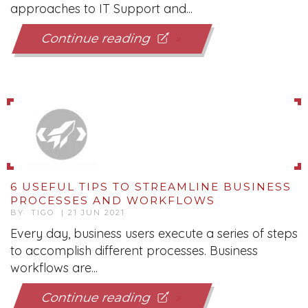
approaches to IT Support and...
Continue reading
6 USEFUL TIPS TO STREAMLINE BUSINESS
PROCESSES AND WORKFLOWS
BY TIGO | 21 JUN 2021
Every day, business users execute a series of steps
to accomplish different processes. Business
workflows are...
Continue reading