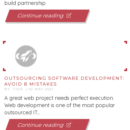
build partnership
Continue reading
OUTSOURCING SOFTWARE DEVELOPMENT:
AVOID 8 MISTAKES
BY TIGO | 02 MAY 2021
A great web project needs perfect execution.
Web development is one of the most popular
outsourced IT...
Continue reading