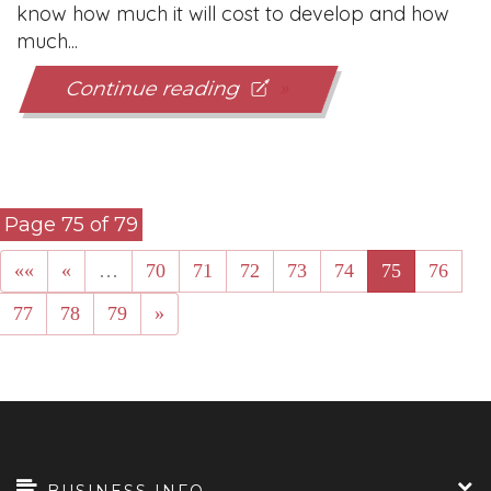
know how much it will cost to develop and how
much...
Continue reading
Page 75 of 79
««
«
…
70
71
72
73
74
75
76
77
78
79
»