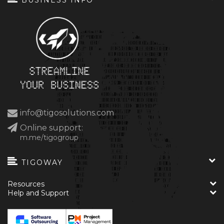
BUSINESS INFO
info@tigosolutions.com
Online support:
m.me/tigogroup
TIGOWAY
Resources
Help and Support