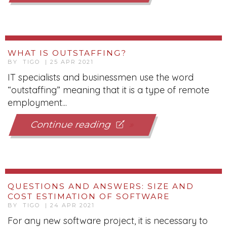
WHAT IS OUTSTAFFING?
BY TIGO | 25 APR 2021
IT specialists and businessmen use the word
“outstaffing” meaning that it is a type of remote
employment...
Continue reading
QUESTIONS AND ANSWERS: SIZE AND
COST ESTIMATION OF SOFTWARE
BY TIGO | 24 APR 2021
For any new software project, it is necessary to