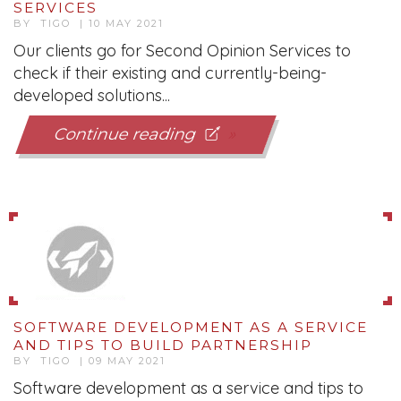
SERVICES
BY TIGO | 10 MAY 2021
Our clients go for Second Opinion Services to
check if their existing and currently-being-
developed solutions...
Continue reading
SOFTWARE DEVELOPMENT AS A SERVICE
AND TIPS TO BUILD PARTNERSHIP
BY TIGO | 09 MAY 2021
Software development as a service and tips to