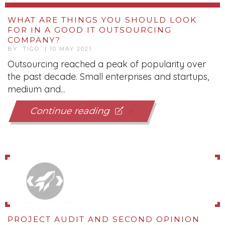
WHAT ARE THINGS YOU SHOULD LOOK
FOR IN A GOOD IT OUTSOURCING
COMPANY?
BY TIGO | 10 MAY 2021
Outsourcing reached a peak of popularity over
the past decade. Small enterprises and startups,
medium and...
Continue reading
PROJECT AUDIT AND SECOND OPINION