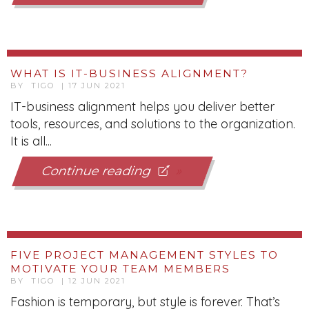
WHAT IS IT-BUSINESS ALIGNMENT?
BY TIGO | 17 JUN 2021
IT-business alignment helps you deliver better
tools, resources, and solutions to the organization.
It is all...
Continue reading
FIVE PROJECT MANAGEMENT STYLES TO
MOTIVATE YOUR TEAM MEMBERS
BY TIGO | 12 JUN 2021
Fashion is temporary, but style is forever. That’s