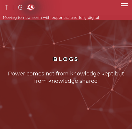
T I G
Moving to new norm with paperless and fully digital
BLOGS
Power comes not from knowledge kept but
from knowledge shared