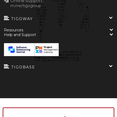
Online support:
m.me/tigogroup
TIGOWAY
Resources
Help and Support
TIGOBASE