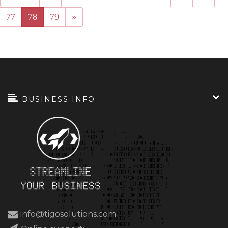
77
78
79
»
BUSINESS INFO
info@tigosolutions.com