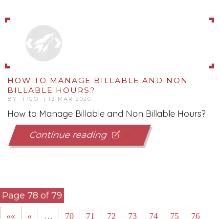
HOW TO MANAGE BILLABLE AND NON
BILLABLE HOURS?
BY TIGO | 13 MAR 2020
How to Manage Billable and Non Billable Hours?
Continue reading
Page 78 of 79
««
«
…
70
71
72
73
74
75
76