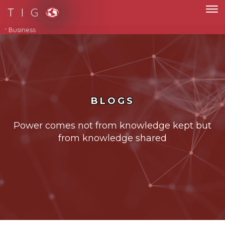
T I G
Streamline Your Business
BLOGS
Power comes not from knowledge kept but
from knowledge shared