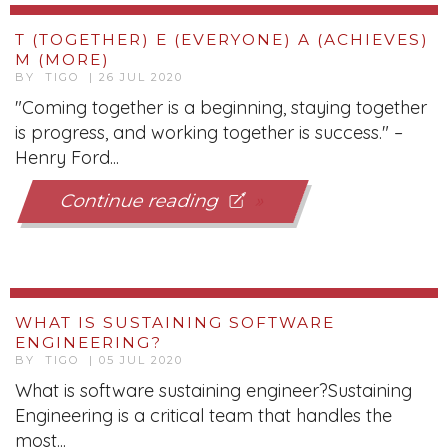
T (TOGETHER) E (EVERYONE) A (ACHIEVES)
M (MORE)
BY TIGO | 26 JUL 2020
"Coming together is a beginning, staying together
is progress, and working together is success." –
Henry Ford...
Continue reading
WHAT IS SUSTAINING SOFTWARE
ENGINEERING?
BY TIGO | 05 JUL 2020
What is software sustaining engineer?Sustaining
Engineering is a critical team that handles the
most...