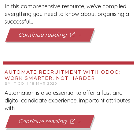
In this comprehensive resource, we've compiled
everything you need to know about organising a
successful...
Continue reading
AUTOMATE RECRUITMENT WITH ODOO:
WORK SMARTER, NOT HARDER
BY TIGO | 18 MAR 2020
Automation is also essential to offer a fast and
digital candidate experience, important attributes
with...
Continue reading