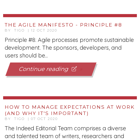
THE AGILE MANIFESTO - PRINCIPLE #8
BY TIGO | 12 OCT 2020
Principle #8: Agile processes promote sustainable
development. The sponsors, developers, and
users should be...
Continue reading
HOW TO MANAGE EXPECTATIONS AT WORK
(AND WHY IT'S IMPORTANT)
BY TIGO | 07 OCT 2020
The Indeed Editorial Team comprises a diverse
and talented team of writers, researchers and