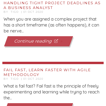
HANDLING TIGHT PROJECT DEADLINES AS
A BUSINESS ANALYST
BY TIGO | 01 OCT 2020
When you are assigned a complex project that
has a short timeframe (as often happens), it can
be nerve...
Continue reading
FAIL FAST, LEARN FASTER WITH AGILE
METHODOLOGY
BY TIGO | 01 OCT 2020
What is fail fast? Fail fast is the principle of freely
experimenting and learning while trying to reach
the...