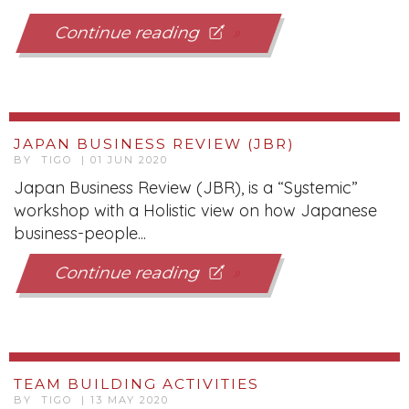
Continue reading
JAPAN BUSINESS REVIEW (JBR)
BY TIGO | 01 JUN 2020
Japan Business Review (JBR), is a “Systemic”
workshop with a Holistic view on how Japanese
business-people...
Continue reading
TEAM BUILDING ACTIVITIES
BY TIGO | 13 MAY 2020