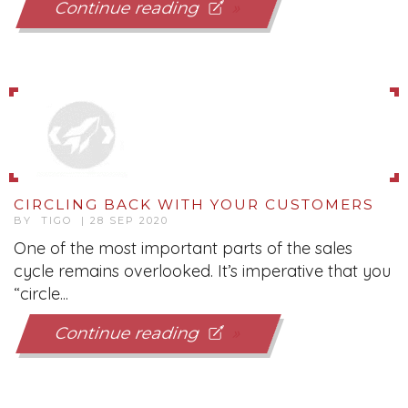
Continue reading
CIRCLING BACK WITH YOUR CUSTOMERS
BY TIGO | 28 SEP 2020
One of the most important parts of the sales
cycle remains overlooked. It’s imperative that you
“circle...
Continue reading