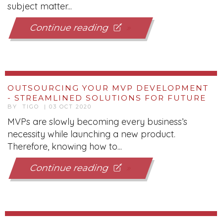
subject matter...
Continue reading
OUTSOURCING YOUR MVP DEVELOPMENT
- STREAMLINED SOLUTIONS FOR FUTURE
BY TIGO | 03 OCT 2020
MVPs are slowly becoming every business’s
necessity while launching a new product.
Therefore, knowing how to...
Continue reading