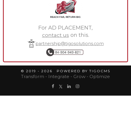
For AD PLACEMENT,
contact us
on this.
partnership@tigosolutions.com
© 2019 - 2026 POWERED BY TIGOCMS
Transform - Integrate - Grow - Optimize