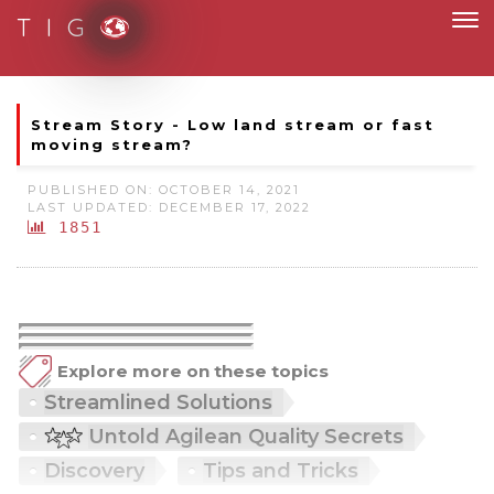
T I G
Moving to new norm with paperless and fully digital
Stream Story - Low land stream or fast
moving stream?
PUBLISHED ON: OCTOBER 14, 2021
LAST UPDATED: DECEMBER 17, 2022
1851
Explore more on these topics
Streamlined Solutions
Untold Agilean Quality Secrets
Discovery
Tips and Tricks