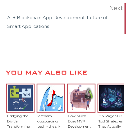
Next
AI + Blockchain App Development: Future of
Smart Applications
YOU MAY ALSO LIKE
Bridging the
Vietnam
How Much
On-Page SEO
Divide:
outsourcing
Does MVP
Tool Strategies
Transforming
path - the silk
Development
That Actually