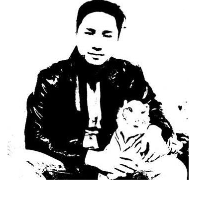
Dimensions
--
Impressions
--
Average CTR
--