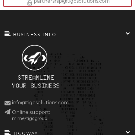
partnership@tigosolutions.com
BUSINESS INFO
info@tigosolutions.com
Online support:
m.me/tigogroup
TIGOWAY