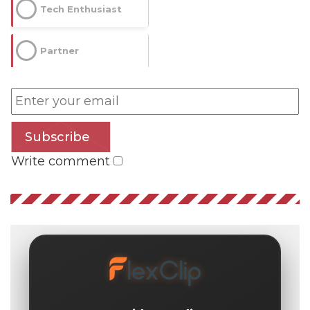
Tech Enthusiast
Partner
Subscribe
Write comment