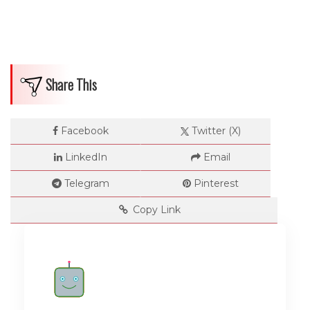
Share This
Facebook
Twitter (X)
LinkedIn
Email
Telegram
Pinterest
Copy Link
Rate me!