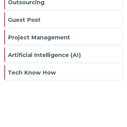
Outsourcing
Guest Post
Project Management
Artificial Intelligence (AI)
Tech Know How