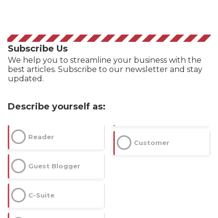
Subscribe Us
We help you to streamline your business with the
best articles. Subscribe to our newsletter and stay
updated.
Describe yourself as:
Reader
Customer
Guest Blogger
C-Suite