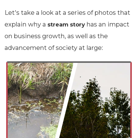
Let's take a look at a series of photos that
explain why a
has an impact
stream story
on business growth, as well as the
advancement of society at large: