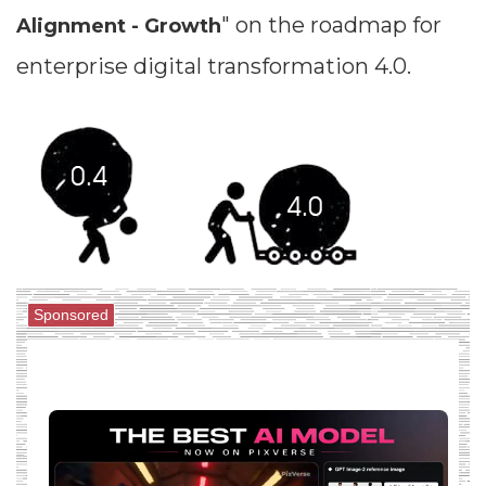
" on the roadmap for
Alignment - Growth
enterprise digital transformation 4.0.
Sponsored