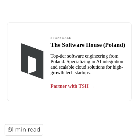
1 min read
⏱