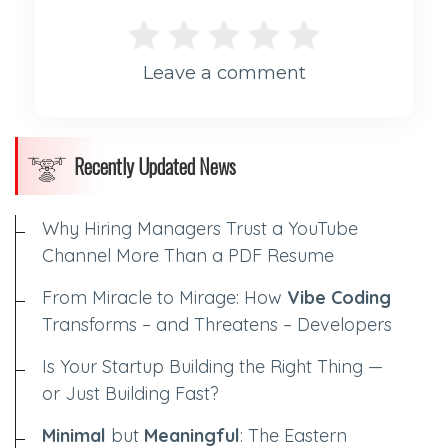
Leave a comment
Recently Updated News
Why Hiring Managers Trust a YouTube
Channel More Than a PDF Resume
From Miracle to Mirage: How
Vibe Coding
Transforms – and Threatens – Developers
Is Your Startup Building the Right Thing —
or Just Building Fast?
Minimal
but
Meaningful
: The Eastern