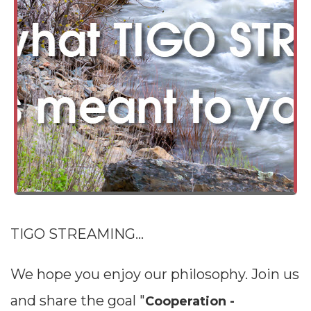
TIGO STREAMING...
We hope you enjoy our philosophy. Join us
and share the goal "
Cooperation -