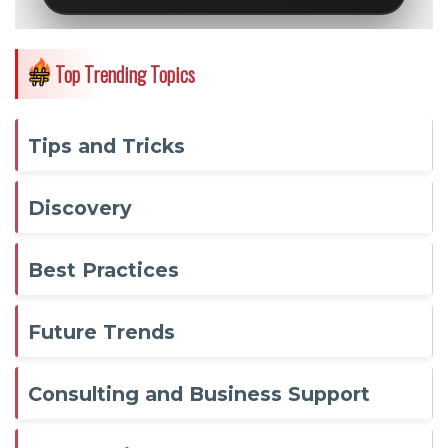
Top Trending Topics
Tips and Tricks
Discovery
Best Practices
Future Trends
Consulting and Business Support