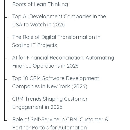
Roots of Lean Thinking
Top AI Development Companies in the
USA to Watch in 2026
The Role of Digital Transformation in
Scaling IT Projects
AI for Financial Reconciliation: Automating
Finance Operations in 2026
Top 10 CRM Software Development
Companies in New York (2026)
CRM Trends Shaping Customer
Engagement in 2026
Role of Self-Service in CRM: Customer &
Partner Portals for Automation