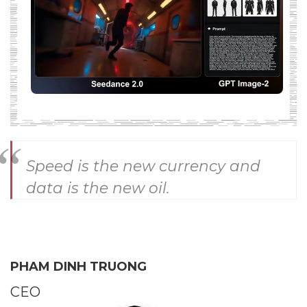
Speed is the new currency and
data is the new oil.
PHAM DINH TRUONG
CEO