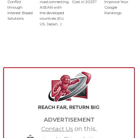
Conflict
road connecting
Cost in 2023?
Improve Your
through
ASEAN with
Google
Interest-Based
the developed
Rankings
Solutions
countries (EU,
US, Japan...)
ADVERTISEMENT
on this.
Contact Us