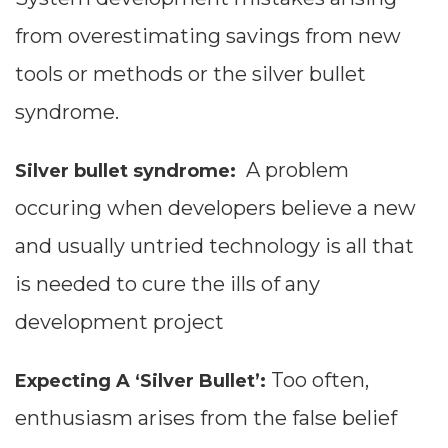
from overestimating savings from new
tools or methods or the silver bullet
syndrome.
A problem
Silver bullet syndrome:
occuring when developers believe a new
and usually untried technology is all that
is needed to cure the ills of any
development project
Too often,
Expecting A ‘Silver Bullet’:
enthusiasm arises from the false belief