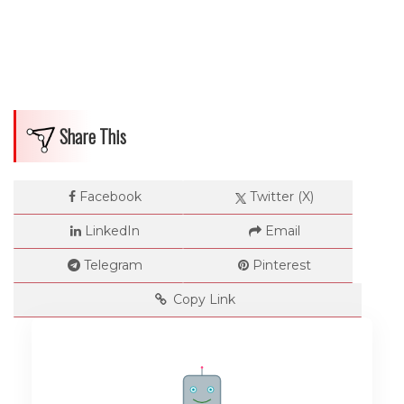
Share This
Facebook
Twitter (X)
LinkedIn
Email
Telegram
Pinterest
Copy Link