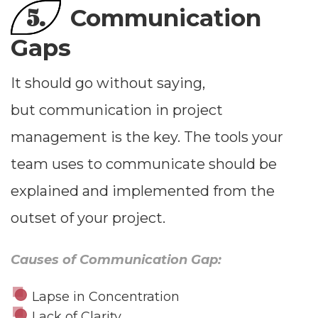
5.
Communication
Gaps
It should go without saying,
but communication in project
management is the key. The tools your
team uses to communicate should be
explained and implemented from the
outset of your project.
Causes of Communication Gap:
Lapse in Concentration
Lack of Clarity