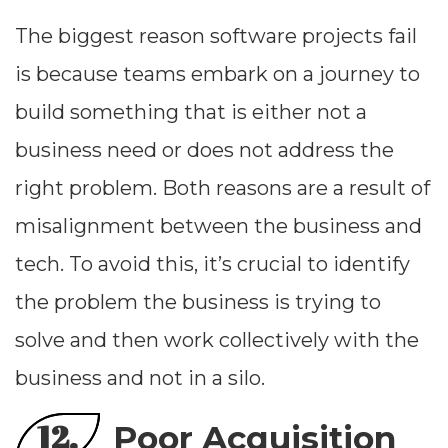
The biggest reason software projects fail
is because teams embark on a journey to
build something that is either not a
business need or does not address the
right problem. Both reasons are a result of
misalignment between the business and
tech. To avoid this, it’s crucial to identify
the problem the business is trying to
solve and then work collectively with the
business and not in a silo.
12.
Poor Acquisition