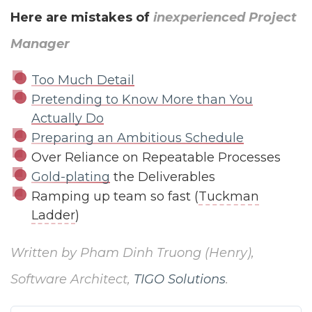
Here are mistakes of
inexperienced Project
Manager
Too Much Detail
Pretending to Know More than You
Actually Do
Preparing an Ambitious Schedule
Over Reliance on Repeatable Processes
Gold-plating
the Deliverables
Ramping up team so fast (
Tuckman
Ladder
)
Written by Pham Dinh Truong (Henry),
Software Architect,
TIGO Solutions
.