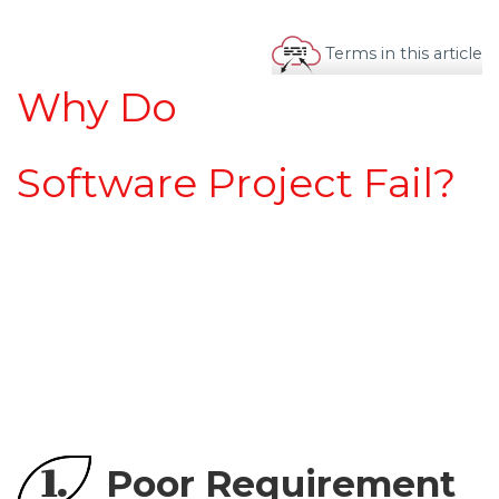
Terms in this article
Why Do
Software Project Fail?
1.
Poor Requirement