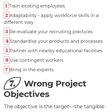
Train existing employees
Adaptability - apply workforce skills in a
different way
Re-evaluate your recruiting practices
Standardise your products and processes
Partner with nearby educational facilities
Use contingent workers
Bring in the experts
7.
Wrong Project
Objectives
The objective is the target—the tangible