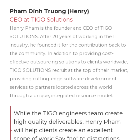
Pham Dinh Truong (Henry)
CEO at TIGO Solutions
Henry Pham is the founder and CEO of TIGO
SOLUTIONS. After 20 years of working in the IT
industry, he founded it for the contribution back to
the community. In addition to providing cost-
effective outsourcing solutions to clients worldwide,
TIGO SOLUTIONS recruit at the top of their market,
providing cutting-edge software development
services to partners located across the world
through a unique, integrated resource model.
While the TIGO engineers team create
high quality deliverables, Henry Pham
will help clients create an excellent
scope of work: Say "no" to distractions