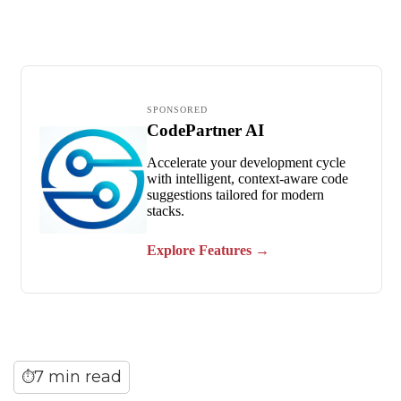
7 min read
⏱