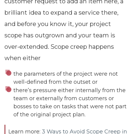
customer request to add an item here, a
brilliant idea to expand a service there,
and before you know it, your project
scope has outgrown and your team is
over-extended. Scope creep happens
when either
the parameters of the project were not
well-defined from the outset or
there’s pressure either internally from the
team or externally from customers or
bosses to take on tasks that were not part
of the original project plan.
Learn more:
3 Ways to Avoid Scope Creep in