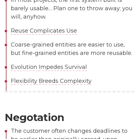
In most projects, the first system built is
barely usable… Plan one to throw away; you
will, anyhow.
Reuse Complicates Use
Coarse-grained entities are easier to use,
but fine-grained entities are more reusable.
Evolution Impedes Survival
Flexibility Breeds Complexity
Negotation
The customer often changes deadlines to