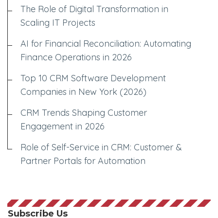
The Role of Digital Transformation in
Scaling IT Projects
AI for Financial Reconciliation: Automating
Finance Operations in 2026
Top 10 CRM Software Development
Companies in New York (2026)
CRM Trends Shaping Customer
Engagement in 2026
Role of Self-Service in CRM: Customer &
Partner Portals for Automation
Subscribe Us