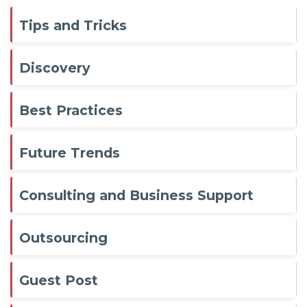
Tips and Tricks
Discovery
Best Practices
Future Trends
Consulting and Business Support
Outsourcing
Guest Post