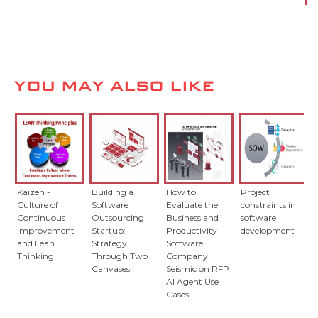
YOU MAY ALSO LIKE
Kaizen -
Building a
How to
Project
Culture of
Software
Evaluate the
constraints in
Continuous
Outsourcing
Business and
software
Improvement
Startup:
Productivity
development
and Lean
Strategy
Software
Thinking
Through Two
Company
Canvases
Seismic on RFP
AI Agent Use
Cases