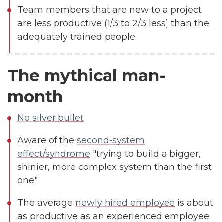
Team members that are new to a project
are less productive (1/3 to 2/3 less) than the
adequately trained people.
The mythical man-
month
No silver bullet
Aware of the
second-system
effect/syndrome
"trying to build a bigger,
shinier, more complex system than the first
one"
The average
newly hired employee
is about
as productive as an experienced employee.