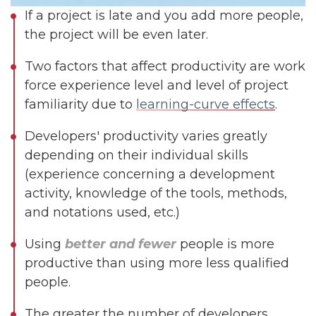
If a project is late and you add more people,
the project will be even later.
Two factors that affect productivity are work
force experience level and level of project
familiarity due to
learning-curve effects
.
Developers' productivity varies greatly
depending on their individual skills
(experience concerning a development
activity, knowledge of the tools, methods,
and notations used, etc.)
Using
better and fewer
people is more
productive than using more less qualified
people.
The greater the number of developers