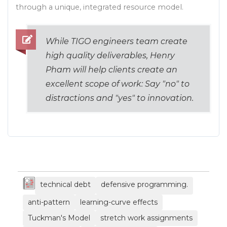
technical debt
defensive programming.
anti-pattern
learning-curve effects
Tuckman's Model
stretch work assignments