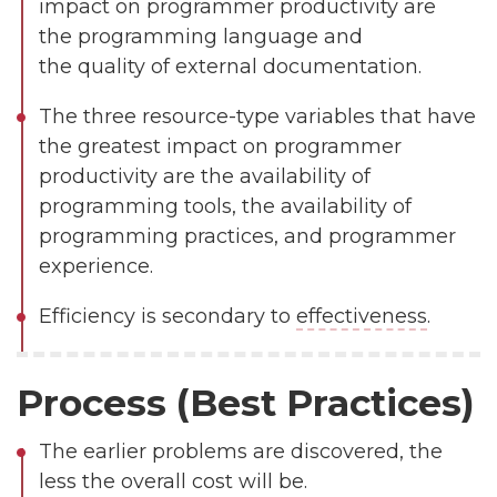
impact on programmer productivity are
the programming language and
the quality of external documentation.
The three resource-type variables that have
the greatest impact on programmer
productivity are the availability of
programming tools, the availability of
programming practices, and programmer
experience.
Efficiency is secondary to
effectiveness
.
Process (Best Practices)
The earlier problems are discovered, the
less the overall cost will be.