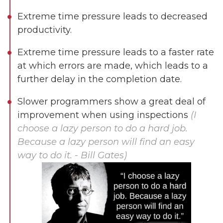
Extreme time pressure leads to decreased
productivity.
Extreme time pressure leads to a faster rate
at which errors are made, which leads to a
further delay in the completion date.
Slower programmers show a great deal of
improvement when using inspections
(I
choose a lazy person to do a hard job.
Because a lazy person will find an easy
Dimensions
way to do it. - Bill Gates)
--
Impressions