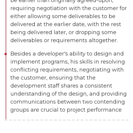
be earlier than originally agreed-upon,
requiring negotiation with the customer for
either allowing some deliverables to be
delivered at the earlier date, with the rest
being delivered later, or dropping some
deliverables or requirements altogether.
Besides a developer's ability to design and
implement programs, his skills in resolving
conflicting requirements, negotiating with
the customer, ensuring that the
development staff shares a consistent
understanding of the design, and providing
communications between two contending
groups are crucial to project performance