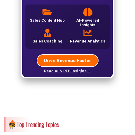
Top Trending Topics