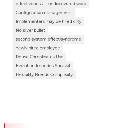
effectiveness
undiscovered work
Configuration management
Implementers may be hired only
No silver bullet
second-system effect/syndrome
newly hired employee
Reuse Complicates Use
Evolution Impedes Survival
Flexibility Breeds Complexity