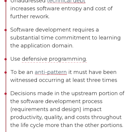
Unaddressed
technical debt
increases software entropy and cost of
further rework.
Software development requires a
substantial time commitment to learning
the application domain.
Use
defensive programming.
To be an
anti-pattern
it must have been
witnessed occurring at least three times
Decisions made in the upstream portion of
the software development process
(requirements and design) impact
productivity, quality, and costs throughout
the life cycle more than the other portions.