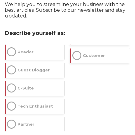
We help you to streamline your business with the
best articles. Subscribe to our newsletter and stay
updated.
Describe yourself as:
Reader
Customer
Guest Blogger
C-Suite
Tech Enthusiast
Partner