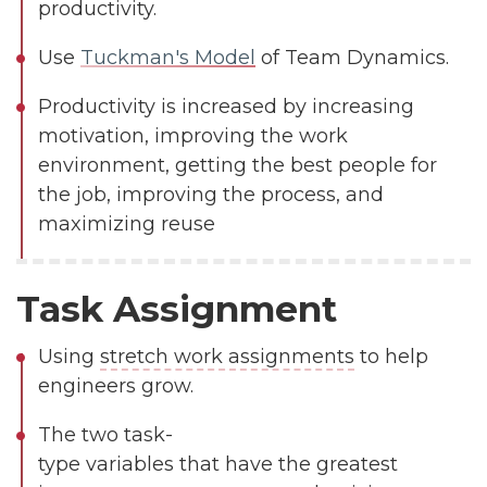
productivity.
Use
Tuckman's Model
of Team Dynamics.
Productivity is increased by increasing
motivation, improving the work
environment, getting the best people for
the job, improving the process, and
maximizing reuse
Task Assignment
Using
stretch work assignments
to help
engineers grow.
The two task-
type variables that have the greatest