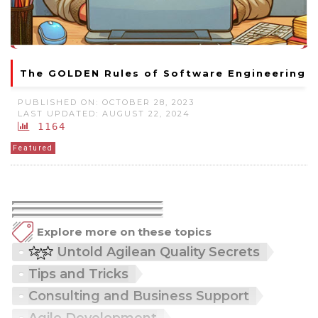
The GOLDEN Rules of Software Engineering
PUBLISHED ON: OCTOBER 28, 2023
LAST UPDATED: AUGUST 22, 2024
1164
Featured
Explore more on these topics
Untold Agilean Quality Secrets
Tips and Tricks
Consulting and Business Support