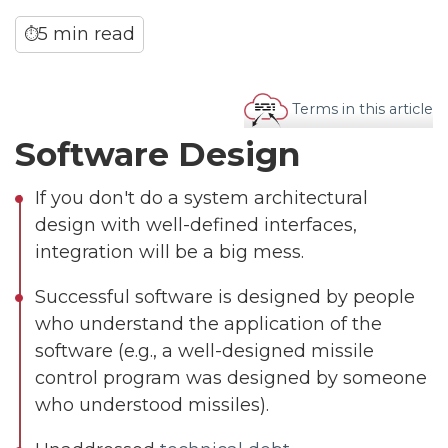
5 min read
⏱
Terms in this article
Software Design
If you don't do a system architectural
design with well-defined interfaces,
integration will be a big mess.
Successful software is designed by people
who understand the application of the
software (e.g., a well-designed missile
control program was designed by someone
who understood missiles).