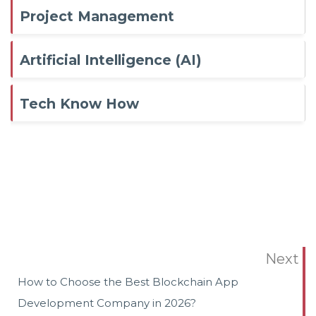
Project Management
Artificial Intelligence (AI)
Tech Know How
Next
How to Choose the Best Blockchain App
Development Company in 2026?