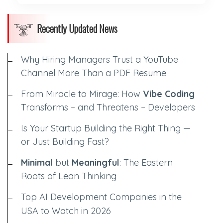
Recently Updated News
Why Hiring Managers Trust a YouTube
Channel More Than a PDF Resume
From Miracle to Mirage: How
Vibe Coding
Transforms – and Threatens – Developers
Is Your Startup Building the Right Thing —
or Just Building Fast?
Minimal
but
Meaningful
: The Eastern
Roots of Lean Thinking
Top AI Development Companies in the
USA to Watch in 2026