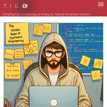
T I G
Simplifying Complexity is a key to reduce business friction