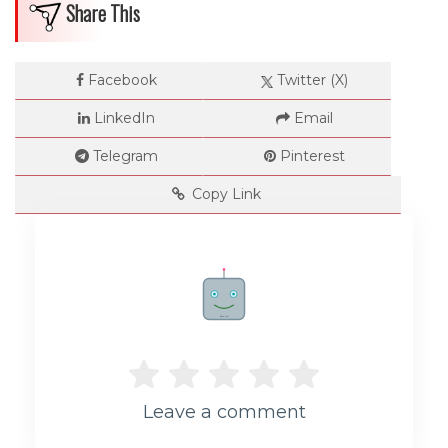
Share This
Facebook
Twitter (X)
LinkedIn
Email
Telegram
Pinterest
Copy Link
Rate me!
Leave a comment