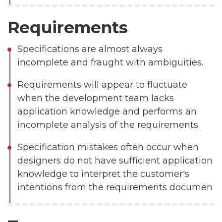
Requirements
Specifications are almost always
incomplete and fraught with ambiguities.
Requirements will appear to fluctuate
when the development team lacks
application knowledge and performs an
incomplete analysis of the requirements.
Specification mistakes often occur when
designers do not have sufficient application
knowledge to interpret the customer's
intentions from the requirements documen