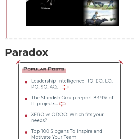
--
Average CTR
Paradox
--
Popular Posts
Leadership Intelligence : IQ, EQ, LQ,
PQ, SQ, AQ,...
The Standish Group report 83.9% of
IT projects...
XERO vs ODOO: Which fits your
needs?
Top 100 Slogans To Inspire and
Motivate Your Team