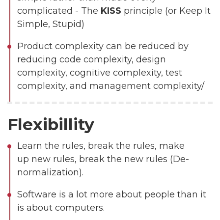
complicated - The
KISS
principle (or Keep It
Simple, Stupid)
Product complexity can be reduced by
reducing code complexity, design
complexity, cognitive complexity, test
complexity, and management complexity/
Flexibillity
Learn the rules, break the rules, make
up new rules, break the new rules (De-
normalization).
Software is a lot more about people than it
is about computers.