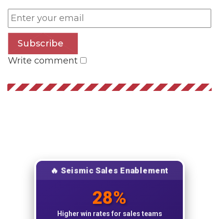
Subscribe
Write comment