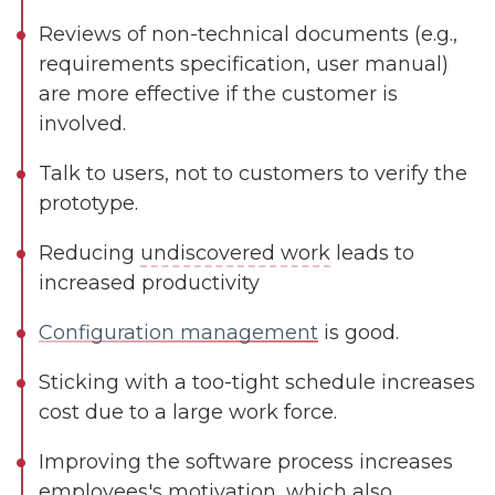
Reviews of non-technical documents (e.g.,
requirements specification, user manual)
are more effective if the customer is
involved.
Talk to users, not to customers to verify the
prototype.
Reducing
undiscovered work
leads to
increased productivity
Configuration management
is good.
Sticking with a too-tight schedule increases
cost due to a large work force.
Improving the software process increases
employees's motivation, which also