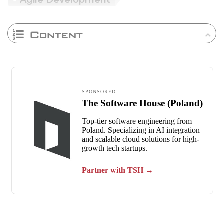
Agile Development
Content