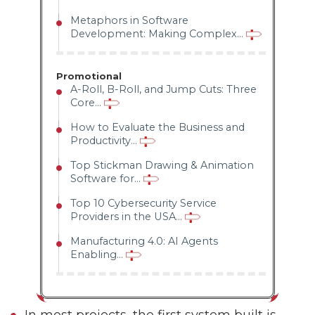
Metaphors in Software
Development: Making Complex...
Promotional
A-Roll, B-Roll, and Jump Cuts: Three
Core...
How to Evaluate the Business and
Productivity...
Top Stickman Drawing & Animation
Software for...
Top 10 Cybersecurity Service
Providers in the USA...
Manufacturing 4.0: AI Agents
Enabling...