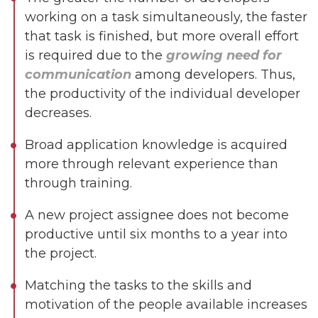
working on a task simultaneously, the faster
that task is finished, but more overall effort
is required due to the
growing need for
communication
among developers. Thus,
the productivity of the individual developer
decreases.
Broad application knowledge is acquired
more through relevant experience than
through training.
A new project assignee does not become
productive until six months to a year into
the project.
Matching the tasks to the skills and
motivation of the people available increases