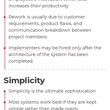
increases their productivity.
Rework is usually due to customer
requirements, product flaws, and
communication breakdown between
project members.
Implementers may be hired only
after the
architecture of the system has been
completed.
Simplicity
Simplicity
is the ultimate sophistication
Most systems work best if they are kept
simple rather than made overly