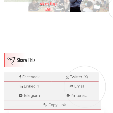
Share This
Facebook
Twitter (X)
LinkedIn
Email
Telegram
Pinterest
Copy Link