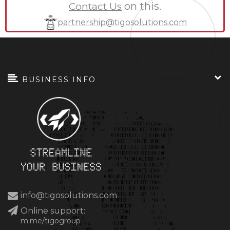
on this.
Contact Us
partnership@tigosolutions.com
BUSINESS INFO
info@tigosolutions.com
Online support:
m.me/tigogroup