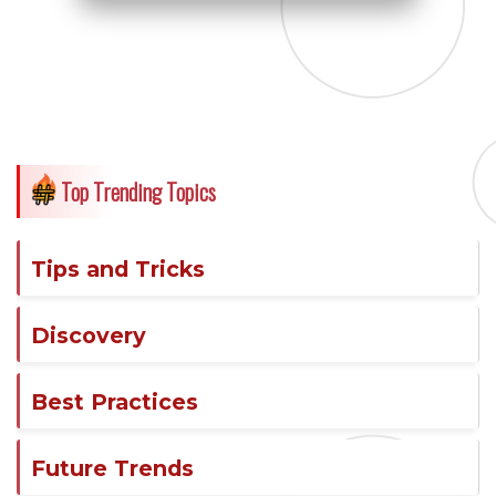
Top Trending Topics
Tips and Tricks
Discovery
Best Practices
Future Trends