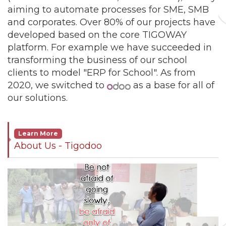
aiming to automate processes for SME, SMB
and corporates. Over 80% of our projects have
developed based on the core TIGOWAY
platform. For example we have succeeded in
transforming the business of our school
clients to model "ERP for School". As from
2020, we switched to
as a base for all of
our solutions.
Learn More
About Us - Tigodoo