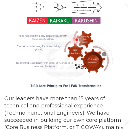
Our leaders have more than 15 years of
technical and professional experience
(Techno-Functional Engineers). We have
succeeded in building our own core platform
(Core Business Platform, or TIGOWAY), mainly