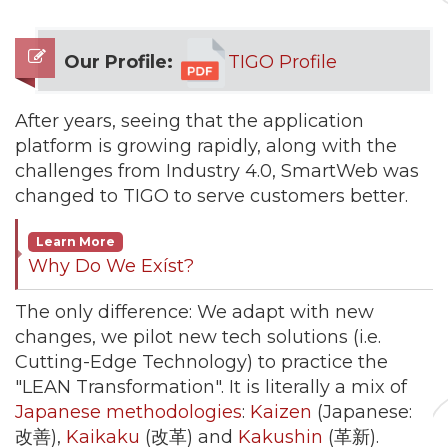
Our Profile:
TIGO Profile
After years, seeing that the application
platform is growing rapidly, along with the
challenges from Industry 4.0, SmartWeb was
changed to TIGO to serve customers better.
Learn More
Why Do We Exíst?
The only difference: We adapt with new
changes, we pilot new tech solutions (i.e.
Cutting-Edge Technology) to practice the
"LEAN Transformation". It is literally a mix of
Japanese methodologies
:
Kaizen
(Japanese:
改善),
Kaikaku
(改革) and
Kakushin
(革新).