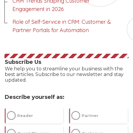
CRM Trends Shaping Customer
--
Engagement in 2026
Role of Self-Service in CRM: Customer &
Partner Portals for Automation
Average CTR
--
Subscribe Us
We help you to streamline your business with the
best articles. Subscribe to our newsletter and stay
updated.
Describe yourself as:
Reader
Partner