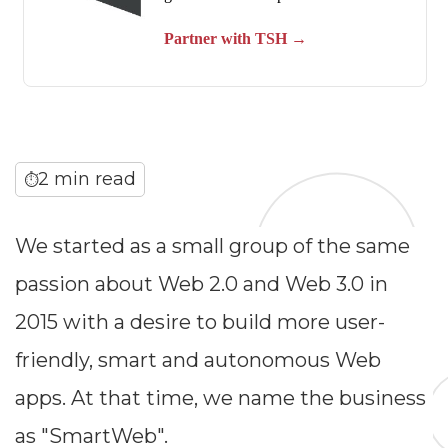
2 min read
⏱
We started as a small group of the same
passion about Web 2.0 and Web 3.0 in
2015 with a desire to build more user-
friendly, smart and autonomous Web
apps. At that time, we name the business
as "SmartWeb".