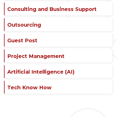
Consulting and Business Support
Outsourcing
Guest Post
Project Management
Artificial Intelligence (AI)
Tech Know How