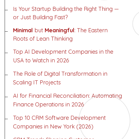
Is Your Startup Building the Right Thing —
or Just Building Fast?
Minimal
but
Meaningful
: The Eastern
Roots of Lean Thinking
Top AI Development Companies in the
USA to Watch in 2026
The Role of Digital Transformation in
Scaling IT Projects
Dimensions
AI for Financial Reconciliation: Automating
Finance Operations in 2026
--
Top 10 CRM Software Development
Companies in New York (2026)
Impressions