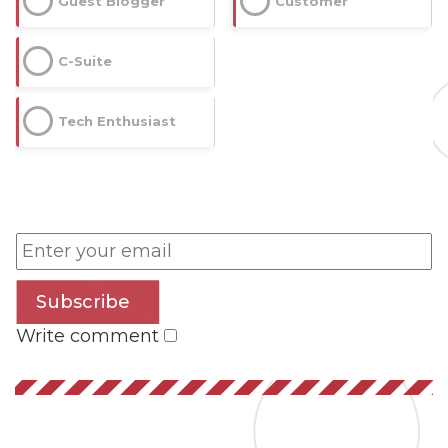
Guest Blogger
Customer
C-Suite
Tech Enthusiast
Subscribe
Write comment