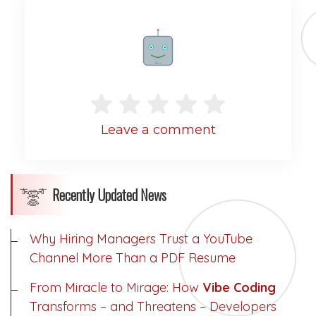
Rate me!
Leave a comment
Recently Updated News
Why Hiring Managers Trust a YouTube
Channel More Than a PDF Resume
From Miracle to Mirage: How
Vibe Coding
Transforms – and Threatens – Developers