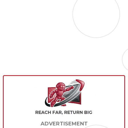
ADVERTISEMENT