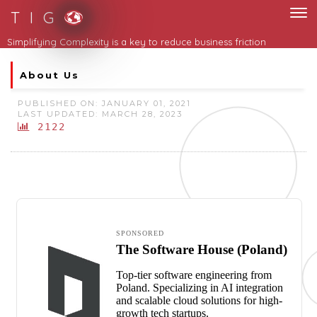
T I G
About Us
PUBLISHED ON: JANUARY 01, 2021
LAST UPDATED: MARCH 28, 2023
2122