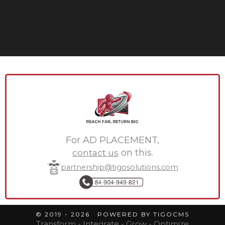
For AD PLACEMENT,
contact us
on this.
partnership@tigosolutions.com
© 2019 - 2026 POWERED BY TIGOCMS
Transform - Integrate - Grow - Optimize