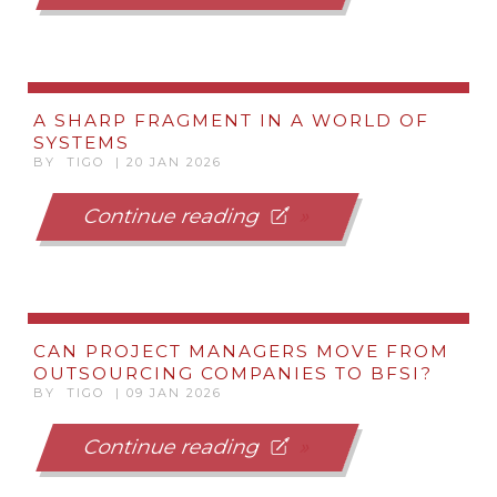
A SHARP FRAGMENT IN A WORLD OF
SYSTEMS
BY TIGO | 20 JAN 2026
Continue reading
CAN PROJECT MANAGERS MOVE FROM
OUTSOURCING COMPANIES TO BFSI?
BY TIGO | 09 JAN 2026
Continue reading