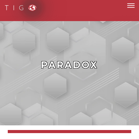
T I G
PARADOX