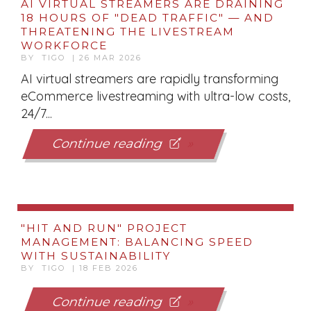
AI VIRTUAL STREAMERS ARE DRAINING
18 HOURS OF "DEAD TRAFFIC" — AND
THREATENING THE LIVESTREAM
WORKFORCE
BY TIGO | 26 MAR 2026
AI virtual streamers are rapidly transforming
eCommerce livestreaming with ultra-low costs,
24/7...
Continue reading
"HIT AND RUN" PROJECT
MANAGEMENT: BALANCING SPEED
WITH SUSTAINABILITY
BY TIGO | 18 FEB 2026
Continue reading