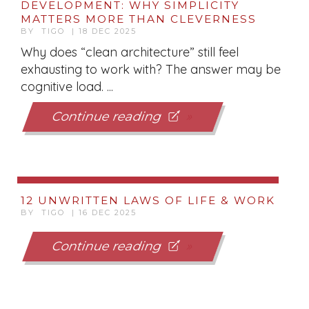
DEVELOPMENT: WHY SIMPLICITY
MATTERS MORE THAN CLEVERNESS
BY TIGO | 18 DEC 2025
Why does “clean architecture” still feel
exhausting to work with? The answer may be
cognitive load. ...
Continue reading
12 UNWRITTEN LAWS OF LIFE & WORK
BY TIGO | 16 DEC 2025
Continue reading