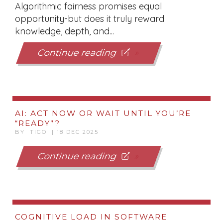
Algorithmic fairness promises equal
opportunity-but does it truly reward
knowledge, depth, and...
Continue reading
AI: ACT NOW OR WAIT UNTIL YOU’RE
“READY”?
BY TIGO | 18 DEC 2025
Continue reading
COGNITIVE LOAD IN SOFTWARE