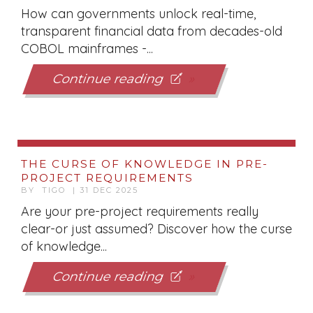
How can governments unlock real-time,
transparent financial data from decades-old
COBOL mainframes -...
Continue reading
THE CURSE OF KNOWLEDGE IN PRE-
PROJECT REQUIREMENTS
BY TIGO | 31 DEC 2025
Are your pre-project requirements really
clear-or just assumed? Discover how the curse
of knowledge...
Continue reading