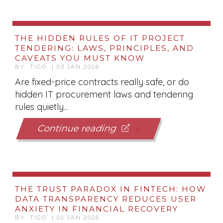
THE HIDDEN RULES OF IT PROJECT
TENDERING: LAWS, PRINCIPLES, AND
CAVEATS YOU MUST KNOW
BY TIGO | 03 JAN 2026
Are fixed-price contracts really safe, or do
hidden IT procurement laws and tendering
rules quietly...
Continue reading
THE TRUST PARADOX IN FINTECH: HOW
DATA TRANSPARENCY REDUCES USER
ANXIETY IN FINANCIAL RECOVERY
BY TIGO | 02 JAN 2026