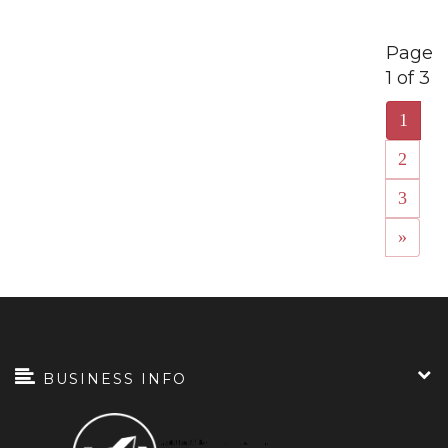
Page
1 of 3
1
2
3
»
BUSINESS INFO