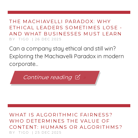
THE MACHIAVELLI PARADOX: WHY
ETHICAL LEADERS SOMETIMES LOSE -
AND WHAT BUSINESSES MUST LEARN
BY TIGO | 26 DEC 2025
Can a company stay ethical and still win?
Exploring the Machiavelli Paradox in modern
corporate...
Continue reading
WHAT IS ALGORITHMIC FAIRNESS?
WHO DETERMINES THE VALUE OF
CONTENT: HUMANS OR ALGORITHMS?
BY TIGO | 25 DEC 2025