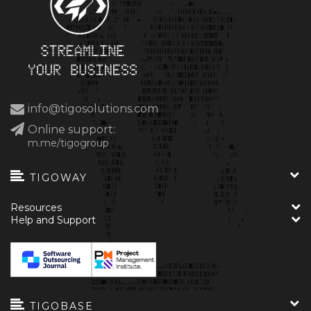
info@tigosolutions.com
Online support:
m.me/tigogroup
TIGOWAY
Resources
Help and Support
TIGOBASE