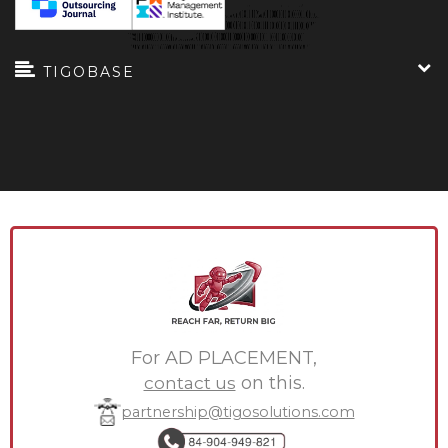
TIGOBASE
For AD PLACEMENT,
contact us
on this.
partnership@tigosolutions.com