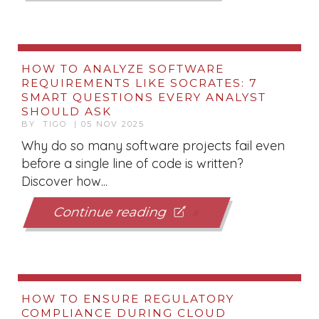
HOW TO ANALYZE SOFTWARE
REQUIREMENTS LIKE SOCRATES: 7
SMART QUESTIONS EVERY ANALYST
SHOULD ASK
BY TIGO | 05 NOV 2025
Why do so many software projects fail even
before a single line of code is written?
Discover how...
Continue reading
HOW TO ENSURE REGULATORY
COMPLIANCE DURING CLOUD