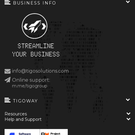
BUSINESS INFO
info@tigosolutions.com
Online support:
m.me/tigogroup
TIGOWAY
Resources
Help and Support