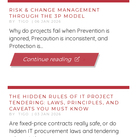
RISK & CHANGE MANAGEMENT
THROUGH THE 3P MODEL
BY TIGO | 06 JAN 2026
Why do projects fail when Prevention is
ignored, Precaution is inconsistent, and
Protection is...
Continue reading
THE HIDDEN RULES OF IT PROJECT
TENDERING: LAWS, PRINCIPLES, AND
CAVEATS YOU MUST KNOW
BY TIGO | 03 JAN 2026
Are fixed-price contracts really safe, or do
hidden IT procurement laws and tendering