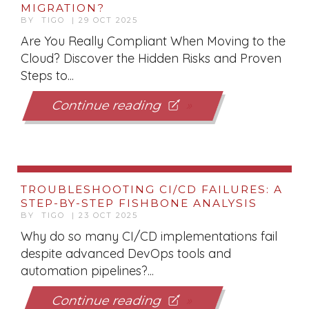
MIGRATION?
BY TIGO | 29 OCT 2025
Are You Really Compliant When Moving to the
Cloud? Discover the Hidden Risks and Proven
Steps to...
Continue reading
TROUBLESHOOTING CI/CD FAILURES: A
STEP-BY-STEP FISHBONE ANALYSIS
BY TIGO | 23 OCT 2025
Why do so many CI/CD implementations fail
despite advanced DevOps tools and
automation pipelines?...
Continue reading