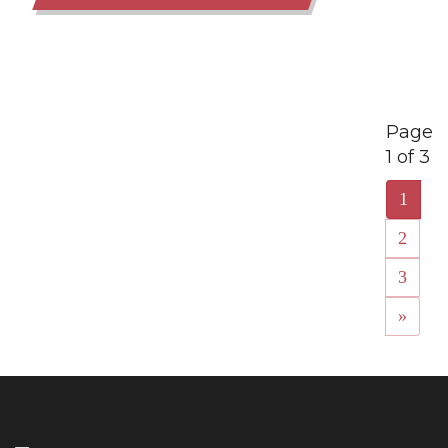
Page
1 of 3
1
2
3
»