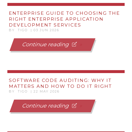
ENTERPRISE GUIDE TO CHOOSING THE
RIGHT ENTERPRISE APPLICATION
DEVELOPMENT SERVICES
BY TIGO | 03 JUN 2026
Continue reading
SOFTWARE CODE AUDITING: WHY IT
MATTERS AND HOW TO DO IT RIGHT
BY TIGO | 22 MAY 2026
Continue reading