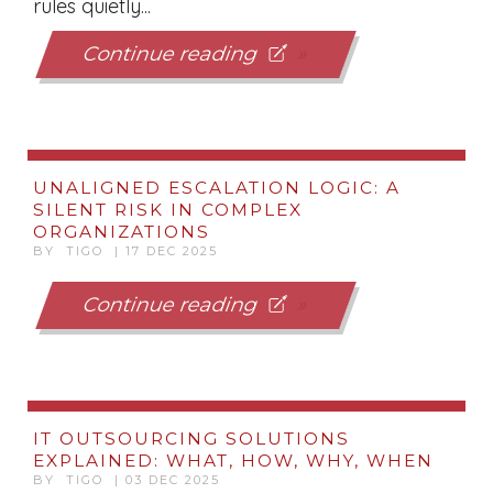
rules quietly...
Continue reading
UNALIGNED ESCALATION LOGIC: A
SILENT RISK IN COMPLEX
ORGANIZATIONS
BY TIGO | 17 DEC 2025
Continue reading
IT OUTSOURCING SOLUTIONS
EXPLAINED: WHAT, HOW, WHY, WHEN
BY TIGO | 03 DEC 2025