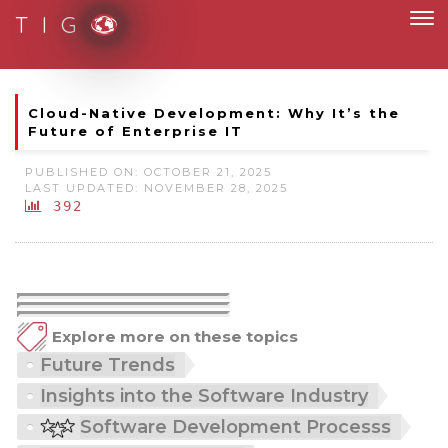
T I G
ess and fully digital
Cloud-Native Development: Why It’s the
Future of Enterprise IT
PUBLISHED ON: OCTOBER 21, 2025
LAST UPDATED: NOVEMBER 28, 2025
392
Explore more on these topics
Future Trends
Insights into the Software Industry
Software Development Processs