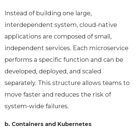
Instead of building one large,
interdependent system, cloud-native
applications are composed of small,
independent services. Each microservice
performs a specific function and can be
developed, deployed, and scaled
separately. This structure allows teams to
move faster and reduces the risk of
system-wide failures.
b. Containers and Kubernetes