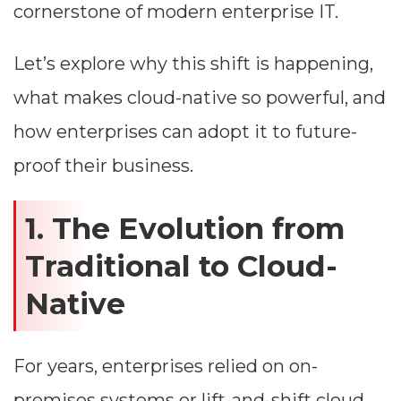
cornerstone of modern enterprise IT.
Let’s explore why this shift is happening,
what makes cloud-native so powerful, and
how enterprises can adopt it to future-
proof their business.
1. The Evolution from
Traditional to Cloud-
Native
For years, enterprises relied on on-
premises systems or lift-and-shift cloud