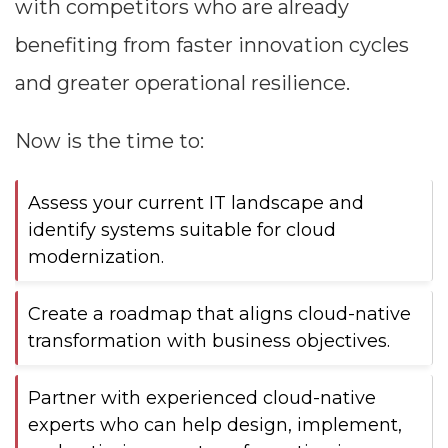
with competitors who are already
benefiting from faster innovation cycles
and greater operational resilience.
Now is the time to:
Assess your current IT landscape and
identify systems suitable for cloud
modernization.
Create a roadmap that aligns cloud-native
transformation with business objectives.
Partner with experienced cloud-native
experts who can help design, implement,