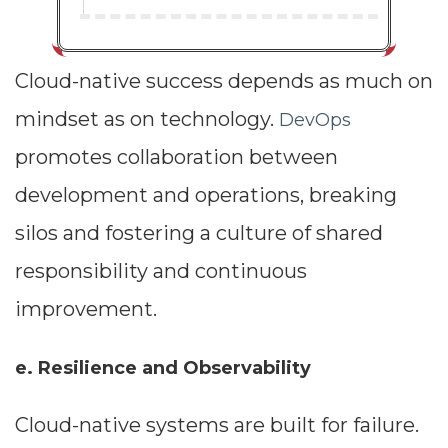
Cloud-native success depends as much on
mindset as on technology.
DevOps
promotes collaboration between
development and operations, breaking
silos and fostering a culture of shared
responsibility and continuous
improvement.
e. Resilience and Observability
Cloud-native systems are built for failure.