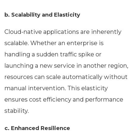
--
b. Scalability and Elasticity
Cloud-native applications are inherently
Average CTR
scalable. Whether an enterprise is
--
handling a sudden traffic spike or
launching a new service in another region,
resources can scale automatically without
manual intervention. This elasticity
ensures cost efficiency and performance
stability.
c. Enhanced Resilience