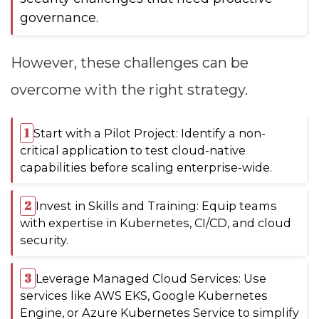
governance.
However, these challenges can be
overcome with the right strategy.
Start with a Pilot Project: Identify a non-
critical application to test cloud-native
capabilities before scaling enterprise-wide.
Invest in Skills and Training: Equip teams
with expertise in Kubernetes, CI/CD, and cloud
security.
Leverage Managed Cloud Services: Use
services like AWS EKS, Google Kubernetes
Engine, or Azure Kubernetes Service to simplify