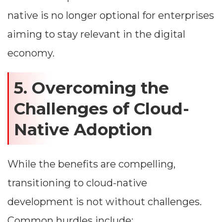
native is no longer optional for enterprises
aiming to stay relevant in the digital
economy.
5. Overcoming the
Challenges of Cloud-
Native Adoption
While the benefits are compelling,
transitioning to cloud-native
development is not without challenges.
Common hurdles include: