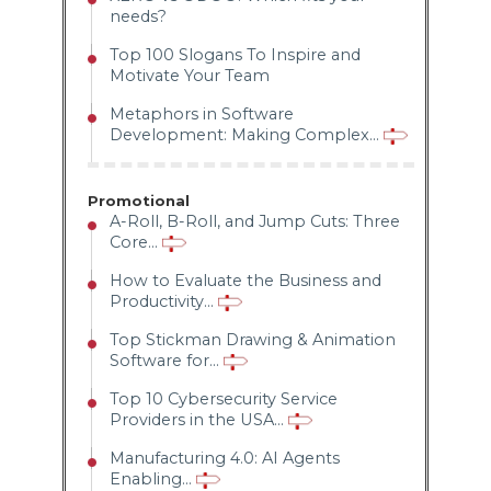
needs?
Top 100 Slogans To Inspire and
Motivate Your Team
Metaphors in Software
Development: Making Complex...
Promotional
A-Roll, B-Roll, and Jump Cuts: Three
Core...
How to Evaluate the Business and
Productivity...
Top Stickman Drawing & Animation
Software for...
Top 10 Cybersecurity Service
Providers in the USA...
Manufacturing 4.0: AI Agents
Enabling...