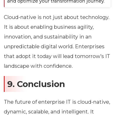
and optimize your transformation journey.
Cloud-native is not just about technology.
It is about enabling business agility,
innovation, and sustainability in an
unpredictable digital world. Enterprises
that adopt it today will lead tomorrow’s IT
landscape with confidence.
9. Conclusion
The future of enterprise IT is cloud-native,
dynamic, scalable, and intelligent. It