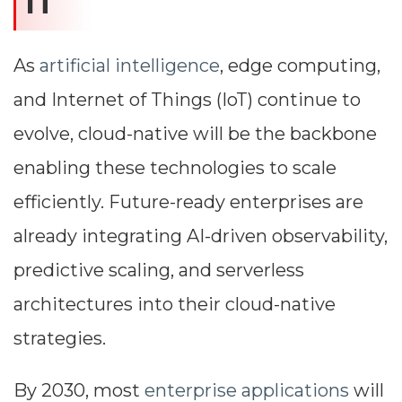
IT
As
artificial intelligence
, edge computing,
and Internet of Things (IoT) continue to
evolve, cloud-native will be the backbone
enabling these technologies to scale
efficiently. Future-ready enterprises are
already integrating AI-driven observability,
predictive scaling, and serverless
architectures into their cloud-native
strategies.
By 2030, most
enterprise applications
will