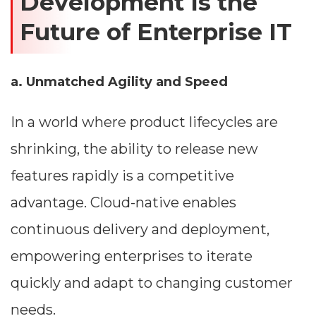
Development Is the
Future of Enterprise IT
a. Unmatched Agility and Speed
In a world where product lifecycles are
shrinking, the ability to release new
features rapidly is a competitive
advantage. Cloud-native enables
Dimensions
continuous delivery and deployment,
--
empowering enterprises to iterate
quickly and adapt to changing customer
Impressions
needs.