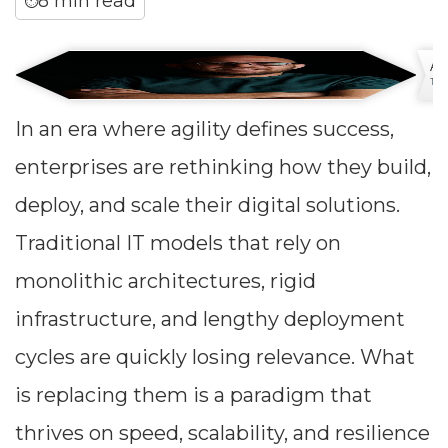
8 min read
⏱
An
Tech
In an era where agility defines success,
enterprises are rethinking how they build,
deploy, and scale their digital solutions.
Traditional IT models that rely on
monolithic architectures, rigid
infrastructure, and lengthy deployment
cycles are quickly losing relevance. What
is replacing them is a paradigm that
thrives on speed, scalability, and resilience