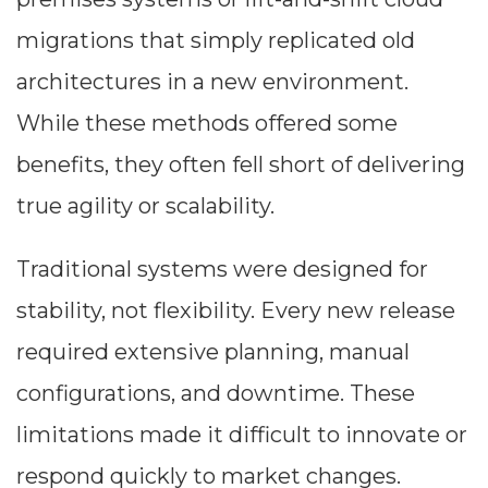
migrations that simply replicated old
architectures in a new environment.
While these methods offered some
benefits, they often fell short of delivering
true agility or scalability.
Traditional systems were designed for
stability, not flexibility. Every new release
required extensive planning, manual
configurations, and downtime. These
limitations made it difficult to innovate or
respond quickly to market changes.