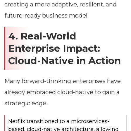
creating a more adaptive, resilient, and
future-ready business model.
4. Real-World
Enterprise Impact:
Cloud-Native in Action
Many forward-thinking enterprises have
already embraced cloud-native to gain a
strategic edge.
Netflix transitioned to a microservices-
based, cloud-native architecture, allowing