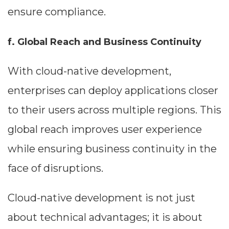
ensure compliance.
f. Global Reach and Business Continuity
With cloud-native development,
enterprises can deploy applications closer
to their users across multiple regions. This
global reach improves user experience
while ensuring business continuity in the
face of disruptions.
Cloud-native development is not just
about technical advantages; it is about