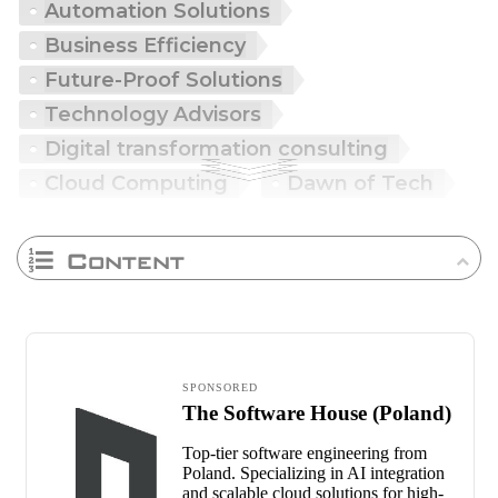
Automation Solutions
Business Efficiency
Future-Proof Solutions
Technology Advisors
Digital transformation consulting
Cloud Computing
Dawn of Tech
Content