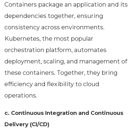
Containers package an application and its
dependencies together, ensuring
consistency across environments.
Kubernetes, the most popular
orchestration platform, automates
deployment, scaling, and management of
these containers. Together, they bring
efficiency and flexibility to cloud
operations.
c. Continuous Integration and Continuous
Delivery (CI/CD)