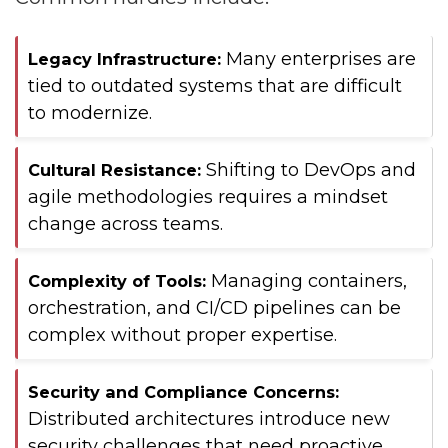
Many enterprises are
Legacy Infrastructure:
tied to outdated systems that are difficult
to modernize.
Shifting to DevOps and
Cultural Resistance:
agile methodologies requires a mindset
change across teams.
Managing containers,
Complexity of Tools:
orchestration, and CI/CD pipelines can be
complex without proper expertise.
Security and Compliance Concerns:
Distributed architectures introduce new
security challenges that need proactive