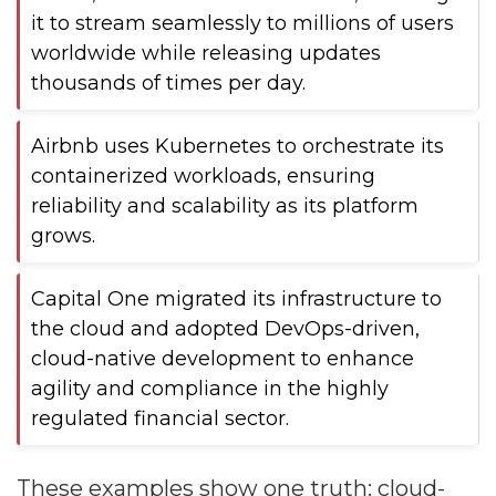
it to stream seamlessly to millions of users
worldwide while releasing updates
thousands of times per day.
Airbnb uses Kubernetes to orchestrate its
containerized workloads, ensuring
reliability and scalability as its platform
grows.
Capital One migrated its infrastructure to
the cloud and adopted DevOps-driven,
cloud-native development to enhance
agility and compliance in the highly
regulated financial sector.
These examples show one truth: cloud-