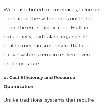
With distributed microservices, failure in
one part of the system does not bring
down the entire application. Built-in
redundancy, load balancing, and self-
healing mechanisms ensure that cloud-
native systems remain resilient even
under pressure.
d. Cost Efficiency and Resource
Optimization
Unlike traditional systems that require