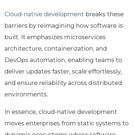
Cloud-native development
breaks these
barriers by reimagining how software is
built. It emphasizes microservices
architecture, containerization, and
DevOps automation, enabling teams to
deliver updates faster, scale effortlessly,
and ensure reliability across distributed
environments.
In essence, cloud-native development
moves enterprises from static systems to
dynamic ecosystems where software