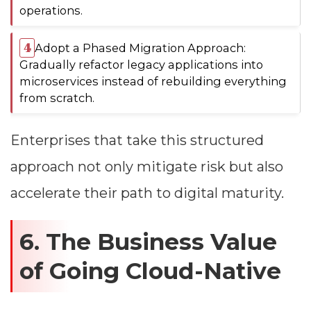
operations.
Adopt a Phased Migration Approach:
Gradually refactor legacy applications into
microservices instead of rebuilding everything
from scratch.
Enterprises that take this structured
approach not only mitigate risk but also
accelerate their path to digital maturity.
6. The Business Value
of Going Cloud-Native