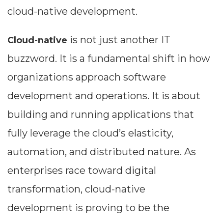
cloud-native development.
is not just another IT
Cloud-native
buzzword. It is a fundamental shift in how
organizations approach software
development and operations. It is about
building and running applications that
fully leverage the cloud’s elasticity,
automation, and distributed nature. As
enterprises race toward digital
transformation, cloud-native
development is proving to be the