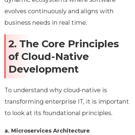
evolves continuously and aligns with
business needs in real time.
2. The Core Principles
of Cloud-Native
Development
To understand why cloud-native is
transforming enterprise IT, it is important
to look at its foundational principles.
a. Microservices Architecture