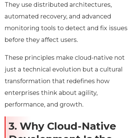
They use distributed architectures,
automated recovery, and advanced
monitoring tools to detect and fix issues
before they affect users.
These principles make cloud-native not
just a technical evolution but a cultural
transformation that redefines how
enterprises think about agility,
performance, and growth.
3. Why Cloud-Native