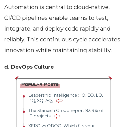
Automation is central to cloud-native.
CI/CD pipelines enable teams to test,
integrate, and deploy code rapidly and
reliably. This continuous cycle accelerates
innovation while maintaining stability.
d. DevOps Culture
Popular Posts
Leadership Intelligence : IQ, EQ, LQ,
PQ, SQ, AQ,...
The Standish Group report 83.9% of
IT projects...
XERO vs ODOO: Which fits your