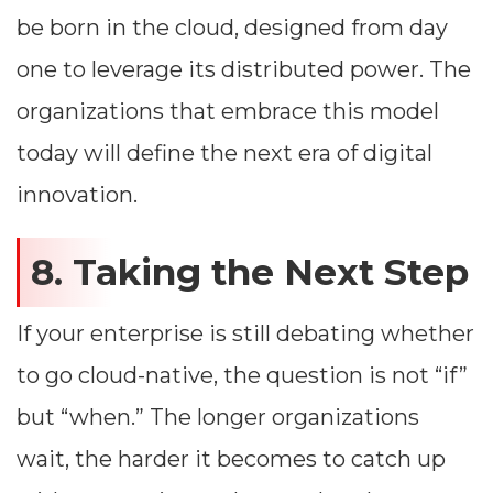
be born in the cloud, designed from day
one to leverage its distributed power. The
organizations that embrace this model
today will define the next era of digital
innovation.
8. Taking the Next Step
If your enterprise is still debating whether
to go cloud-native, the question is not “if”
but “when.” The longer organizations
wait, the harder it becomes to catch up