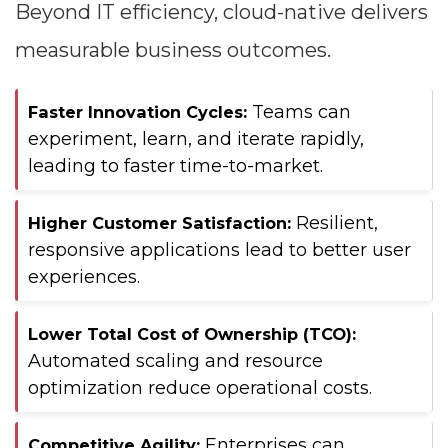
Beyond IT efficiency, cloud-native delivers
measurable business outcomes.
Teams can
Faster Innovation Cycles:
experiment, learn, and iterate rapidly,
leading to faster time-to-market.
Resilient,
Higher Customer Satisfaction:
responsive applications lead to better user
experiences.
Lower Total Cost of Ownership (TCO):
Automated scaling and resource
optimization reduce operational costs.
Enterprises can
Competitive Agility: