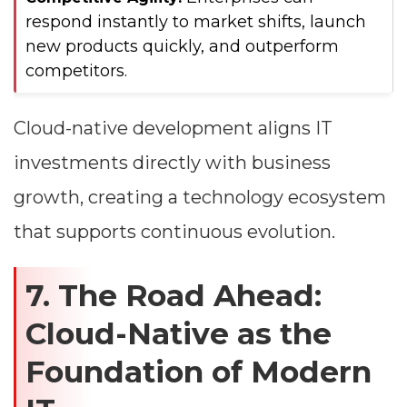
respond instantly to market shifts, launch
new products quickly, and outperform
competitors.
Cloud-native development aligns IT
investments directly with business
growth, creating a technology ecosystem
that supports continuous evolution.
7. The Road Ahead:
Cloud-Native as the
Foundation of Modern