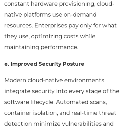
constant hardware provisioning, cloud-
native platforms use on-demand
resources. Enterprises pay only for what
they use, optimizing costs while
maintaining performance.
e. Improved Security Posture
Modern cloud-native environments
integrate security into every stage of the
software lifecycle. Automated scans,
container isolation, and real-time threat
detection minimize vulnerabilities and