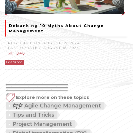
Debunking 10 Myths About Change
Management
PUBLISHED ON: AUGUST 05, 2024
LAST UPDATED: AUGUST 18, 2024
846
Featured
Explore more on these topics
Agile Change Management
Tips and Tricks
Project Management