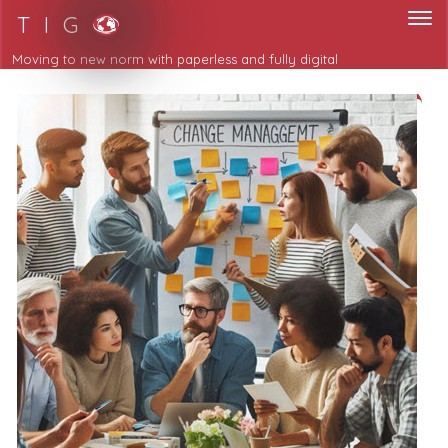
T I G
Moving to new norm with paperless and fully digital