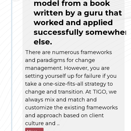
model from a book
written by a guru that
worked and applied
successfully somewher
else.
There are numerous frameworks
and paradigms for change
management. However, you are
setting yourself up for failure if you
take a one-size-fits-all strategy to
change and transition. At TIGO, we
always mix and match and
customize the existing frameworks
and approach based on client
culture and ...