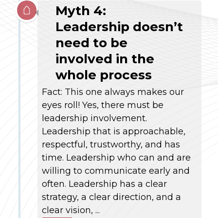
Myth 4:
Leadership doesn’t
need to be
involved in the
whole process
Fact: This one always makes our
eyes roll! Yes, there must be
leadership involvement.
Leadership that is approachable,
respectful, trustworthy, and has
time. Leadership who can and are
willing to communicate early and
often. Leadership has a clear
strategy, a clear direction, and a
clear vision, ...