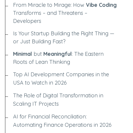
From Miracle to Mirage: How
Vibe Coding
Transforms – and Threatens –
Developers
Is Your Startup Building the Right Thing —
or Just Building Fast?
Minimal
but
Meaningful
: The Eastern
Roots of Lean Thinking
Top AI Development Companies in the
USA to Watch in 2026
The Role of Digital Transformation in
Scaling IT Projects
AI for Financial Reconciliation:
Automating Finance Operations in 2026