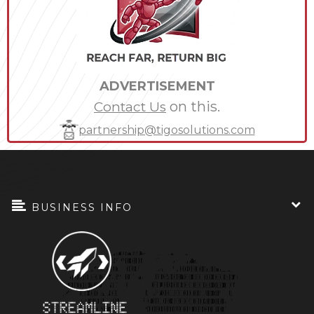
ADVERTISEMENT
on this.
Contact Us
partnership@tigosolutions.com
BUSINESS INFO