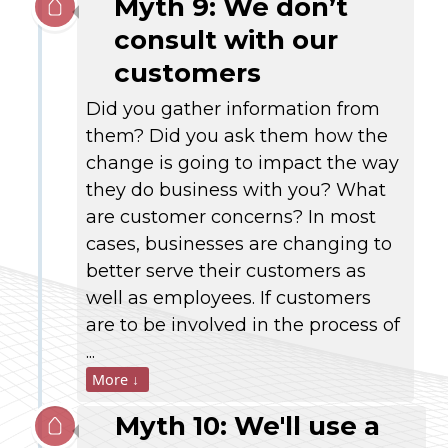
Myth 9: We don’t
consult with our
customers
Did you gather information from
them? Did you ask them how the
change is going to impact the way
they do business with you? What
are customer concerns? In most
cases, businesses are changing to
better serve their customers as
well as employees. If customers
are to be involved in the process of
...
More ↓
Myth 10: We'll use a