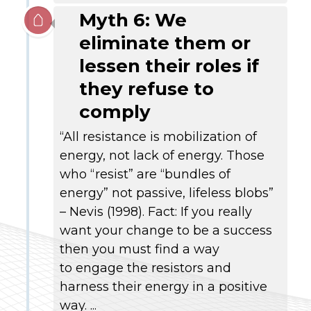
Myth 6: We
eliminate them or
lessen their roles if
they refuse to
comply
“All resistance is mobilization of
energy, not lack of energy. Those
who “resist” are “bundles of
energy” not passive, lifeless blobs”
– Nevis (1998). Fact: If you really
want your change to be a success
then you must find a way
to engage the resistors and
harness their energy in a positive
way. ...