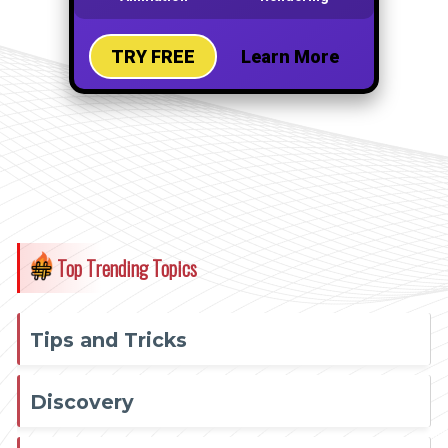
Top Trending Topics
Tips and Tricks
Discovery