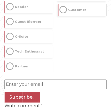
Reader
Customer
Guest Blogger
C-Suite
Tech Enthusiast
Partner
Subscribe
Write comment