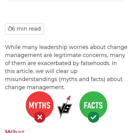
6 min read
⏱
While many leadership worries about change
management are legitimate concerns, many
of them are exacerbated by falsehoods. In
this article, we will clear up
misunderstandings (myths and facts) about
change management.
What