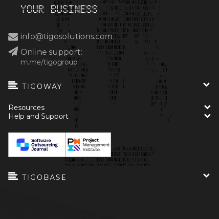
info@tigosolutions.com
Online support:
m.me/tigogroup
TIGOWAY
Resources
Help and Support
TIGOBASE