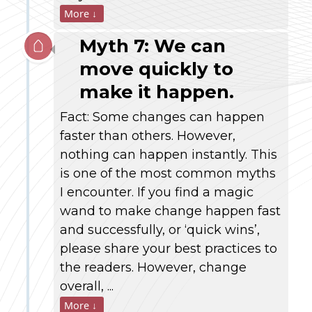
More ↓
Myth 7: We can
move quickly to
make it happen.
Fact: Some changes can happen
faster than others. However,
nothing can happen instantly. This
is one of the most common myths
I encounter. If you find a magic
wand to make change happen fast
and successfully, or ‘quick wins’,
please share your best practices to
the readers. However, change
overall, ...
More ↓