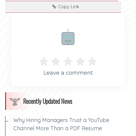
Copy Link
Rate me!
Leave a comment
Recently Updated News
Why Hiring Managers Trust a YouTube
Channel More Than a PDF Resume