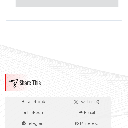
Share This
Facebook
Twitter (X)
LinkedIn
Email
Telegram
Pinterest