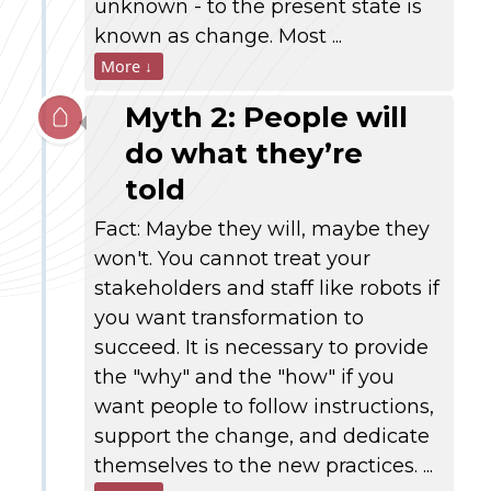
unknown - to the present state is
known as change. Most ...
More ↓
Myth 2: People will
do what they’re
told
Fact: Maybe they will, maybe they
won't. You cannot treat your
stakeholders and staff like robots if
you want transformation to
succeed. It is necessary to provide
the "why" and the "how" if you
want people to follow instructions,
support the change, and dedicate
themselves to the new practices. ...