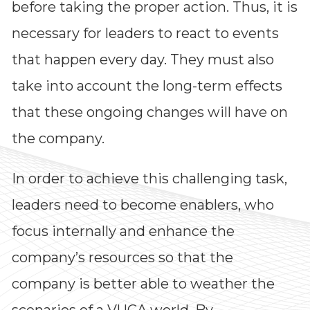
before taking the proper action. Thus, it is
Impressions
necessary for leaders to react to events
that happen every day. They must also
--
take into account the long-term effects
that these ongoing changes will have on
Average CTR
the company.
--
In order to achieve this challenging task,
leaders need to become enablers, who
focus internally and enhance the
company’s resources so that the
company is better able to weather the
scenarios of a VUCA world. By