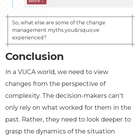
More ↓
So, what else are some of the change
management myths you&rsquo;ve
experienced?
Conclusion
In a VUCA world, we need to view
changes from the perspective of
complexity. The decision-makers can't
only rely on what worked for them in the
Dimensions
past. Rather, they need to look deeper to
--
grasp the dynamics of the situation