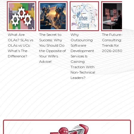
What Are
The Secret to
Why
The Future of IT
OLAs? SLAs vs
Success: Why
Outsourcing
Consulting: Key
OLAs vs UCs:
You Should Do
Software
Trends for
What’s The
the Opposite of
Development
2026–2030
Difference?
Your Wife’s
Services Is
Advice!
Gaining
Traction With
Non-Technical
Leaders?