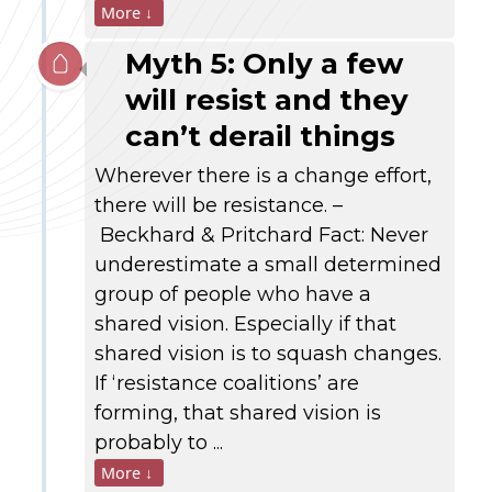
More ↓
Myth 5: Only a few
will resist and they
can’t derail things
Wherever there is a change effort,
there will be resistance. –
Beckhard & Pritchard Fact: Never
underestimate a small determined
group of people who have a
shared vision. Especially if that
shared vision is to squash changes.
If ‘resistance coalitions’ are
forming, that shared vision is
probably to ...
More ↓