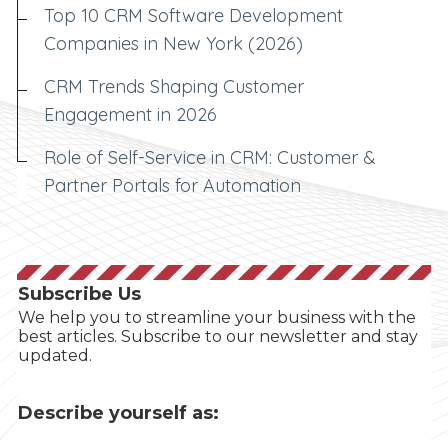
Top 10 CRM Software Development
Companies in New York (2026)
CRM Trends Shaping Customer
Engagement in 2026
Role of Self-Service in CRM: Customer &
Partner Portals for Automation
Subscribe Us
We help you to streamline your business with the
best articles. Subscribe to our newsletter and stay
updated.
Describe yourself as: