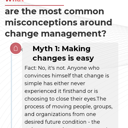
are the most common
misconceptions around
change management?
Myth 1:
Making
changes is easy
Fact: No, it's not. Anyone who
convinces himself that change is
simple has either never
experienced it firsthand or is
choosing to close their eyes.The
process of moving people, groups,
and organizations from one
desired future condition - the