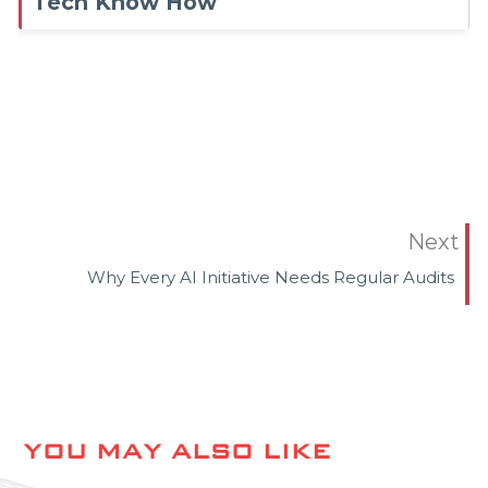
Tech Know How
Next
Why Every AI Initiative Needs Regular Audits
YOU MAY ALSO LIKE