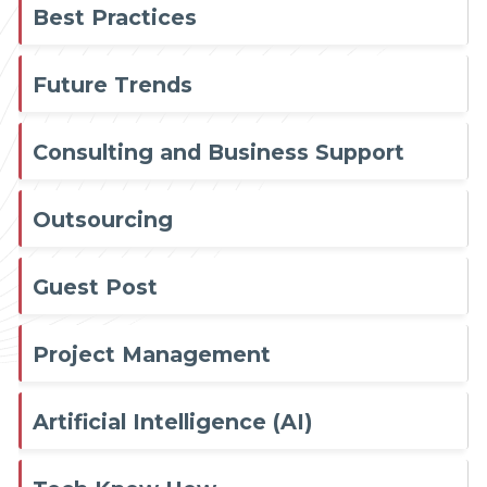
Best Practices
Future Trends
Consulting and Business Support
Outsourcing
Guest Post
Project Management
Artificial Intelligence (AI)