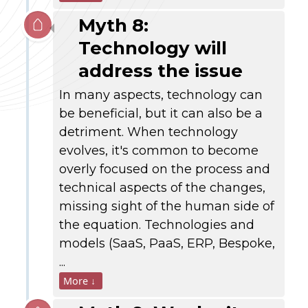
Myth 8:
Technology will
address the issue
In many aspects, technology can
be beneficial, but it can also be a
detriment. When technology
evolves, it's common to become
overly focused on the process and
technical aspects of the changes,
missing sight of the human side of
the equation. Technologies and
models (SaaS, PaaS, ERP, Bespoke,
...
More ↓