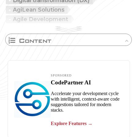
Digital transformation (DX)
AgiLean Solutions
Agile Development
Content