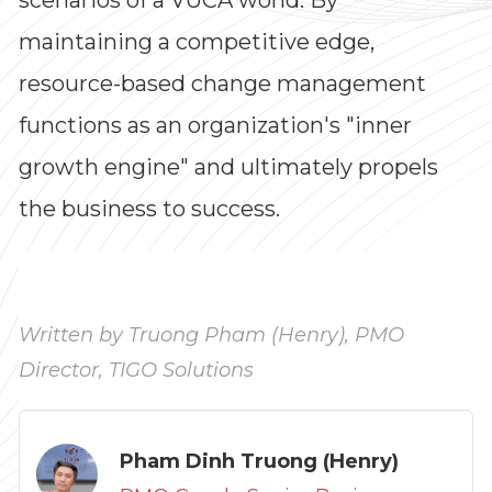
maintaining a competitive edge,
resource-based change management
functions as an organization's "inner
growth engine" and ultimately propels
the business to success.