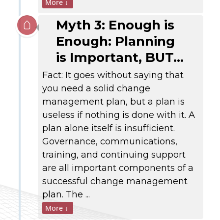
More ↓
Myth 3: Enough is
Enough: Planning
is Important, BUT…
Fact: It goes without saying that
you need a solid change
management plan, but a plan is
useless if nothing is done with it. A
plan alone itself is insufficient.
Governance, communications,
training, and continuing support
are all important components of a
successful change management
plan. The ...
More ↓