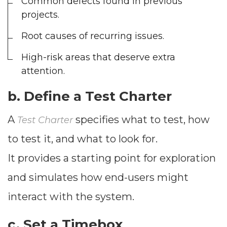
Common defects found in previous
--
projects.
Root causes of recurring issues.
Average CTR
High-risk areas that deserve extra
attention.
--
b. Define a
Test Charter
A
specifies what to test, how
Test Charter
to test it, and what to look for.
It provides a starting point for exploration
and simulates how end-users might
interact with the system.
c. Set a
Timebox