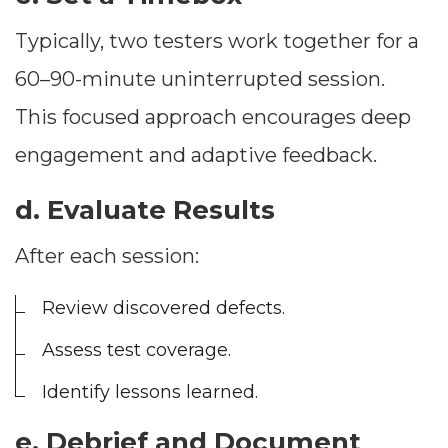
Typically, two testers work together for a
60–90-minute uninterrupted session.
This focused approach encourages deep
engagement and adaptive feedback.
d. Evaluate Results
After each session:
Review discovered defects.
Assess test coverage.
Identify lessons learned.
e. Debrief and Document