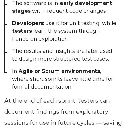
The software is in
early development
stages
with frequent code changes.
Developers
use it for unit testing, while
testers
learn the system through
hands-on exploration.
The results and insights are later used
to design more structured test cases.
In
Agile or Scrum environments
,
where short sprints leave little time for
formal documentation.
At the end of each sprint, testers can
document findings from exploratory
sessions for use in future cycles — saving