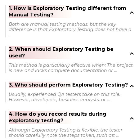
1. How is Exploratory Testing different from
Manual Testing?
Both are manual testing methods, but the key
difference is that Exploratory Testing does not have a
...
2. When should Exploratory Testing be
used?
This method is particularly effective when: The project
is new and lacks complete documentation or ...
3. Who should perform Exploratory Testing?
Usually, experienced QA testers take on this role.
However, developers, business analysts, or ...
4. How do you record results during
exploratory testing?
Although Exploratory Testing is flexible, the tester
should carefully note the steps taken, such as: ...