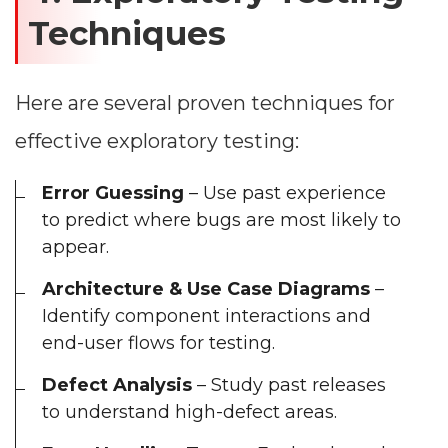
Techniques
Here are several proven techniques for
effective exploratory testing:
Error Guessing
– Use past experience
to predict where bugs are most likely to
appear.
Architecture & Use Case Diagrams
–
Identify component interactions and
end-user flows for testing.
Defect Analysis
– Study past releases
to understand high-defect areas.