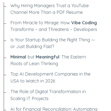
Why Hiring Managers Trust a YouTube
Channel More Than a PDF Resume
From Miracle to Mirage: How
Vibe Coding
Transforms – and Threatens – Developers
Is Your Startup Building the Right Thing —
or Just Building Fast?
Minimal
but
Meaningful
: The Eastern
Roots of Lean Thinking
Top AI Development Companies in the
USA to Watch in 2026
The Role of Digital Transformation in
Scaling IT Projects
AI for Financial Reconciliation: Automating