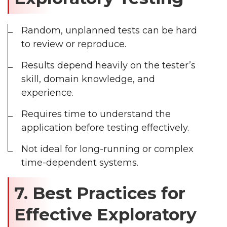
Random, unplanned tests can be hard
to review or reproduce.
Results depend heavily on the tester’s
skill, domain knowledge, and
experience.
Requires time to understand the
application before testing effectively.
Not ideal for long-running or complex
time-dependent systems.
7. Best Practices for
Effective Exploratory