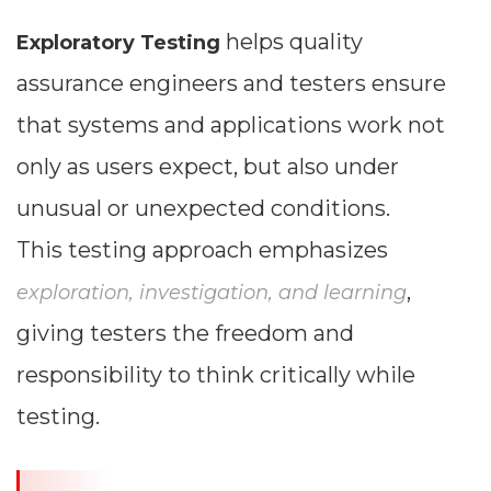
helps quality
Exploratory Testing
assurance engineers and testers ensure
that systems and applications work not
only as users expect, but also under
unusual or unexpected conditions.
This testing approach emphasizes
,
exploration, investigation, and learning
giving testers the freedom and
responsibility to think critically while
testing.