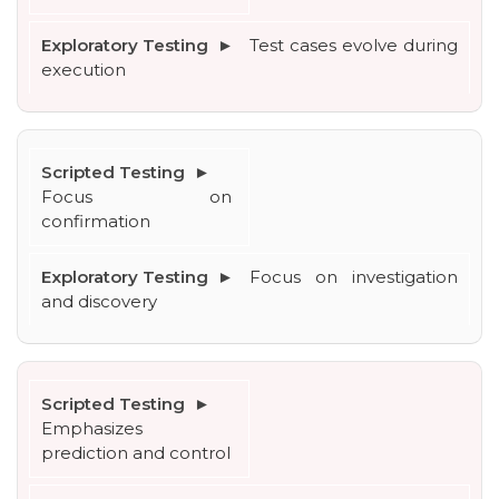
Test cases evolve during 
execution
Focus on 
confirmation
Focus on investigation 
and discovery
Emphasizes 
prediction and control