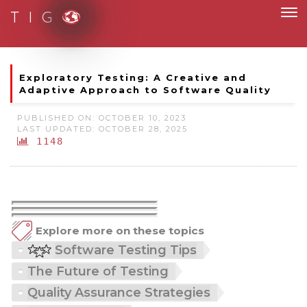
T I G
Moving to new norm with paperless and fully digital
Exploratory Testing: A Creative and
Adaptive Approach to Software Quality
PUBLISHED ON: OCTOBER 10, 2023
LAST UPDATED: OCTOBER 28, 2025
1148
Explore more on these topics
Software Testing Tips
The Future of Testing
Quality Assurance Strategies