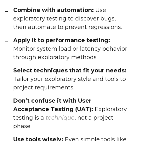
Combine with automation:
Use
exploratory testing to discover bugs,
then automate to prevent regressions.
Apply it to performance testing:
Monitor system load or latency behavior
through exploratory methods.
Select techniques that fit your needs:
Tailor your exploratory style and tools to
project requirements.
Don’t confuse it with User
Acceptance Testing (UAT):
Exploratory
testing is a
technique
, not a project
phase.
Use tools wisely:
Even simple tools like