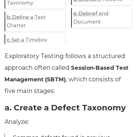
Taxonomy
e. Debrief and
b. Define a Test
Document
Charter
c. Set a Timebox
Exploratory Testing follows a structured
approach often called
Session-Based Test
, which consists of
Management (SBTM)
Dimensions
five main stages:
--
a. Create a Defect Taxonomy
Analyze:
Impressions