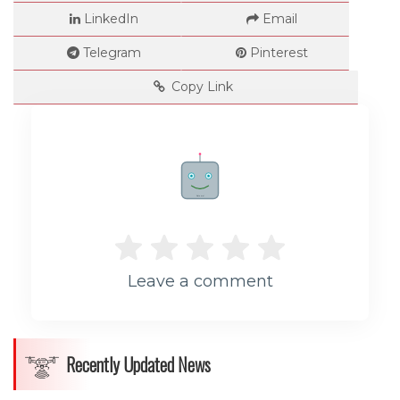
LinkedIn
Email
Telegram
Pinterest
Copy Link
Rate me!
Leave a comment
Recently Updated News