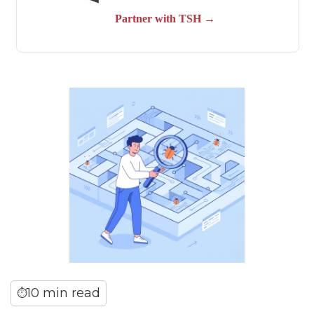
10 min read
⏱