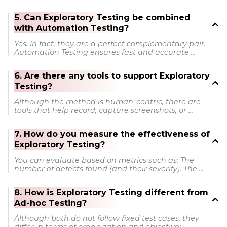
5. Can Exploratory Testing be combined
with Automation Testing?
Yes. In fact, they are a perfect complementary pair.
Automation Testing ensures fast and accurate ...
6. Are there any tools to support Exploratory
Testing?
Although the method is human-centric, there are
tools that help record, capture screenshots, or ...
7. How do you measure the effectiveness of
Exploratory Testing?
You can evaluate based on metrics such as: The
number of defects found (and their severity). The ...
8. How is Exploratory Testing different from
Ad-hoc Testing?
Although both do not follow fixed test cases, they