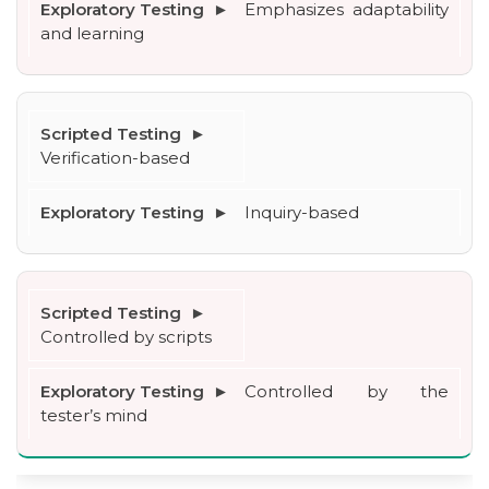
Emphasizes adaptability 
and learning
Verification-based
Inquiry-based
Controlled by scripts
Controlled by the 
tester’s mind