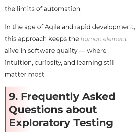
the limits of automation.
In the age of Agile and rapid development,
this approach keeps the
human element
alive in software quality — where
intuition, curiosity, and learning still
matter most.
9. Frequently Asked
Questions about
Exploratory Testing