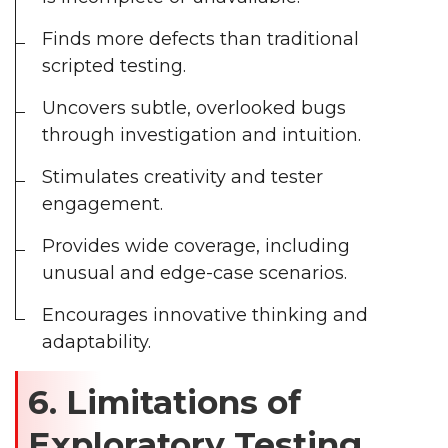
Finds more defects than traditional
scripted testing.
Uncovers subtle, overlooked bugs
through investigation and intuition.
Stimulates creativity and tester
engagement.
Provides wide coverage, including
unusual and edge-case scenarios.
Encourages innovative thinking and
adaptability.
6. Limitations of
Exploratory Testing