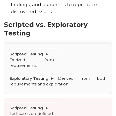
findings, and outcomes to reproduce
discovered issues.
Scripted vs. Exploratory
Testing
Derived from 
requirements
Derived from both 
requirements and exploration
Test cases predefined