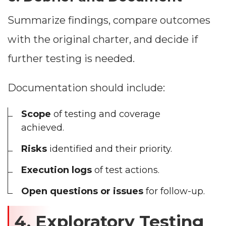
Summarize findings, compare outcomes
with the original charter, and decide if
further testing is needed.
Documentation should include:
Scope
of testing and coverage
achieved.
Risks
identified and their priority.
Execution logs
of test actions.
Open questions or issues
for follow-up.
4. Exploratory Testing