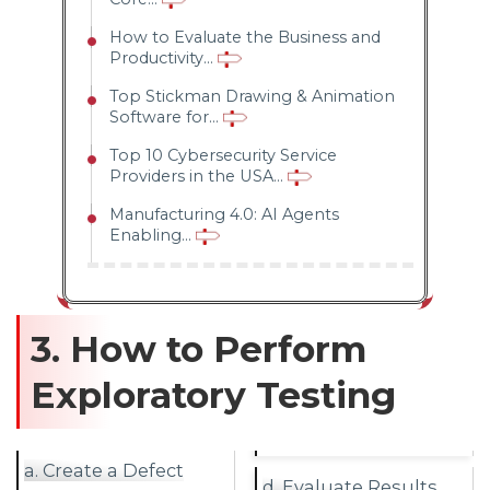
How to Evaluate the Business and
Productivity...
Top Stickman Drawing & Animation
Software for...
Top 10 Cybersecurity Service
Providers in the USA...
Manufacturing 4.0: AI Agents
Enabling...
3. How to Perform
Exploratory Testing
a. Create a Defect
d. Evaluate Results