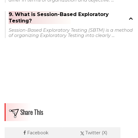
differ in terms of organization and objective: ...
9. What is Session-Based Exploratory
Testing?
Session-Based Exploratory Testing (SBTM) is a method
of organizing Exploratory Testing into clearly ...
Share This
Facebook
Twitter (X)