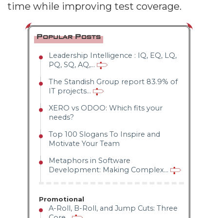
time while improving test coverage.
Popular Posts
Leadership Intelligence : IQ, EQ, LQ,
PQ, SQ, AQ,...
The Standish Group report 83.9% of
IT projects...
XERO vs ODOO: Which fits your
needs?
Top 100 Slogans To Inspire and
Motivate Your Team
Metaphors in Software
Development: Making Complex...
Promotional
A-Roll, B-Roll, and Jump Cuts: Three
Core...