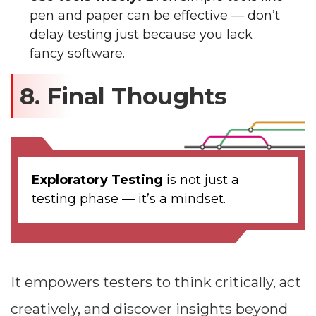
pen and paper can be effective — don’t
delay testing just because you lack
fancy software.
8. Final Thoughts
Exploratory Testing
is not just a
testing phase — it’s a mindset.
It empowers testers to think critically, act
creatively, and discover insights beyond