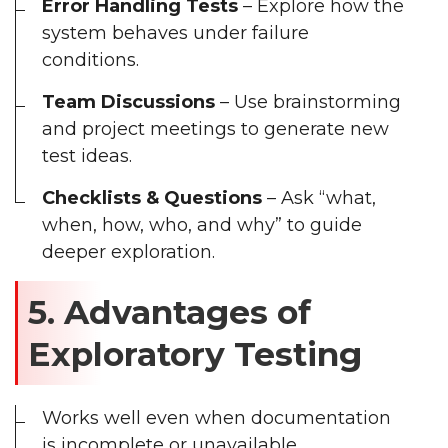
Error Handling Tests
– Explore how the
system behaves under failure
conditions.
Team Discussions
– Use brainstorming
and project meetings to generate new
test ideas.
Checklists & Questions
– Ask “what,
when, how, who, and why” to guide
deeper exploration.
5. Advantages of
Exploratory Testing
Works well even when documentation
is incomplete or unavailable.