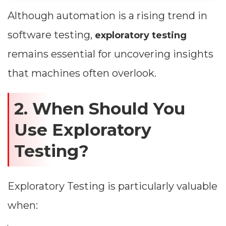
Although automation is a rising trend in
software testing,
exploratory testing
remains essential for uncovering insights
that machines often overlook.
2. When Should You
Use Exploratory
Testing?
Exploratory Testing is particularly valuable
when: