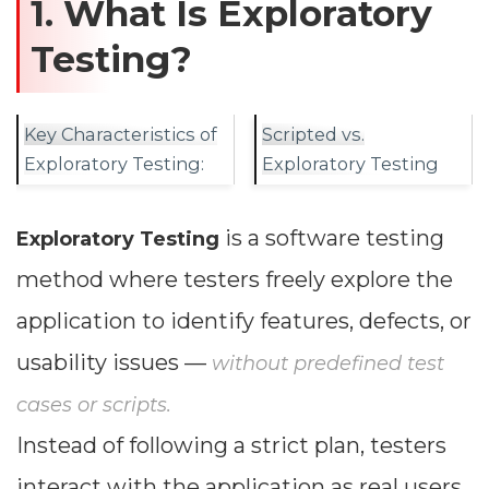
1. What Is Exploratory
Testing?
Key Characteristics of
Scripted vs.
Exploratory Testing:
Exploratory Testing
is a software testing
Exploratory Testing
method where testers freely explore the
application to identify features, defects, or
usability issues —
without predefined test
cases or scripts.
Instead of following a strict plan, testers
interact with the application as real users