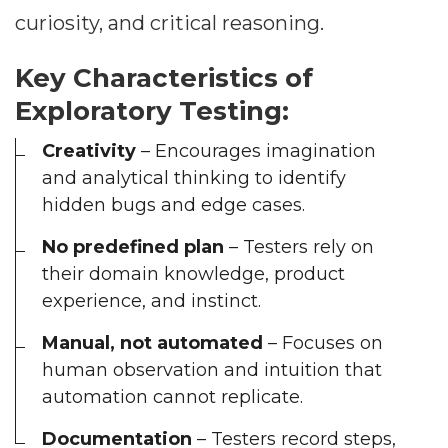
curiosity, and critical reasoning.
Key Characteristics of
Exploratory Testing:
Creativity
– Encourages imagination
and analytical thinking to identify
hidden bugs and edge cases.
No predefined plan
– Testers rely on
their domain knowledge, product
experience, and instinct.
Manual, not automated
– Focuses on
human observation and intuition that
automation cannot replicate.
Documentation
– Testers record steps,