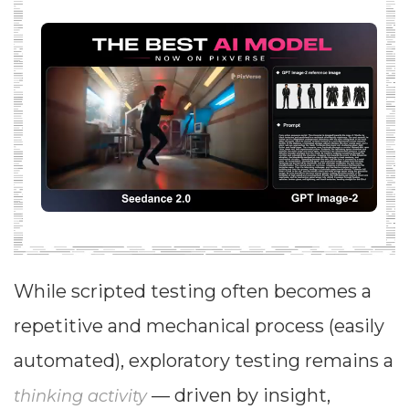
While scripted testing often becomes a
repetitive and mechanical process (easily
automated), exploratory testing remains a
— driven by insight,
thinking activity