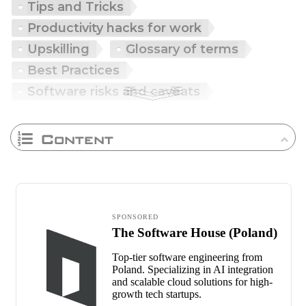
Tips and Tricks
Productivity hacks for work
Upskilling
Glossary of terms
Best Practices
Software risks and caveats
Content