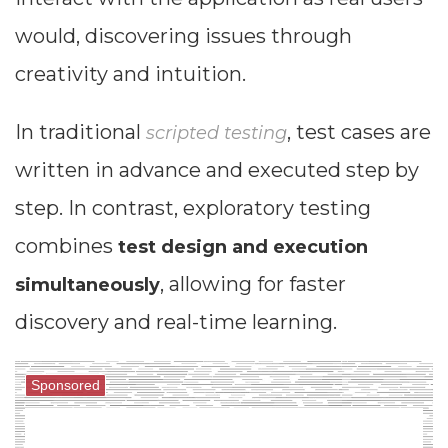
would, discovering issues through
creativity and intuition.
In traditional
, test cases are
scripted testing
written in advance and executed step by
step. In contrast, exploratory testing
combines
test design and execution
, allowing for faster
simultaneously
discovery and real-time learning.
Sponsored