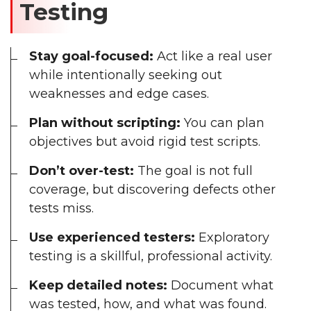
Testing
Stay goal-focused:
Act like a real user
while intentionally seeking out
weaknesses and edge cases.
Plan without scripting:
You can plan
objectives but avoid rigid test scripts.
Don’t over-test:
The goal is not full
coverage, but discovering defects other
tests miss.
Use experienced testers:
Exploratory
testing is a skillful, professional activity.
Keep detailed notes:
Document what
was tested, how, and what was found.