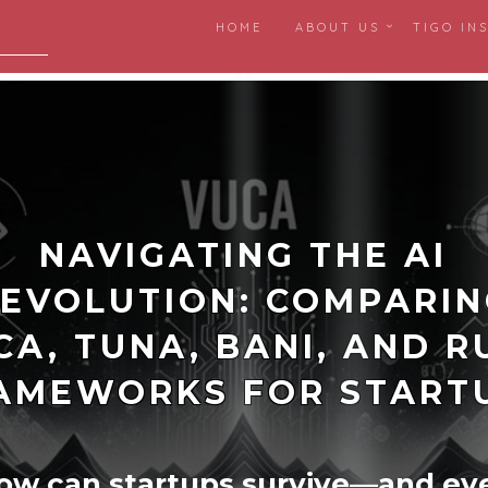
HOME
ABOUT US
TIGO IN
igital
NAVIGATING THE AI
EVOLUTION: COMPARI
CA, TUNA, BANI, AND R
AMEWORKS FOR START
ow can startups survive—and ev