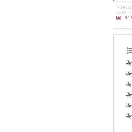
PUBLIS
LAST U
91