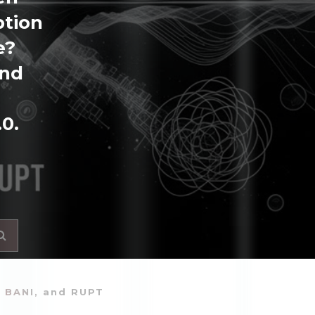
ption
e?
and
.0.
, BANI, and RUPT