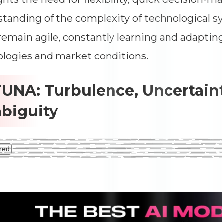
tanding of the complexity of technological 
emain agile, constantly learning and adaptin
logies and market conditions.
TUNA: Turbulence, Uncertaint
biguity
red