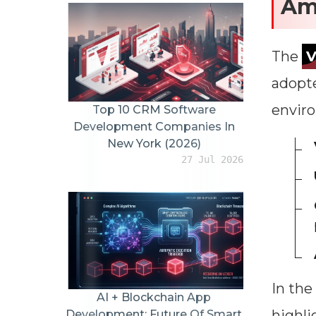
Am
The
adopte
envir
Top 10 CRM Software
Development Companies In
New York (2026)
27 Jul 2026
In the
AI + Blockchain App
highli
Development: Future Of Smart