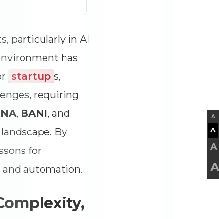
 particularly in AI
 environment has
or
startup
s,
enges, requiring
UNA
,
BANI
, and
A
A
n landscape. By
A
ssons for
A
AI and automation.
 Complexity,