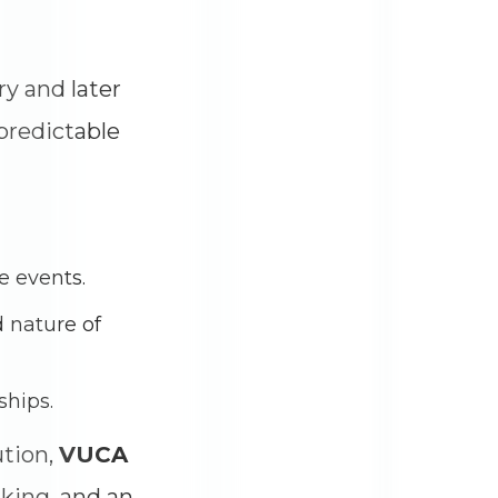
y and later
predictable
re events.
 nature of
ships.
ution,
VUCA
aking, and an