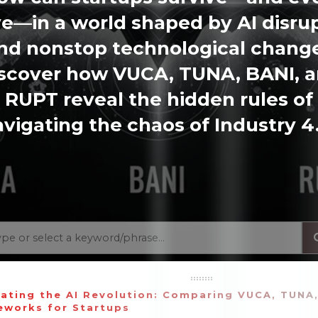
ve—in a world shaped by AI disru
nd nonstop technological chang
scover how VUCA, TUNA, BANI, 
RUPT reveal the hidden rules of
vigating the chaos of Industry 4
ating the AI Revolution: Comparing VUCA, TUNA
eworks for Startups