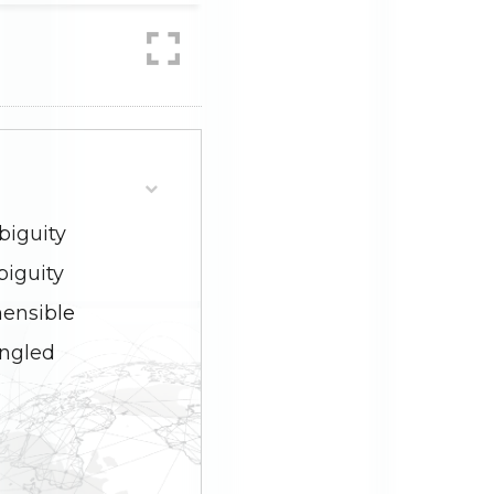
biguity
biguity
hensible
angled