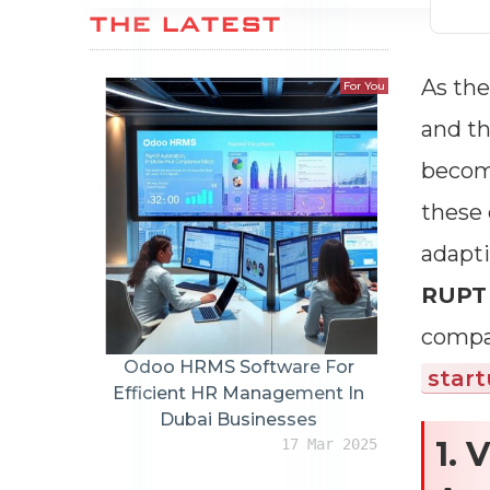
THE LATEST
As the
For You
and th
become
these 
adapti
RUP
compar
Odoo HRMS Software For
star
Efficient HR Management In
Dubai Businesses
1. 
17 Mar 2025