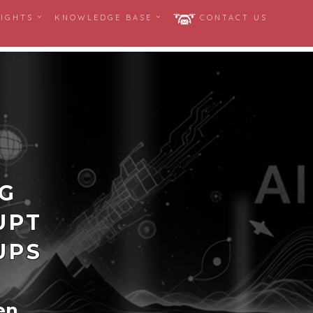
SIGHTS
KNOWLEDGE BASE
CONTACT US
NG
UPT
UPS
en