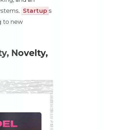
systems.
Startup
s
g to new
y, Novelty,