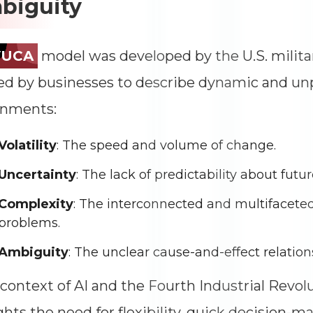
biguity
Impressions
--
Average CTR
--
VUCA
model was developed by the U.S. militar
d by businesses to describe dynamic and un
onments:
Volatility
: The speed and volume of change.
Uncertainty
: The lack of predictability about futu
Complexity
: The interconnected and multifaceted
problems.
Ambiguity
: The unclear cause-and-effect relation
 context of AI and the Fourth Industrial Revol
ghts the need for flexibility, quick decision-m