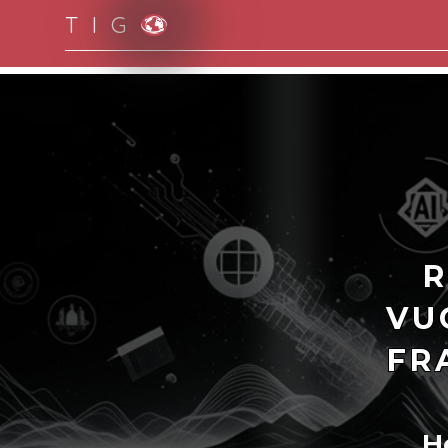
T I G
Moving to new norm with paperless and fully d
R
VU
FR
H