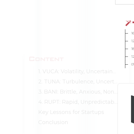
1
1
1
Content
1
0
1. VUCA: Volatility, Uncertainty, Complexity, Ambiguity
2. TUNA: Turbulence, Uncertainty, Novelty, Ambiguity
3. BANI: Brittle, Anxious, Non-linear, Incomprehensible
4. RUPT: Rapid, Unpredictable, Paradoxical, Tangled
Key Lessons for Startups
Conclusion