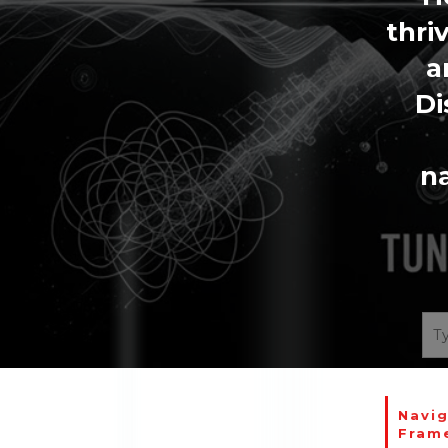
thri
a
Di
na
Navig
Fram