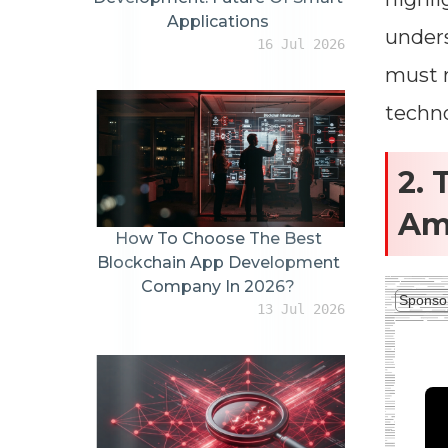
Applications
unders
16 Jul 2026
must r
techno
2. 
Am
How To Choose The Best
Blockchain App Development
Company In 2026?
Sponso
13 Jul 2026