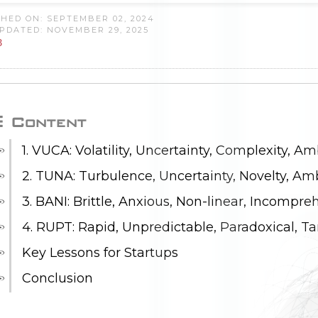
HED ON: SEPTEMBER 02, 2024
PDATED: NOVEMBER 29, 2025
8
Content
1. VUCA: Volatility, Uncertainty, Complexity, Am
2. TUNA: Turbulence, Uncertainty, Novelty, Am
3. BANI: Brittle, Anxious, Non-linear, Incompre
4. RUPT: Rapid, Unpredictable, Paradoxical, T
Key Lessons for Startups
Conclusion