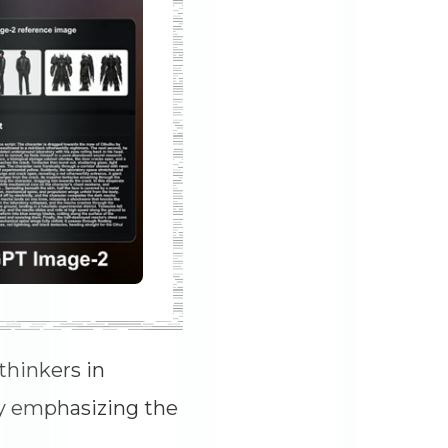
thinkers in
by emphasizing the