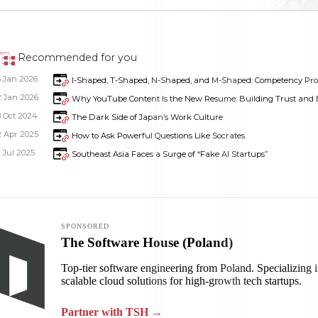
Recommended for you
6 Jan 2026
I-Shaped, T-Shaped, N-Shaped, and M-Shaped: Competency Profi
2 Jan 2026
Why YouTube Content Is the New Resume: Building Trust and Ex
8 Oct 2024
The Dark Side of Japan’s Work Culture
2 Apr 2025
How to Ask Powerful Questions Like Socrates
1 Jul 2025
Southeast Asia Faces a Surge of “Fake AI Startups”