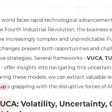
 world faces rapid technological advancements,
e Fourth Industrial Revolution, the business
 increasingly complex and unpredictable. F
changes present both opportunities and chall
ve strategies. Several frameworks -
VUCA
,
T
T
- offer insights into navigating this uncertai
ing these models, we can extract valuable le
tup
s grappling with the disruptive forces of 
VUCA: Volatility, Uncertainty,
Dimensions
--