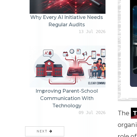
Why Every AI Initiative Needs
Regular Audits
13 Jul 2026
Improving Parent-School
Communication With
Technology
The
09 Jul 2026
organi
NEXT
role of