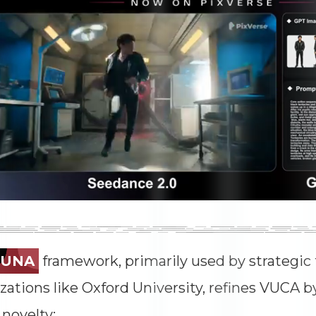
TUNA
framework, primarily used by strategic 
zations like Oxford University, refines VUCA 
 novelty: