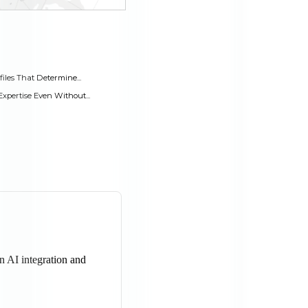
les That Determine...
pertise Even Without...