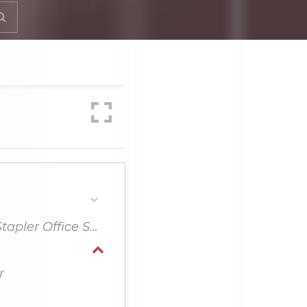
What Things Should Consider When Buying Stapler Office Supplies?
r