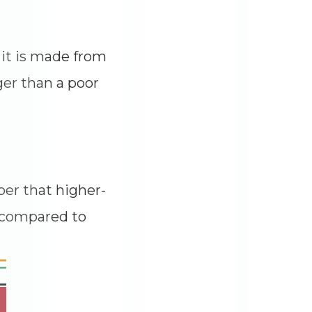
 it is made from
ger than a poor
er that higher-
s compared to