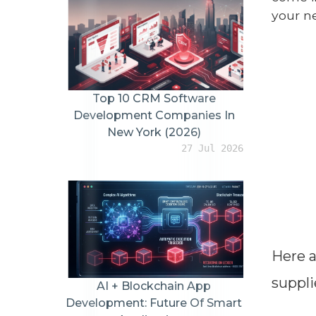
your n
Top 10 CRM Software
Development Companies In
New York (2026)
27 Jul 2026
Here a
suppli
AI + Blockchain App
Development: Future Of Smart