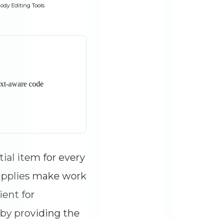
ody Editing Tools
tial item for every
supplies make work
ient for
 by providing the