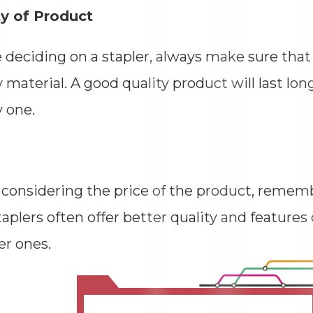
ty of Product
 deciding on a stapler, always make sure that
y material. A good quality product will last lon
y one.
onsidering the price of the product, rememb
taplers often offer better quality and feature
r ones.