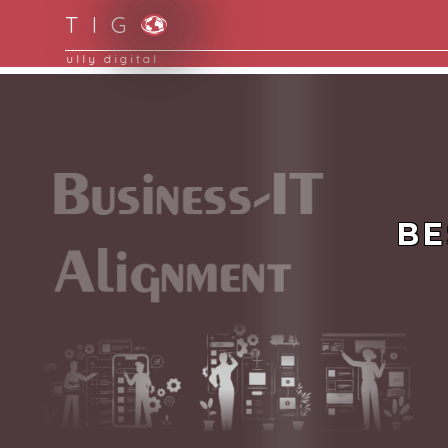
T I G
Moving to new norm with paperless and fully d
BE