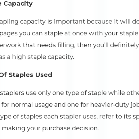
e Capacity
apling capacity is important because it will
ages you can staple at once with your stapler.
erwork that needs filling, then you’ll definitel
as a high staple capacity.
Of Staples Used
taplers use only one type of staple while oth
for normal usage and one for heavier-duty job
ype of staples each stapler uses, refer to its s
 making your purchase decision.