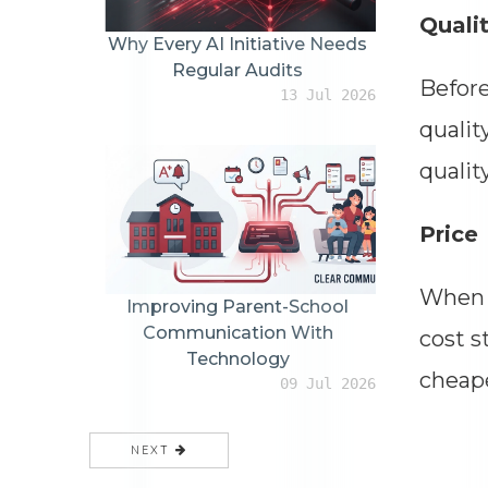
Quali
Why Every AI Initiative Needs
Regular Audits
Before
13 Jul 2026
qualit
qualit
Price
When c
Improving Parent-School
Communication With
cost s
Technology
cheape
09 Jul 2026
NEXT