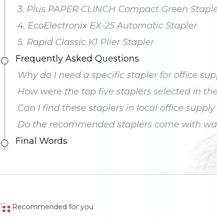
3. Plus PAPER CLINCH Compact Green Staple
4. EcoElectronix EX-25 Automatic Stapler
5. Rapid Classic K1 Plier Stapler
Frequently Asked Questions
Why do I need a specific stapler for office sup
How were the top five staplers selected in the 
Can I find these staplers in local office supply
Do the recommended staplers come with war
Final Words
Recommended for you