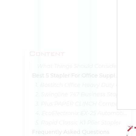
Content
What Things Should Consider When Buying Stapler Office Supplies?
Best 5 Stapler For Office Supplies
1. Bostitch Office Heavy Duty 40-Sheet Stapler
2. Swingline 747 Business Stapler
3. Plus PAPER CLINCH Compact Green Stapler
4. EcoElectronix EX-25 Automatic Stapler
5. Rapid Classic K1 Plier Stapler
Frequently Asked Questions