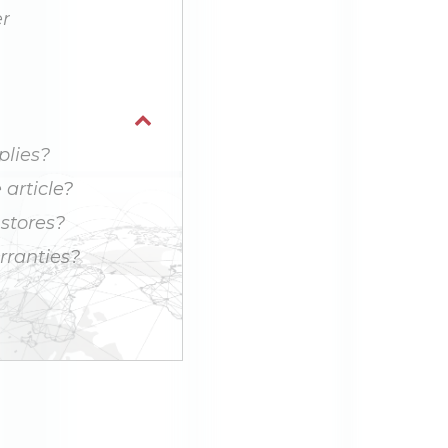
r
plies?
article?
 stores?
ranties?