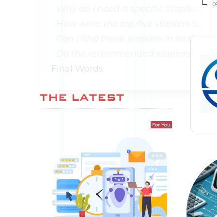
0
Why do I need a specific stapler for office supplies?
How were the top five staplers selected in the article?
Can I find these staplers in local office supply stores?
Do the recommended staplers come with warranties?
Final Words
THE LATEST
For You