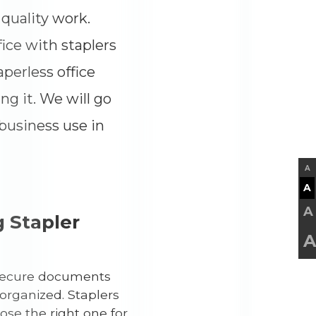
quality work.
fice with staplers
aperless office
ng it. We will go
 business use in
A
A
A
 Stapler
A
o secure documents
organized. Staplers
ose the right one for