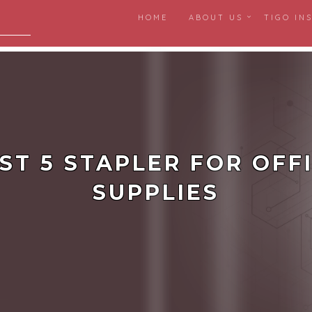
HOME
ABOUT US
TIGO IN
igital
ST 5 STAPLER FOR OFF
SUPPLIES