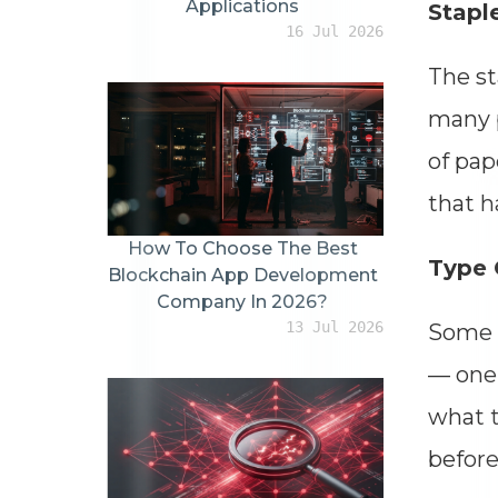
Applications
Stapl
16 Jul 2026
The st
many p
of pap
that h
How To Choose The Best
Type 
Blockchain App Development
Company In 2026?
13 Jul 2026
Some s
— one 
what t
before