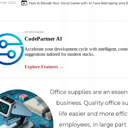
9 Apr 2025
How to Elevate Your Social Game with AI Face Reshaping and B
Office supplies are an essen
business. Quality office 
life easier and more effic
employees, in large part