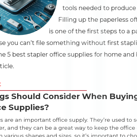
tools needed to produce 
Filling up the paperless of
is one of the first steps to a p
e you can’t file something without first stapli
he 5 best stapler office supplies for home and
ticle.
t
gs Should Consider When Buying
ce Supplies?
rs are an important office supply. They’re used t
Dimensions
--
r, and they can be a great way to keep the office 
 various shapes and sizes, so it’s important to cho