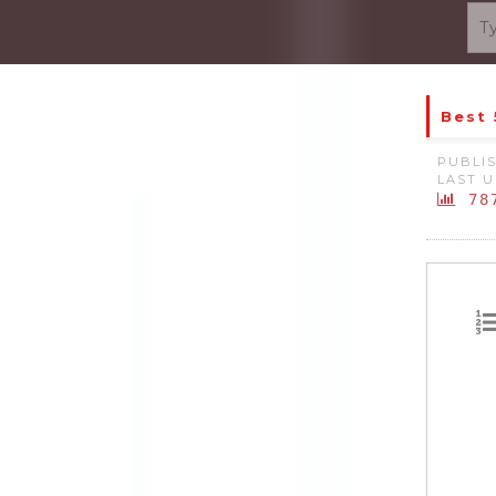
Best 
PUBLIS
LAST U
78