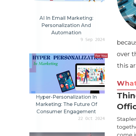
AI In Email Marketing:
Personalization And
Automation
9 Sep 2024
becaus
over t
For You
this ar
Wha
Thin
Hyper-Personalization In
Marketing: The Future Of
Offi
Consumer Engagement
Staple
22 Oct 2024
togethe
come in