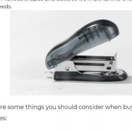
Impressions
--
eeds.
Average CTR
--
re some things you should consider when buyi
es: