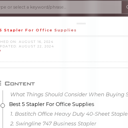
5 Stapler For Office Supplies
HED ON: AUGUST 16, 2024
PDATED: AUGUST 22, 2024
7
Content
Best 5 Stapler For Office Supplies
1. Bostitch Office Heavy Duty 40-Sheet Staple
2. Swingline 747 Business Stapler