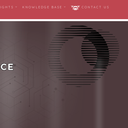
SIGHTS
KNOWLEDGE BASE
CONTACT US
ICE