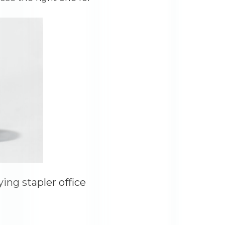
ng stapler office