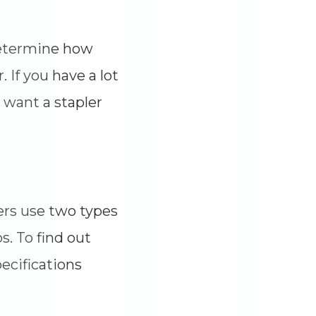
 determine how
 If you have a lot
y want a stapler
ers use two types
s. To find out
pecifications