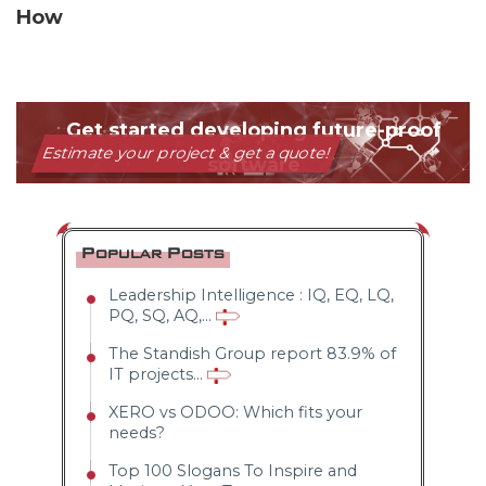
How
Popular Posts
Leadership Intelligence : IQ, EQ, LQ,
PQ, SQ, AQ,...
The Standish Group report 83.9% of
IT projects...
XERO vs ODOO: Which fits your
needs?
Top 100 Slogans To Inspire and