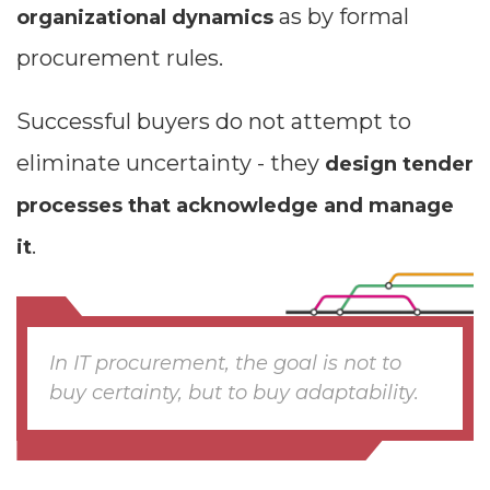
as by formal
organizational dynamics
procurement rules.
Successful buyers do not attempt to
eliminate uncertainty - they
design tender
processes that acknowledge and manage
.
it
In IT procurement, the goal is not to
buy certainty, but to buy adaptability.