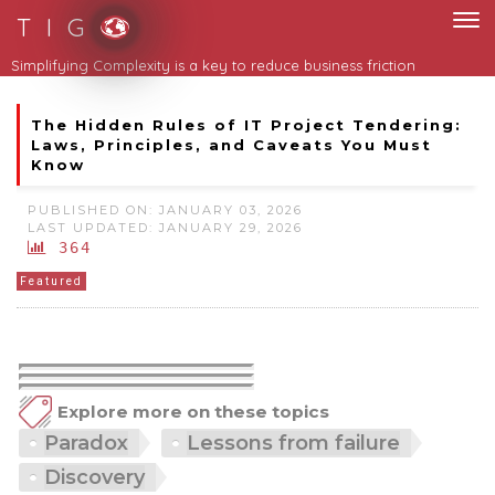
T I G
Simplifying Complexity is a key to reduce business friction
The Hidden Rules of IT Project Tendering:
Laws, Principles, and Caveats You Must
Know
PUBLISHED ON: JANUARY 03, 2026
LAST UPDATED: JANUARY 29, 2026
364
Featured
Explore more on these topics
Paradox
Lessons from failure
Discovery