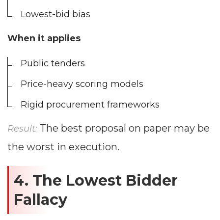
Lowest-bid bias
When it applies
Public tenders
Price-heavy scoring models
Rigid procurement frameworks
The best proposal on paper may be
Result:
the worst in execution.
4. The Lowest Bidder
Fallacy