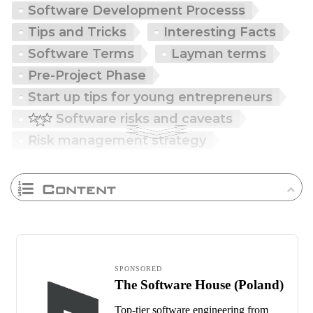
Software Development Processs
Tips and Tricks
Interesting Facts
Software Terms
Layman terms
Pre-Project Phase
Start up tips for young entrepreneurs
Software risks and caveats
Risk management strategy
Content