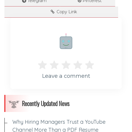
Telegram
Pinterest
Copy Link
Rate me!
Leave a comment
Recently Updated News
Why Hiring Managers Trust a YouTube
Channel More Than a PDF Resume