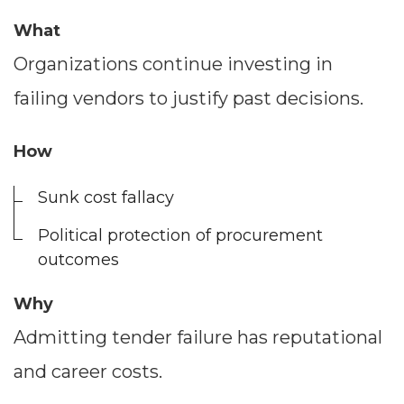
What
Organizations continue investing in
failing vendors to justify past decisions.
How
Sunk cost fallacy
Political protection of procurement
outcomes
Why
Admitting tender failure has reputational
and career costs.