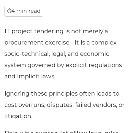
4 min read
⏱
IT project tendering is not merely a
procurement exercise - it is a complex
socio-technical, legal, and economic
system governed by explicit regulations
and implicit laws.
Ignoring these principles often leads to
cost overruns, disputes, failed vendors, or
litigation.