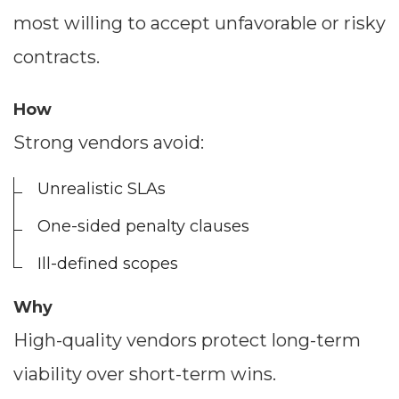
most willing to accept unfavorable or risky
contracts.
How
Strong vendors avoid:
Unrealistic SLAs
One-sided penalty clauses
Dimensions
Ill-defined scopes
--
Why
High-quality vendors protect long-term
viability over short-term wins.
Impressions