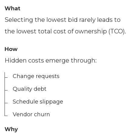
What
Selecting the lowest bid rarely leads to
the lowest total cost of ownership (TCO).
How
Hidden costs emerge through:
Change requests
Quality debt
Schedule slippage
Vendor churn
Why