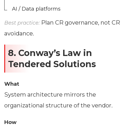
AI / Data platforms
Plan CR governance, not CR
Best practice:
avoidance.
8. Conway’s Law in
Tendered Solutions
What
System architecture mirrors the
organizational structure of the vendor.
How