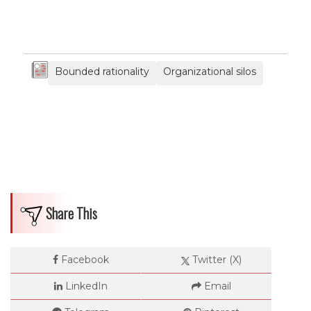
Bounded rationality
Organizational silos
Share This
Facebook
Twitter (X)
LinkedIn
Email