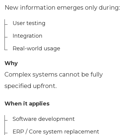
New information emerges only during:
User testing
Integration
Real-world usage
Why
Complex systems cannot be fully
specified upfront.
When it applies
Software development
ERP / Core system replacement