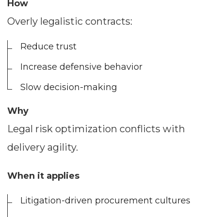
How
Overly legalistic contracts:
Reduce trust
Increase defensive behavior
Slow decision-making
Why
Legal risk optimization conflicts with
delivery agility.
When it applies
Litigation-driven procurement cultures