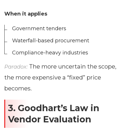
When it applies
Government tenders
Waterfall-based procurement
Compliance-heavy industries
The more uncertain the scope,
Paradox:
the more expensive a “fixed” price
becomes.
3. Goodhart’s Law in
Vendor Evaluation