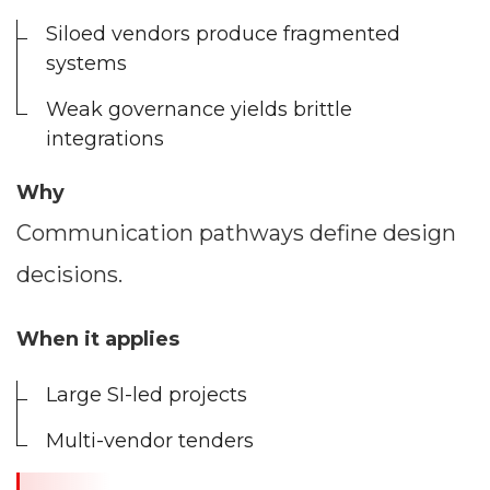
Siloed vendors produce fragmented
systems
Weak governance yields brittle
integrations
Why
Communication pathways define design
decisions.
When it applies
Large SI-led projects
Multi-vendor tenders