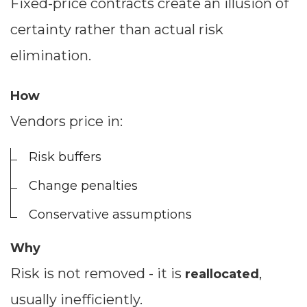
Fixed-price contracts create an illusion of
certainty rather than actual risk
elimination.
How
Vendors price in:
Risk buffers
Change penalties
Conservative assumptions
Why
Risk is not removed - it is
,
reallocated
usually inefficiently.