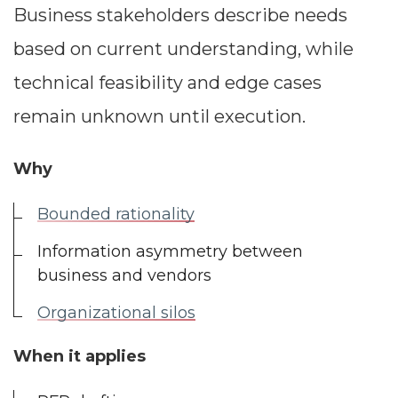
Business stakeholders describe needs
based on current understanding, while
technical feasibility and edge cases
remain unknown until execution.
Why
Bounded rationality
Information asymmetry between
business and vendors
Organizational silos
When it applies