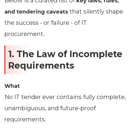
Below is a curated list of
key laws, rules,
that silently shape
and tendering caveats
the success - or failure - of IT
procurement.
1. The Law of Incomplete
Requirements
What
No IT tender ever contains fully complete,
unambiguous, and future-proof
requirements.