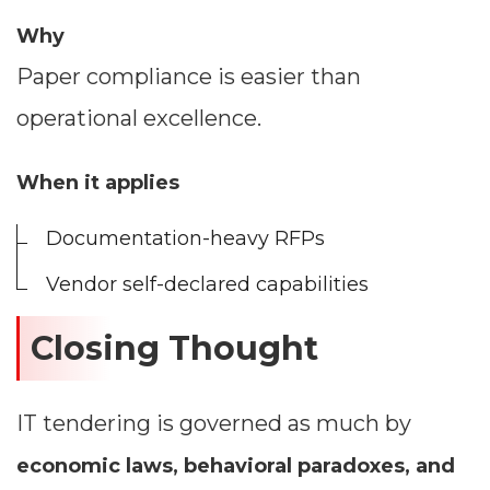
Why
Paper compliance is easier than
operational excellence.
When it applies
Documentation-heavy RFPs
Vendor self-declared capabilities
Closing Thought
IT tendering is governed as much by
economic laws, behavioral paradoxes, and