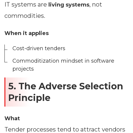
IT systems are
, not
living systems
commodities.
When it applies
Cost-driven tenders
Commoditization mindset in software
projects
5. The Adverse Selection
Principle
What
Tender processes tend to attract vendors