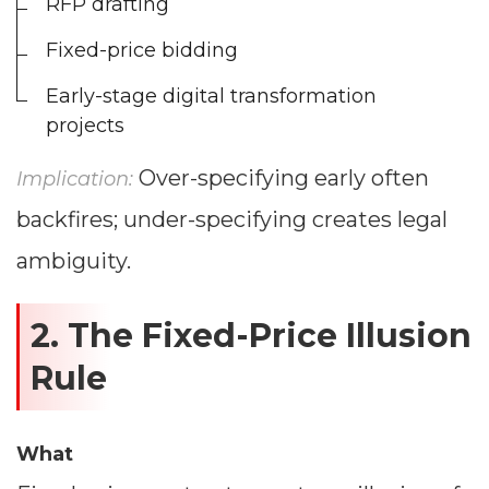
RFP drafting
Fixed-price bidding
Early-stage digital transformation
projects
Over-specifying early often
Implication:
backfires; under-specifying creates legal
ambiguity.
2. The Fixed-Price Illusion
Rule
What