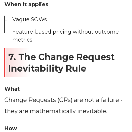
When it applies
Vague SOWs
Feature-based pricing without outcome
metrics
7. The Change Request
Inevitability Rule
What
Change Requests (CRs) are not a failure -
they are mathematically inevitable.
How