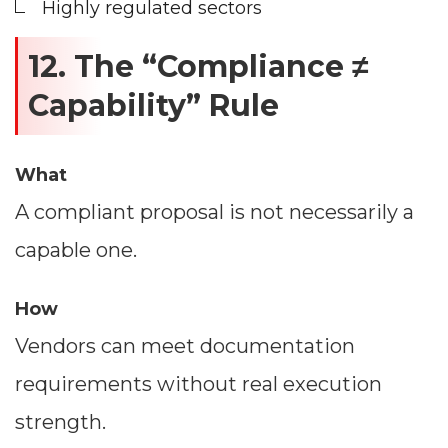
Highly regulated sectors
12. The “Compliance ≠
Capability” Rule
What
A compliant proposal is not necessarily a
capable one.
How
Vendors can meet documentation
requirements without real execution
strength.