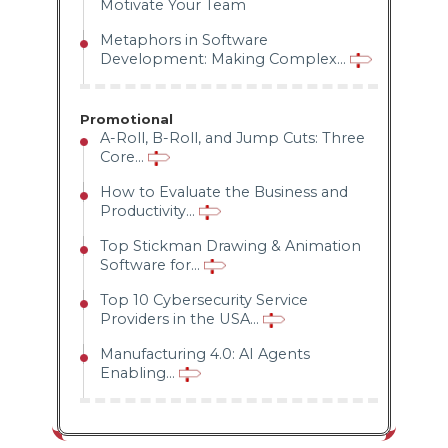
Motivate Your Team
Metaphors in Software
Development: Making Complex...
Promotional
A-Roll, B-Roll, and Jump Cuts: Three
Core...
How to Evaluate the Business and
Productivity...
Top Stickman Drawing & Animation
Software for...
Top 10 Cybersecurity Service
Providers in the USA...
Manufacturing 4.0: AI Agents
Enabling...