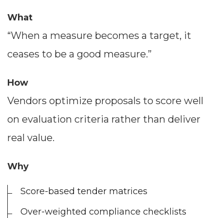
What
“When a measure becomes a target, it
ceases to be a good measure.”
How
Vendors optimize proposals to score well
on evaluation criteria rather than deliver
real value.
Why
Score-based tender matrices
Over-weighted compliance checklists