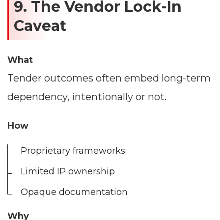
9. The Vendor Lock-In
Caveat
What
Tender outcomes often embed long-term
dependency, intentionally or not.
How
Proprietary frameworks
Limited IP ownership
Opaque documentation
Why