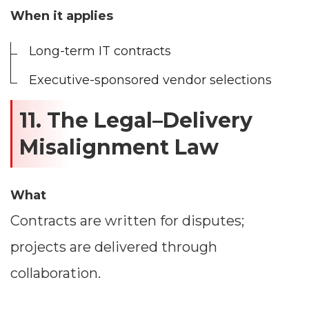
When it applies
Long-term IT contracts
Executive-sponsored vendor selections
11. The Legal–Delivery
Misalignment Law
What
Contracts are written for disputes;
projects are delivered through
collaboration.