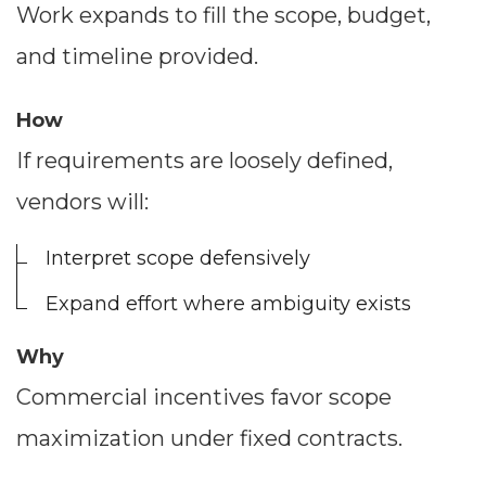
Work expands to fill the scope, budget,
and timeline provided.
How
If requirements are loosely defined,
vendors will:
Interpret scope defensively
Expand effort where ambiguity exists
Why
Commercial incentives favor scope
maximization under fixed contracts.