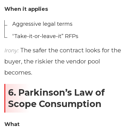
--
When it applies
Aggressive legal terms
Average CTR
“Take-it-or-leave-it” RFPs
--
The safer the contract looks for the
Irony:
buyer, the riskier the vendor pool
becomes.
6. Parkinson’s Law of
Scope Consumption
What