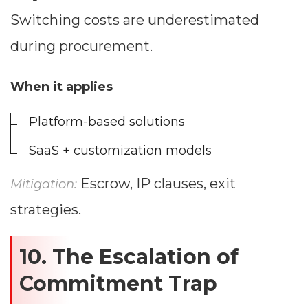
Switching costs are underestimated
during procurement.
When it applies
Platform-based solutions
SaaS + customization models
Escrow, IP clauses, exit
Mitigation:
strategies.
10. The Escalation of
Commitment Trap