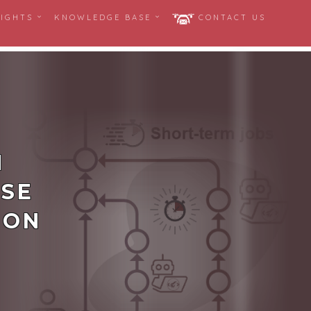
SIGHTS
KNOWLEDGE BASE
CONTACT US
N
USE
ION