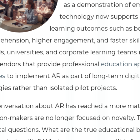
as a demonstration of e
technology now supports
learning outcomes such as b
hension, higher engagement, and faster skill
s, universities, and corporate learning teams
endors that provide professional
education a
es
to implement AR as part of long-term digit
gies rather than isolated pilot projects.
nversation about AR has reached a more matu
on-makers are no longer focused on novelty. T
cal questions. What are the true educational b
Dimensions
--