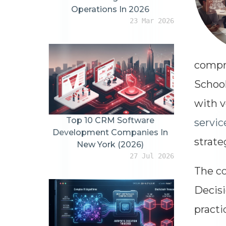
Operations In 2026
23 Mar 2026
compre
School
with v
Top 10 CRM Software
servic
Development Companies In
strate
New York (2026)
27 Jul 2026
The co
Decisi
practi