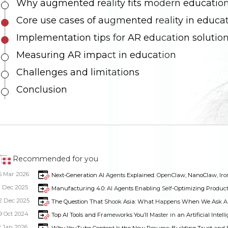
Why augmented reality fits modern educatio
Core use cases of augmented reality in educa
Implementation tips for AR education solutio
Measuring AR impact in education
Challenges and limitations
Conclusion
Recommended for you
6 Mar 2026
Next-Generation AI Agents Explained: OpenClaw, NanoClaw, Iron
1 Dec 2025
Manufacturing 4.0: AI Agents Enabling Self-Optimizing Produc
2 Dec 2025
The Question That Shook Asia: What Happens When We Ask AI 
9 Oct 2024
Top AI Tools and Frameworks You’ll Master in an Artificial Intel
2 Jan 2026