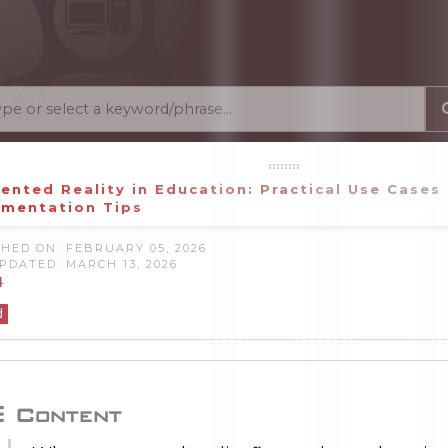
nted Reality in Education: Practical Use Cases
ementation Tips
HED ON: FEBRUARY 05, 2026
PDATED: MARCH 13, 2026
4
d
Content