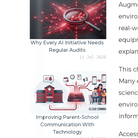
Augmen
enviro
real-w
equipm
Why Every AI Initiative Needs
Regular Audits
explan
13 Jul 2026
This c
Many e
scienc
enviro
inform
Improving Parent-School
Communication With
Technology
Access