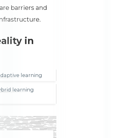
are barriers and
nfrastructure.
lity in
adaptive learning
brid learning