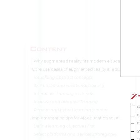
Content
Why augmented reality fits modern education models
Core use cases of augmented reality in education
Visualizing abstract concepts
Skill-based and vocational training
Interactive learning materials
Inclusive and adaptive learning
0
Remote and hybrid learning support
0
Implementation tips for AR education solutions
0
Define learning objectives first
2
Select platforms and devices strategically
1