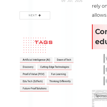
09 Jul 2026
rely o
allows
NEXT
Cor
ed
TAGS
Artificial Intelligence (AI)
Dawn of Tech
Discovery
Cutting-Edge Technologies
Proof of Value (POV)
Fun Learning
Edu Tech (EdTech)
Thinking Differently
Future-Proof Solutions
Sponso