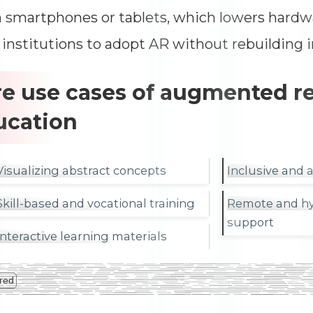
n smartphones or tablets, which lowers hardw
 institutions to adopt AR without rebuilding i
e use cases of augmented rea
ucation
Visualizing abstract concepts
Inclusive and 
Skill-based and vocational training
Remote and hy
support
Interactive learning materials
red