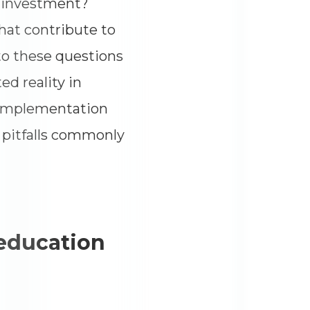
r investment?
hat contribute to
to these questions
d reality in
f implementation
e pitfalls commonly
 education