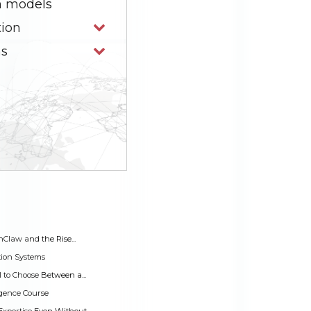
n models
tion
ns
Claw and the Rise...
tion Systems
to Choose Between a...
ligence Course