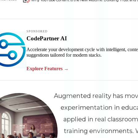
Why YouTube Content Is the New Resume: Building Trust and Ex
Augmented reality has mo
experimentation in educ
applied in real classroom
training environments.