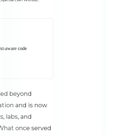
pertise Even Without...
ved beyond
ation and is now
s, labs, and
 What once served