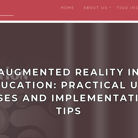
HOME
ABOUT US
TIGO IN
igital
AUGMENTED REALITY I
UCATION: PRACTICAL 
SES AND IMPLEMENTAT
TIPS