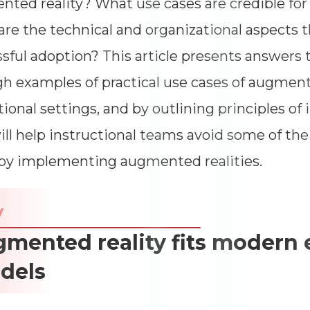
ted reality? What use cases are credible fo
Impressions
--
re the technical and organizational aspects t
Average CTR
--
sful adoption? This article presents answers 
h examples of practical use cases of augmente
ional settings, and by outlining principles o
ill help instructional teams avoid some of th
by implementing augmented realities.
y
mented reality fits modern
dels