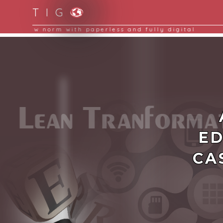
T I G
Moving to new norm with paperless and fully d
ED
CA