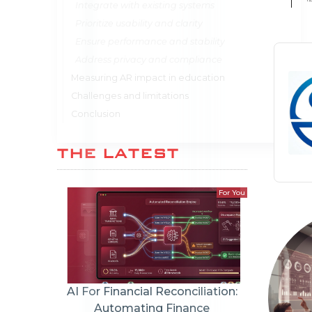
Integrate with existing systems
Prioritize usability and clarity
Ensure performance and stability
Address privacy and compliance
Measuring AR impact in education
Challenges and limitations
Conclusion
THE LATEST
For You
AI For Financial Reconciliation:
Automating Finance