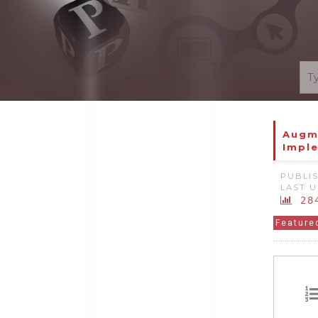
Augme
Impl
PUBLIS
LAST U
28
Feature