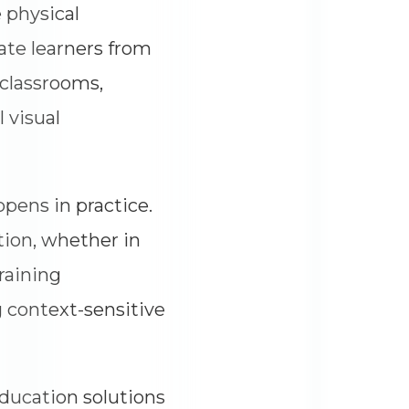
 physical
rate learners from
 classrooms,
 visual
ppens in practice.
tion, whether in
raining
 context-sensitive
education solutions