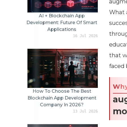
augmen
What a
AI + Blockchain App
succes
Development: Future Of Smart
Applications
throug
16 Jul 2026
educat
that w
faced 
Wh
How To Choose The Best
aug
Blockchain App Development
Company In 2026?
mo
13 Jul 2026