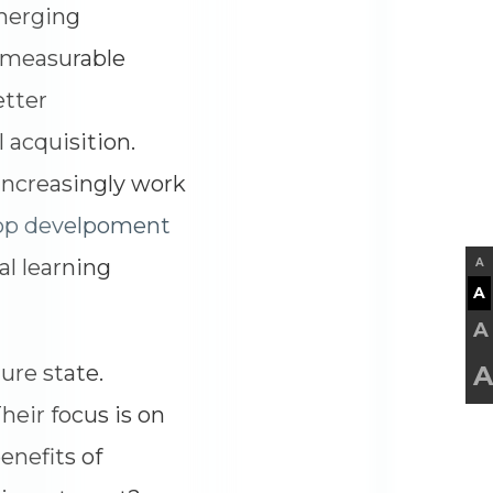
merging
 measurable
etter
 acquisition.
 increasingly work
pp develpoment
al learning
A
A
A
re state.
A
heir focus is on
enefits of