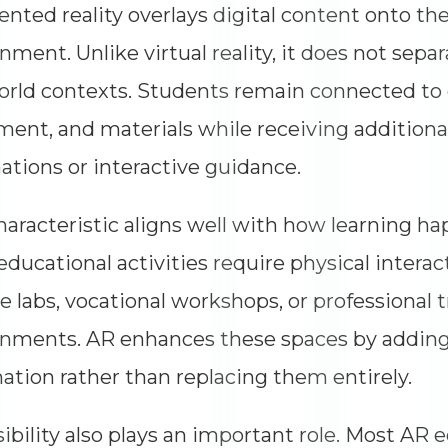
ted reality overlays digital content onto the
nment. Unlike virtual reality, it does not sepa
orld contexts. Students remain connected to
ent, and materials while receiving additional
ations or interactive guidance.
haracteristic aligns well with how learning ha
ducational activities require physical interac
e labs, vocational workshops, or professional t
nments. AR enhances these spaces by adding
ation rather than replacing them entirely.
ibility also plays an important role. Most AR 