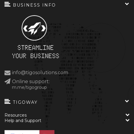
BUSINESS INFO
info@tigosolutions.com
Online support:
m.me/tigogroup
TIGOWAY
Resources
Help and Support