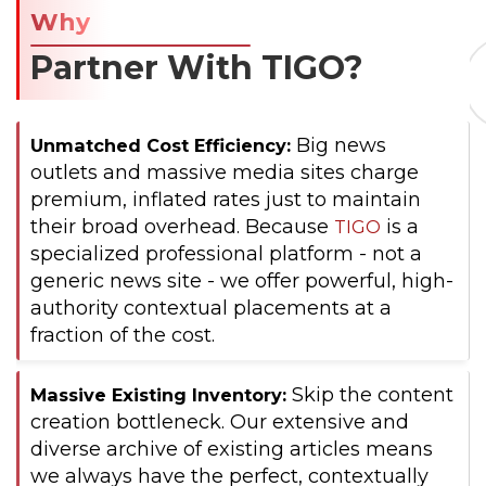
Why
Partner With TIGO?
Big news
Unmatched Cost Efficiency:
outlets and massive media sites charge
premium, inflated rates just to maintain
their broad overhead. Because
is a
TIGO
specialized professional platform - not a
generic news site - we offer powerful, high-
authority contextual placements at a
fraction of the cost.
Skip the content
Massive Existing Inventory:
creation bottleneck. Our extensive and
diverse archive of existing articles means
we always have the perfect, contextually