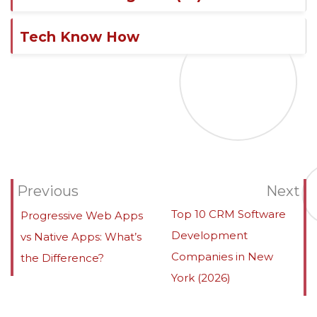
Tech Know How
Previous
Next
Top 10 CRM Software
Progressive Web Apps
Development
vs Native Apps: What’s
Companies in New
the Difference?
York (2026)