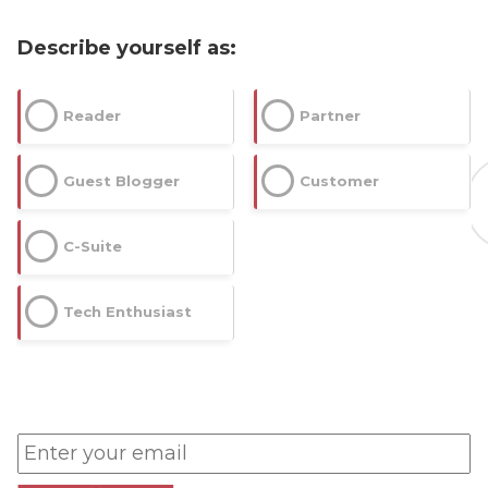
Describe yourself as:
Reader
Partner
Guest Blogger
Customer
C-Suite
Tech Enthusiast