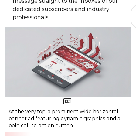
message straight to the inboxes of our
dedicated subscribers and industry
professionals.
At the very top, a prominent wide horizontal
banner ad featuring dynamic graphics and a
bold call-to-action button