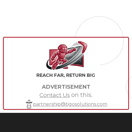
ADVERTISEMENT
on this.
Contact Us
partnership@tigosolutions.com