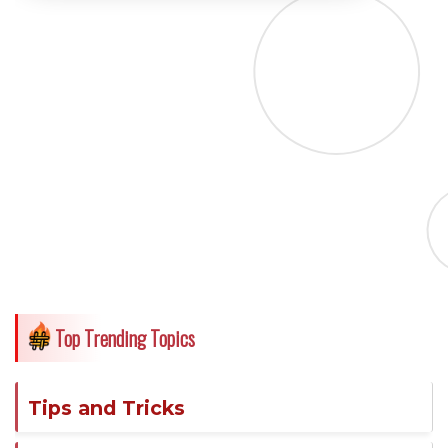
Top Trending Topics
Tips and Tricks