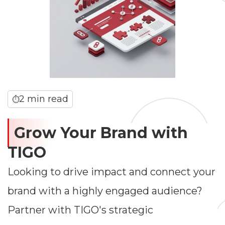
2 min read
⏱
Grow Your Brand with
TIGO
Looking to drive impact and connect your
brand with a highly engaged audience?
Partner with TIGO's strategic