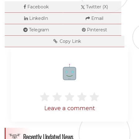
Facebook
Twitter (X)
LinkedIn
Email
Telegram
Pinterest
Copy Link
Dimensions
Rate me!
--
Leave a comment
Impressions
--
Recently Updated News