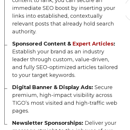
content to rank, you can secure an
immediate SEO boost by inserting your
links into established, contextually
relevant posts that already hold search
authority.
Sponsored Content &
Expert Articles
:
Establish your brand as an industry
leader through custom, value-driven,
and fully SEO-optimized articles tailored
to your target keywords.
Digital Banner & Display Ads:
Secure
premium, high-impact visibility across
TIGO’s most visited and high-traffic web
pages.
Newsletter Sponsorships:
Deliver your