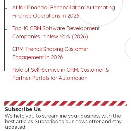
AI for Financial Reconciliation: Automating
Finance Operations in 2026
Top 10 CRM Software Development
Companies in New York (2026)
CRM Trends Shaping Customer
Engagement in 2026
Role of Self-Service in CRM: Customer &
Partner Portals for Automation
Subscribe Us
We help you to streamline your business with the
best articles. Subscribe to our newsletter and stay
updated.