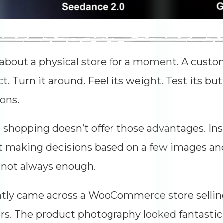
about a physical store for a moment. A custo
t. Turn it around. Feel its weight. Test its bu
ons.
 shopping doesn’t offer those advantages. In
ft making decisions based on a few images and 
 not always enough.
ntly came across a WooCommerce store selli
rs. The product photography looked fantastic.