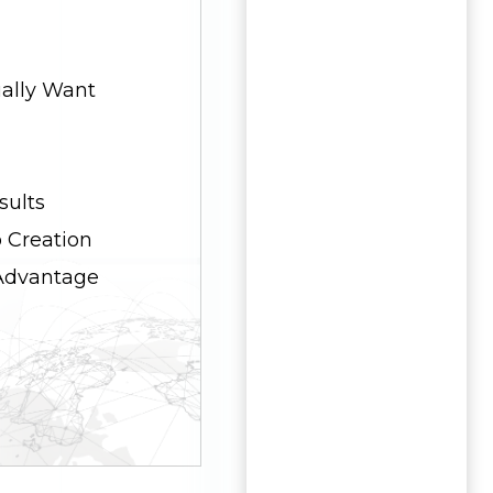
ally Want
sults
 Creation
 Advantage