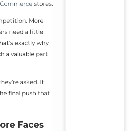
eCommerce
stores.
ompetition. More
rs need a little
hat’s exactly why
 a valuable part
hey’re asked. It
he final push that
tore Faces