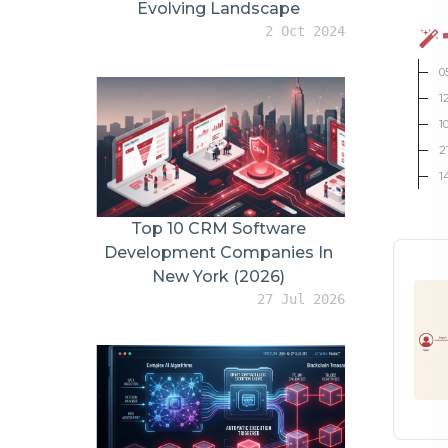
YouTube vs TikTok: Different Jobs, Different Results
How AI Assistants Are Changing Product Video Creation
0
Infinite Versioning: The New Video Marketing Advantage
1
Small Details That Increase Buyer Confidence
1
Future of WooCommerce Product Videos
2
1
Conclusion
THE LATEST
For You