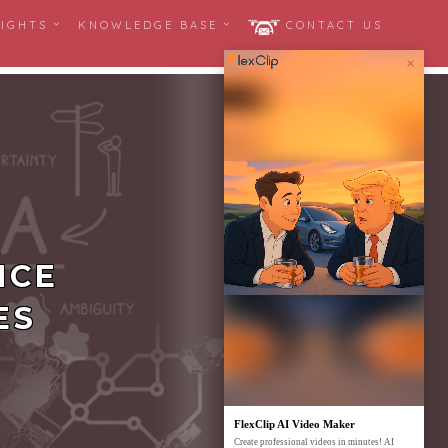
SIGHTS
KNOWLEDGE BASE
CONTACT US
×
NCE
ES
FlexClip AI Video Maker
Create professional videos in minutes! AI