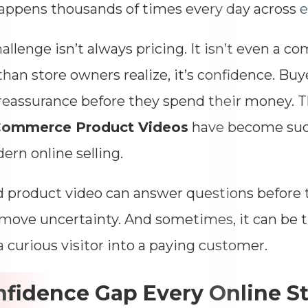
Impressions
--
appens thousands of times every day across
Average CTR
--
allenge isn’t always pricing. It isn’t even a c
than store owners realize, it’s confidence. Buye
eassurance before they spend their money. T
ommerce Product Videos
have become such
ern online selling.
 product video can answer questions before t
move uncertainty. And sometimes, it can be t
a curious visitor into a paying customer.
fidence Gap Every Online S