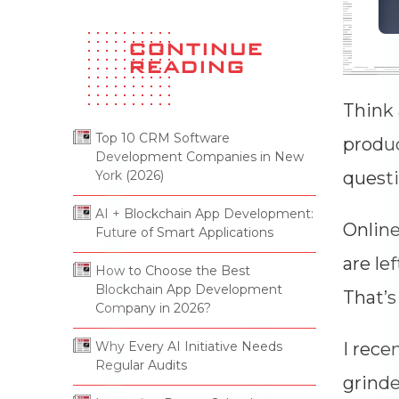
Company In 2026?
13 Jul 2026
Think 
produc
questi
Why Every AI Initiative Needs
Online
Regular Audits
13 Jul 2026
are le
That’s
I rece
grinde