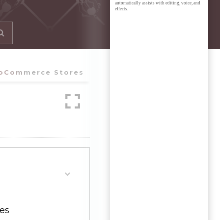
automatically assists with editing, voice, and
effects.
ooCommerce Stores
es