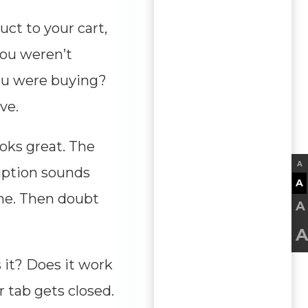
ct to your cart,
you weren’t
ou were buying?
ve.
ooks great. The
A
ription sounds
A
ne. Then doubt
A
A
s it? Does it work
r tab gets closed.