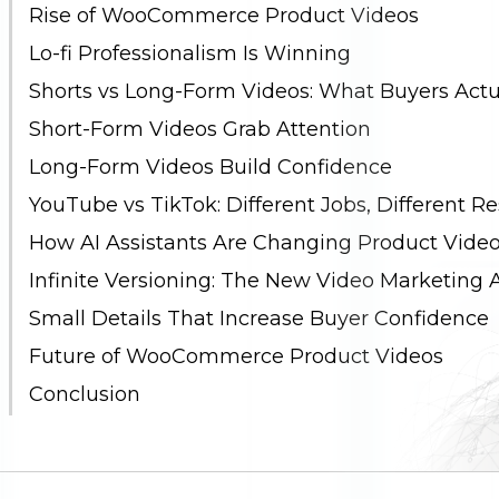
Rise of WooCommerce Product Videos
Lo-fi Professionalism Is Winning
Shorts vs Long-Form Videos: What Buyers Actu
Short-Form Videos Grab Attention
Long-Form Videos Build Confidence
YouTube vs TikTok: Different Jobs, Different Re
How AI Assistants Are Changing Product Video
Infinite Versioning: The New Video Marketing
Small Details That Increase Buyer Confidence
Future of WooCommerce Product Videos
Conclusion