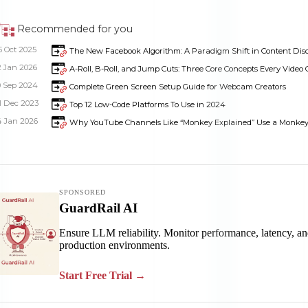
Recommended for you
5 Oct 2025
The New Facebook Algorithm: A Paradigm Shift in Content Dis
2 Jan 2026
A-Roll, B-Roll, and Jump Cuts: Three Core Concepts Every Video C
0 Sep 2024
Complete Green Screen Setup Guide for Webcam Creators
1 Dec 2023
Top 12 Low-Code Platforms To Use in 2024
4 Jan 2026
Why YouTube Channels Like “Monkey Explained” Use a Monkey a