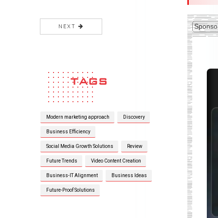
Sponso
AI + Blockchain App
Development: Future Of Smart
Applications
16 Jul 2026
How To Choose The Best
Blockchain App Development