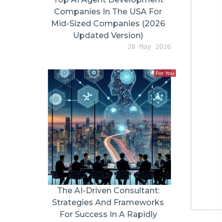
Content
Confidence Gap Every Online Store Faces
Why Videos Feel More Trustworthy Than Images
Rise of WooCommerce Product Videos
Lo-fi Professionalism Is Winning
Shorts vs Long-Form Videos: What Buyers Actually Want
Short-Form Videos Grab Attention
Long-Form Videos Build Confidence