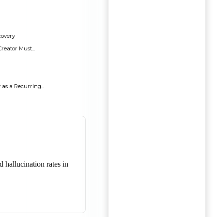
covery
reator Must...
s a Recurring...