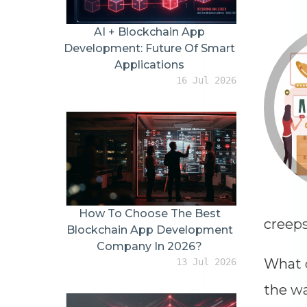
Top AI Agent Development
Companies In The USA For
Mid-Sized Companies (2026
Updated Version)
28 May 2026
For You
creeps
What d
the wa