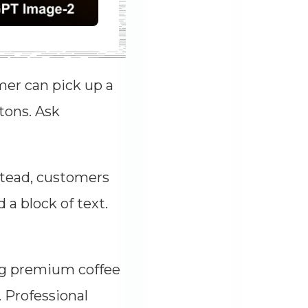
mer can pick up a
ttons. Ask
stead, customers
a block of text.
ng premium coffee
 Professional