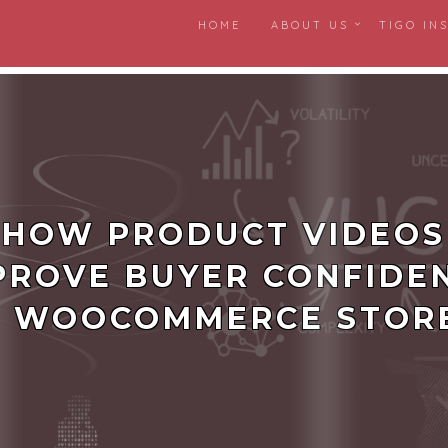
HOME
ABOUT US
TIGO IN
ness friction
HOW PRODUCT VIDEOS
PROVE BUYER CONFIDE
N WOOCOMMERCE STOR