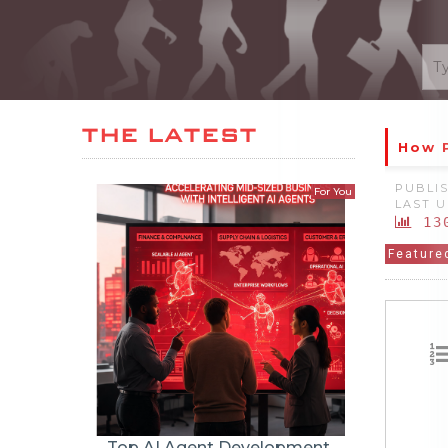
How 
PUBLIS
LAST U
13
Feature