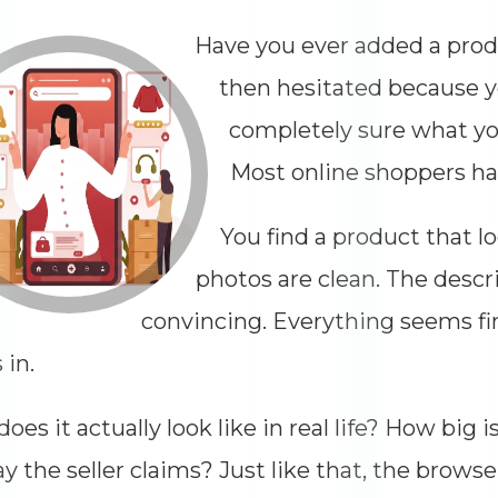
Have you ever added a produ
then hesitated because 
completely sure what y
Most online shoppers ha
You find a product that l
photos are clean. The desc
convincing. Everything seems fi
 in.
oes it actually look like in real life? How big i
Dimensions
--
y the seller claims? Just like that, the browse