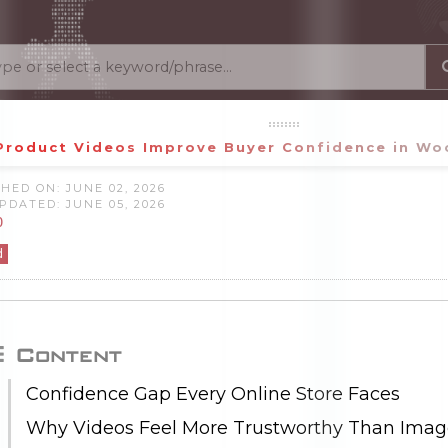
Product Videos Improve Buyer Confidence in W
HED ON: JUNE 02, 2026
PDATED: JUNE 05, 2026
0
d
Content
Confidence Gap Every Online Store Faces
Why Videos Feel More Trustworthy Than Imag