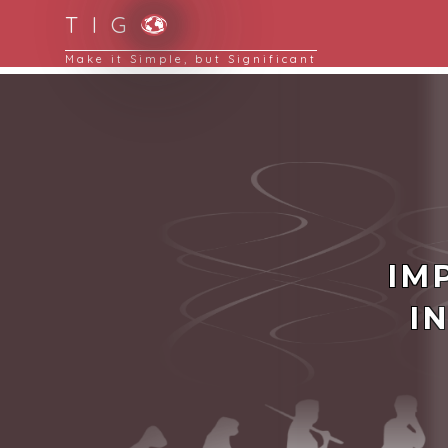
T I G
Simplifying Complexity is a key to reduce busi
IM
I