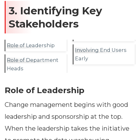
3. Identifying Key
Stakeholders
Role of Leadership
Involving End Users
Early
Role of Department
Heads
Role of Leadership
Change management begins with good
leadership and sponsorship at the top.
When the leadership takes the initiative