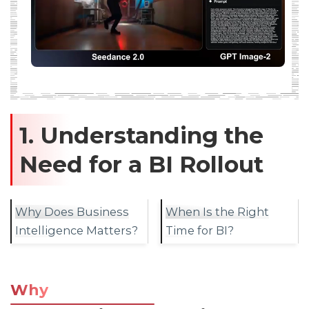
1. Understanding the
Need for a BI Rollout
Why Does Business
When Is the Right
Intelligence Matters?
Time for BI?
Why