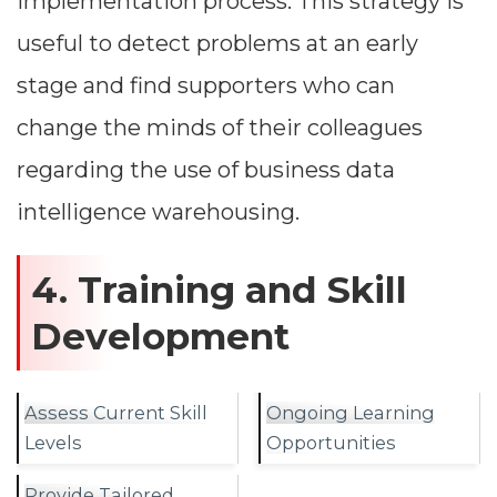
implementation process. This strategy is
useful to detect problems at an early
stage and find supporters who can
change the minds of their colleagues
regarding the use of business data
intelligence warehousing.
4. Training and Skill
Development
Assess Current Skill
Ongoing Learning
Levels
Opportunities
Provide Tailored