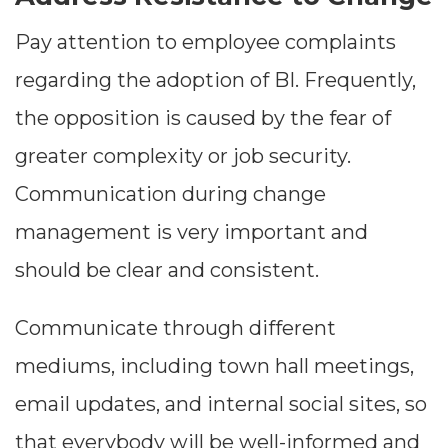
Pay attention to employee complaints
regarding the adoption of BI. Frequently,
the opposition is caused by the fear of
greater complexity or job security.
Communication during change
management is very important and
should be clear and consistent.
Communicate through different
mediums, including town hall meetings,
email updates, and internal social sites, so
that everybody will be well-informed and