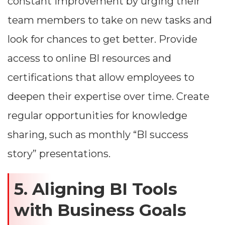
constant improvement by urging their
team members to take on new tasks and
look for chances to get better. Provide
access to online BI resources and
certifications that allow employees to
deepen their expertise over time. Create
regular opportunities for knowledge
sharing, such as monthly “BI success
story” presentations.
5. Aligning BI Tools
with Business Goals