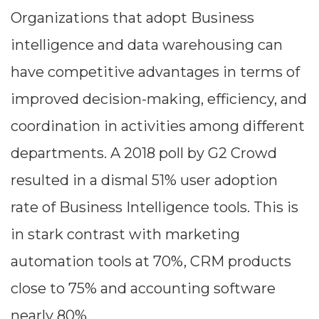
Organizations that adopt Business
intelligence and data warehousing can
have competitive advantages in terms of
improved decision-making, efficiency, and
coordination in activities among different
departments. A 2018 poll by G2 Crowd
resulted in a dismal 51% user adoption
rate of Business Intelligence tools. This is
in stark contrast with marketing
automation tools at 70%, CRM products
close to 75% and accounting software
nearly 80%.