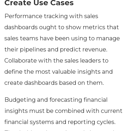
Create Use Cases
Performance tracking with sales
dashboards ought to show metrics that
sales teams have been using to manage
their pipelines and predict revenue.
Collaborate with the sales leaders to
define the most valuable insights and
create dashboards based on them.
Budgeting and forecasting financial
insights must be combined with current
financial systems and reporting cycles.