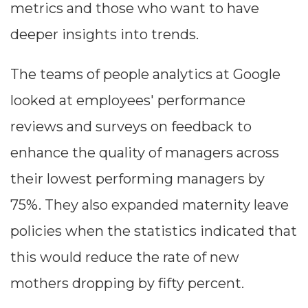
metrics and those who want to have
--
deeper insights into trends.
The teams of people analytics at Google
Average CTR
looked at employees' performance
--
reviews and surveys on feedback to
enhance the quality of managers across
their lowest performing managers by
75%. They also expanded maternity leave
policies when the statistics indicated that
this would reduce the rate of new
mothers dropping by fifty percent.