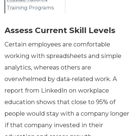
Training Programs
Assess Current Skill Levels
Certain employees are comfortable
working with spreadsheets and simple
analytics, whereas others are
overwhelmed by data-related work. A
report from LinkedIn on workplace
education shows that close to 95% of
people would stay with a company longer
if that company invested in their