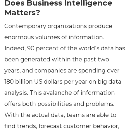
Does Business Intelligence
Matters?
Contemporary organizations produce
enormous volumes of information.
Indeed, 90 percent of the world's data has
been generated within the past two
years, and companies are spending over
180 billion US dollars per year on big data
analysis. This avalanche of information
offers both possibilities and problems.
With the actual data, teams are able to
find trends, forecast customer behavior,