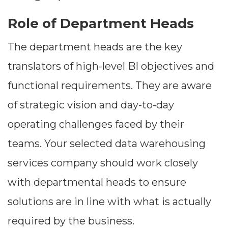
Role of Department Heads
The department heads are the key
translators of high-level BI objectives and
functional requirements. They are aware
of strategic vision and day-to-day
operating challenges faced by their
teams. Your selected data warehousing
services company should work closely
with departmental heads to ensure
solutions are in line with what is actually
required by the business.