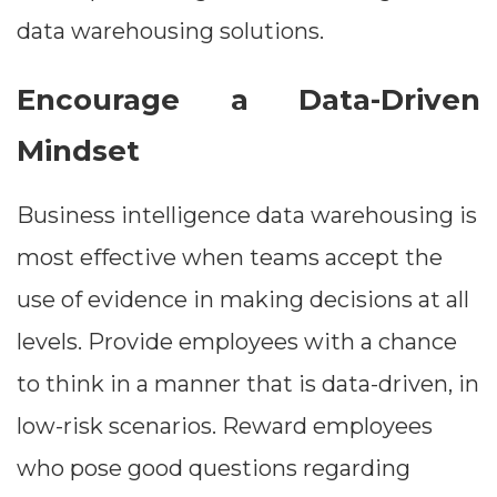
data warehousing solutions.
Encourage a Data-Driven
Mindset
Business intelligence data warehousing is
most effective when teams accept the
use of evidence in making decisions at all
Dimensions
levels. Provide employees with a chance
--
to think in a manner that is data-driven, in
low-risk scenarios. Reward employees
who pose good questions regarding
Impressions