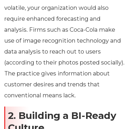
volatile, your organization would also
require enhanced forecasting and
analysis. Firms such as Coca-Cola make
use of image recognition technology and
data analysis to reach out to users
(according to their photos posted socially).
The practice gives information about
customer desires and trends that
conventional means lack.
2. Building a BI-Ready
Culture