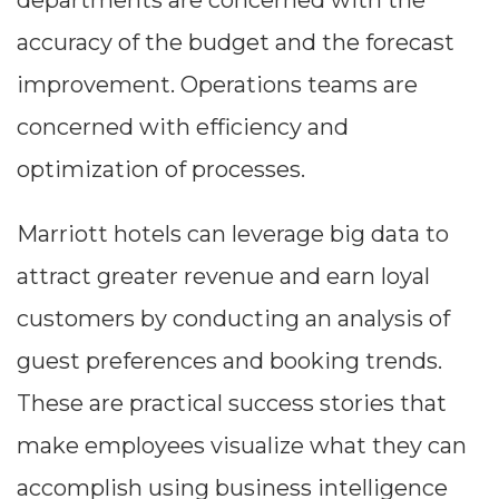
departments are concerned with the
accuracy of the budget and the forecast
improvement. Operations teams are
concerned with efficiency and
optimization of processes.
Marriott hotels can leverage big data to
attract greater revenue and earn loyal
customers by conducting an analysis of
guest preferences and booking trends.
These are practical success stories that
make employees visualize what they can
accomplish using business intelligence