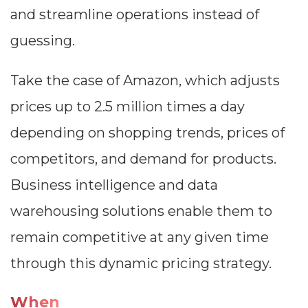
and streamline operations instead of
guessing.
Take the case of Amazon, which adjusts
prices up to 2.5 million times a day
depending on shopping trends, prices of
competitors, and demand for products.
Business intelligence and data
warehousing solutions enable them to
remain competitive at any given time
through this dynamic pricing strategy.
When