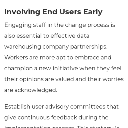
Involving End Users Early
Engaging staff in the change process is
also essential to effective data
warehousing company partnerships.
Workers are more apt to embrace and
champion a new initiative when they feel
their opinions are valued and their worries
are acknowledged.
Establish user advisory committees that
give continuous feedback during the