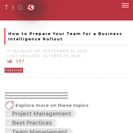
T I G
Moving to new norm with paperless and fully digital
How to Prepare Your Team for a Business
Intelligence Rollout
PUBLISHED ON: SEPTEMBER 26, 2025
LAST UPDATED: OCTOBER 01, 2025
397
Featured
Explore more on these topics
Project Management
Best Practices
Team Management