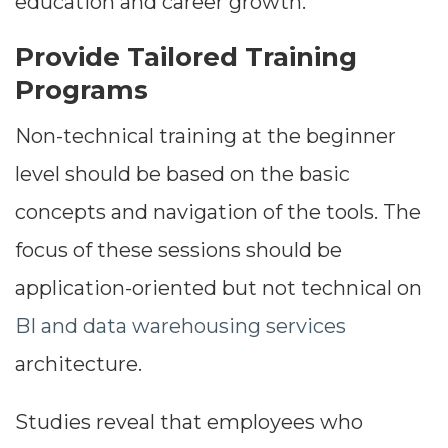
education and career growth.
Provide Tailored Training
Programs
Non-technical training at the beginner
level should be based on the basic
concepts and navigation of the tools. The
focus of these sessions should be
application-oriented but not technical on
BI and data warehousing services
architecture.
Studies reveal that employees who