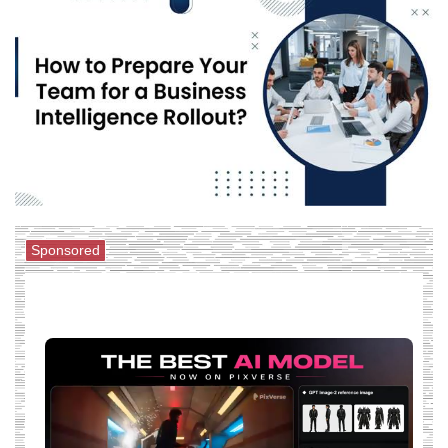
Sponsored