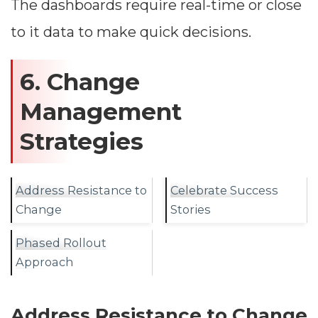
The dashboards require real-time or close
to it data to make quick decisions.
6. Change
Management
Strategies
Address Resistance to
Celebrate Success
Change
Stories
Phased Rollout
Approach
Address Resistance to Change