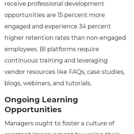
receive professional development
opportunities are 15 percent more
engaged and experience 34 percent
higher retention rates than non-engaged
employees. BI platforms require
continuous training and leveraging
vendor resources like FAQs, case studies,
blogs, webinars, and tutorials.
Ongoing Learning
Opportunities
Managers ought to foster a culture of