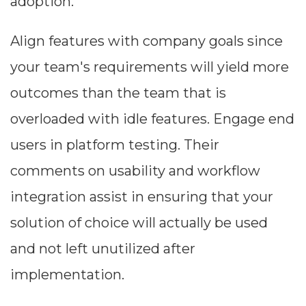
adoption.
Align features with company goals since
your team's requirements will yield more
outcomes than the team that is
overloaded with idle features. Engage end
users in platform testing. Their
comments on usability and workflow
integration assist in ensuring that your
solution of choice will actually be used
and not left unutilized after
implementation.