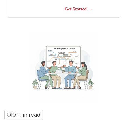
10 min read
⏱