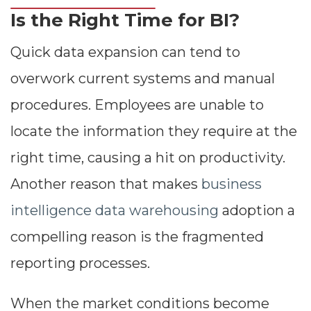
Is the Right Time for BI?
Quick data expansion can tend to
overwork current systems and manual
procedures. Employees are unable to
locate the information they require at the
right time, causing a hit on productivity.
Another reason that makes
business
intelligence data warehousing
adoption a
compelling reason is the fragmented
reporting processes.
When the market conditions become