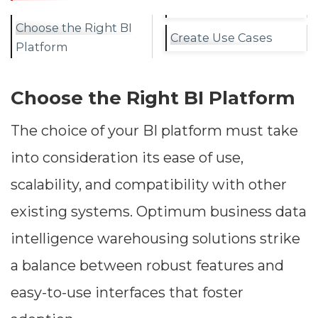
Choose the Right BI
Create Use Cases
Platform
Choose the Right BI Platform
The choice of your BI platform must take
into consideration its ease of use,
scalability, and compatibility with other
existing systems. Optimum business data
intelligence warehousing solutions strike
a balance between robust features and
easy-to-use interfaces that foster