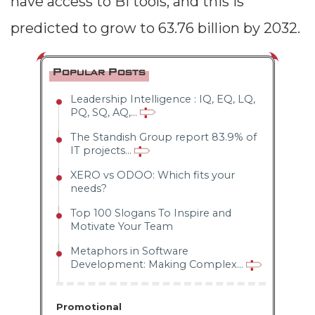
have access to BI tools, and this is
predicted to grow to 63.76 billion by 2032.
Popular Posts
Leadership Intelligence : IQ, EQ, LQ,
PQ, SQ, AQ,...
The Standish Group report 83.9% of
IT projects...
XERO vs ODOO: Which fits your
needs?
Top 100 Slogans To Inspire and
Motivate Your Team
Metaphors in Software
Development: Making Complex...
Promotional