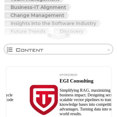
Business-IT Alignment
Change Management
Insights into the Software Industry
Future Trends
Discovery
Content