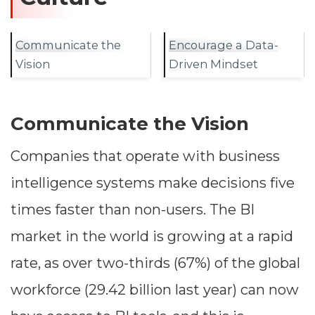
Communicate the
Encourage a Data-
Vision
Driven Mindset
Communicate the Vision
Companies that operate with business
intelligence systems make decisions five
times faster than non-users. The BI
market in the world is growing at a rapid
rate, as over two-thirds (67%) of the global
workforce (29.42 billion last year) can now