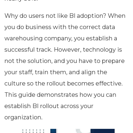
Why do users not like BI adoption? When
you do business with the correct data
warehousing company, you establish a
successful track. However, technology is
not the solution, and you have to prepare
your staff, train them, and align the
culture so the rollout becomes effective.
This guide demonstrates how you can
establish BI rollout across your
organization.