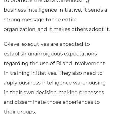
to promote the data warehousing
business intelligence initiative, it sends a
strong message to the entire
organization, and it makes others adopt it.
C-level executives are expected to
establish unambiguous expectations
regarding the use of BI and involvement
in training initiatives. They also need to
apply business intelligence warehousing
in their own decision-making processes
and disseminate those experiences to
their groups.