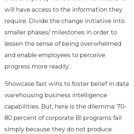
will have access to the information they
require. Divide the change initiative into
smaller phases/ milestones in order to
lessen the sense of being overwhelmed
and enable employees to perceive
progress more readily.
Showcase fast wins to foster belief in data
warehousing business intelligence
capabilities. But, here is the dilemma: 70-
80 percent of corporate BI programs fail
simply because they do not produce