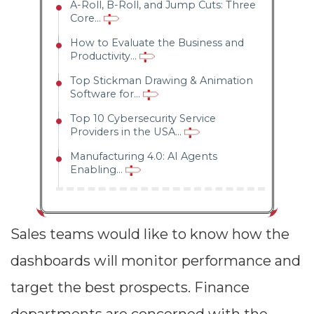
A-Roll, B-Roll, and Jump Cuts: Three
Core...
How to Evaluate the Business and
Productivity...
Top Stickman Drawing & Animation
Software for...
Top 10 Cybersecurity Service
Providers in the USA...
Manufacturing 4.0: AI Agents
Enabling...
Sales teams would like to know how the
dashboards will monitor performance and
target the best prospects. Finance