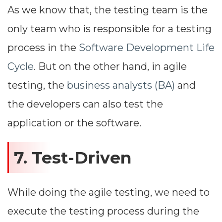
As we know that, the testing team is the
only team who is responsible for a testing
process in the
Software Development Life
Cycle
. But on the other hand, in agile
testing, the
business analysts (BA)
and
the developers can also test the
application or the software.
7. Test-Driven
While doing the agile testing, we need to
execute the testing process during the