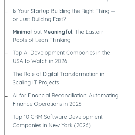
Is Your Startup Building the Right Thing —
or Just Building Fast?
Minimal
but
Meaningful
: The Eastern
Roots of Lean Thinking
Top AI Development Companies in the
USA to Watch in 2026
The Role of Digital Transformation in
Scaling IT Projects
AI for Financial Reconciliation: Automating
Finance Operations in 2026
Top 10 CRM Software Development
Companies in New York (2026)