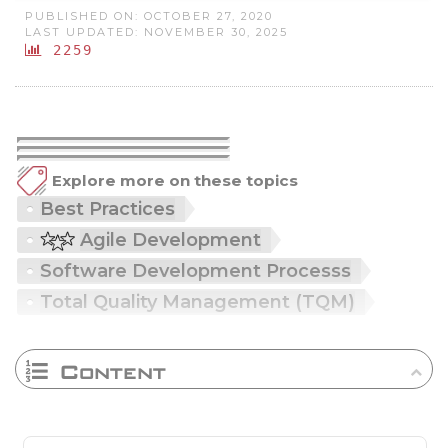
PUBLISHED ON: OCTOBER 27, 2020
LAST UPDATED: NOVEMBER 30, 2025
2259
Explore more on these topics
Best Practices
Agile Development
Software Development Processs
Total Quality Management (TQM)
Content