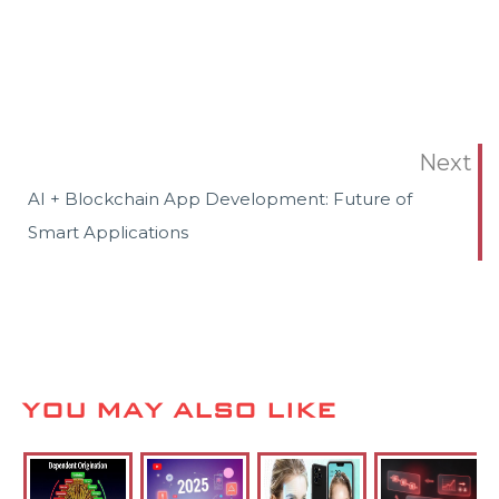
Next
AI + Blockchain App Development: Future of
Smart Applications
YOU MAY ALSO LIKE