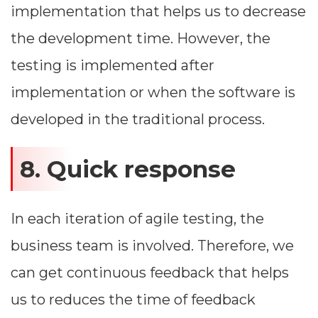
implementation that helps us to decrease
the development time. However, the
testing is implemented after
implementation or when the software is
developed in the traditional process.
8. Quick response
In each iteration of agile testing, the
Dimensions
business team is involved. Therefore, we
--
can get continuous feedback that helps
us to reduces the time of feedback