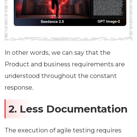
In other words, we can say that the
Product and business requirements are
understood throughout the constant
response.
2. Less Documentation
The execution of agile testing requires