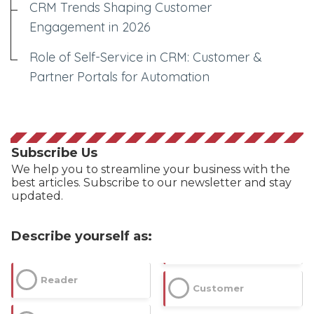
CRM Trends Shaping Customer
Engagement in 2026
Role of Self-Service in CRM: Customer &
Partner Portals for Automation
Subscribe Us
We help you to streamline your business with the
best articles. Subscribe to our newsletter and stay
updated.
Describe yourself as:
Reader
Customer