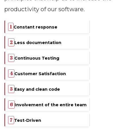
productivity of our software.
Constant response
Less documentation
Continuous Testing
Customer Satisfaction
Easy and clean code
Involvement of the entire team
Test-Driven