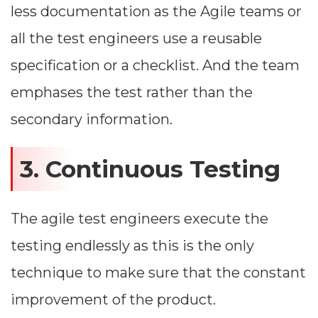
less documentation as the Agile teams or
all the test engineers use a reusable
specification or a checklist. And the team
emphases the test rather than the
secondary information.
3. Continuous Testing
The agile test engineers execute the
testing endlessly as this is the only
technique to make sure that the constant
improvement of the product.