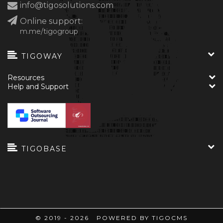
info@tigosolutions.com
Online support:
m.me/tigogroup
TIGOWAY
Resources
Help and Support
TIGOBASE
© 2019 - 2026 POWERED BY TIGOCMS