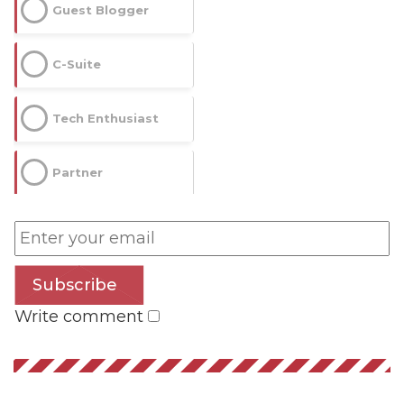
Guest Blogger
C-Suite
Tech Enthusiast
Partner
Subscribe
Write comment