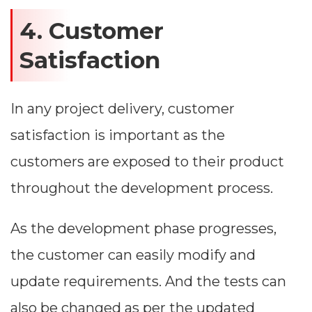
4. Customer
Satisfaction
In any project delivery, customer
satisfaction is important as the
customers are exposed to their product
throughout the development process.
As the development phase progresses,
the customer can easily modify and
update requirements. And the tests can
also be changed as per the updated