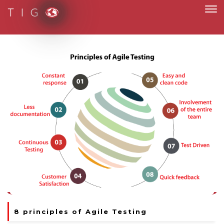
T I G
ith paperless and fully digital
8 principles of Agile Testing