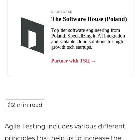
2 min read
⏱
Agile Testing includes various different
principles that help us to increase the