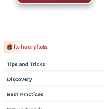
Top Trending Topics
Tips and Tricks
Discovery
Best Practices