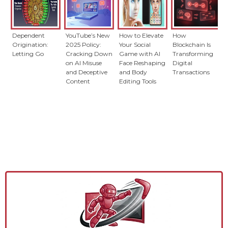
Dependent
YouTube’s New
How to Elevate
How
Origination:
2025 Policy:
Your Social
Blockchain Is
Letting Go
Cracking Down
Game with AI
Transforming
on AI Misuse
Face Reshaping
Digital
and Deceptive
and Body
Transactions
Content
Editing Tools