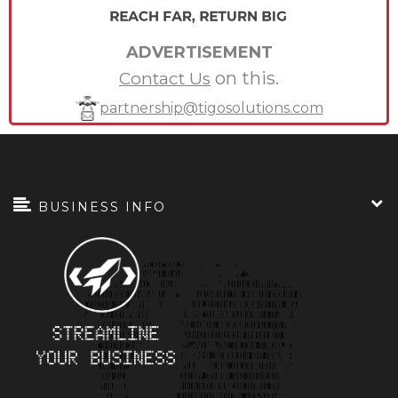
ADVERTISEMENT
on this.
Contact Us
partnership@tigosolutions.com
BUSINESS INFO