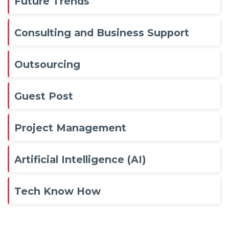
Future Trends
Consulting and Business Support
Outsourcing
Guest Post
Project Management
Artificial Intelligence (AI)
Tech Know How