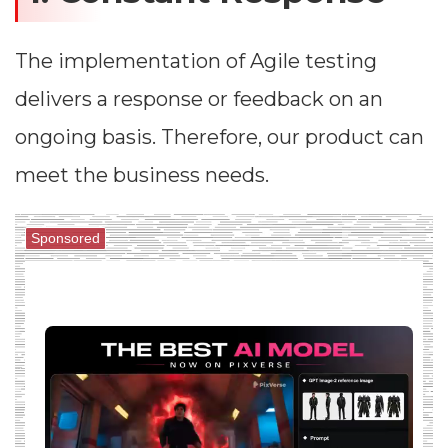
The implementation of Agile testing
delivers a response or feedback on an
ongoing basis. Therefore, our product can
meet the business needs.
Sponsored