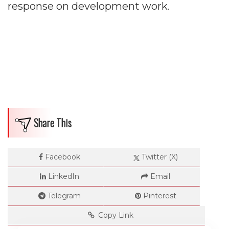
Impressions
response on development work.
--
Average CTR
--
Share This
Facebook
Twitter (X)
LinkedIn
Email
Telegram
Pinterest
Copy Link