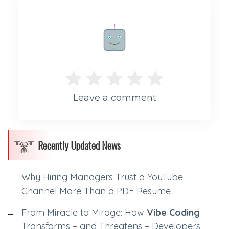
Rate me!
Leave a comment
Recently Updated News
Why Hiring Managers Trust a YouTube
Channel More Than a PDF Resume
From Miracle to Mirage: How
Vibe Coding
Transforms – and Threatens – Developers