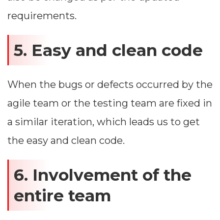
requirements.
5. Easy and clean code
When the bugs or defects occurred by the
agile team or the testing team are fixed in
a similar iteration, which leads us to get
the easy and clean code.
6. Involvement of the
entire team