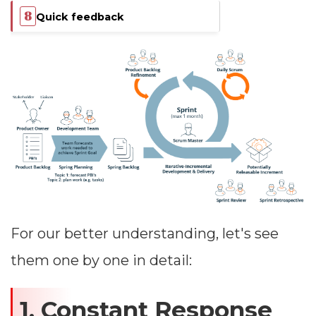
Quick feedback
For our better understanding, let's see
them one by one in detail:
1. Constant Response