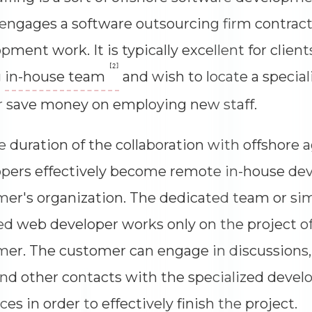
 engages a software outsourcing firm contract
pment work. It is typically excellent for client
[2]
g
in-house team
and wish to locate a speciali
or save money on employing new staff.
e duration of the collaboration with offshore 
pers effectively become remote in-house dev
er's organization. The dedicated team or sim
d web developer works only on the project of
er. The customer can engage in discussions
 and other contacts with the specialized dev
ces in order to effectively finish the project.