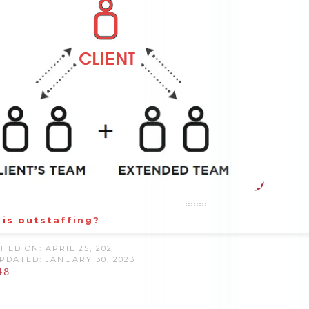
is outstaffing?
HED ON: APRIL 25, 2021
PDATED: JANUARY 30, 2023
48