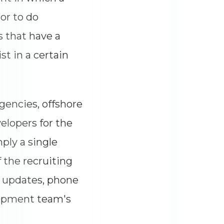
or to do
s that have a
st in a certain
agencies, offshore
elopers for the
ply a single
 the recruiting
, updates, phone
elopment team's