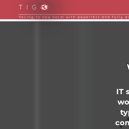
T I G
Moving to new norm with paperless and fully d
IT 
wo
t
com