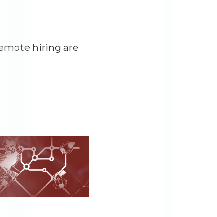
remote hiring are