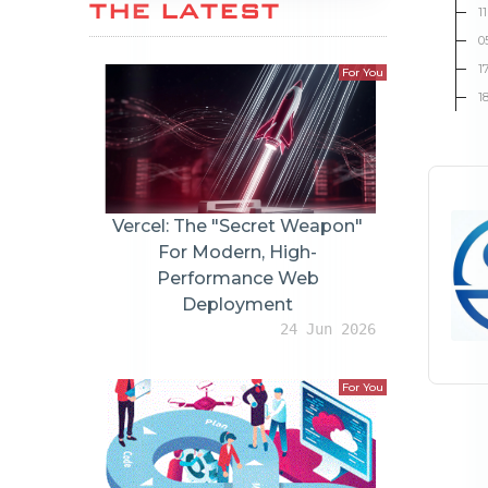
THE LATEST
1
0
1
For You
1
Vercel: The "Secret Weapon"
For Modern, High-
Performance Web
Deployment
24 Jun 2026
For You