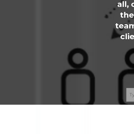
all,
the
team
cli