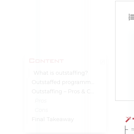
Content
What is outstaffing?
Outstaffed programmers
Outstaffing – Pros & Cons
Pros
Cons
Final Takeaway
1