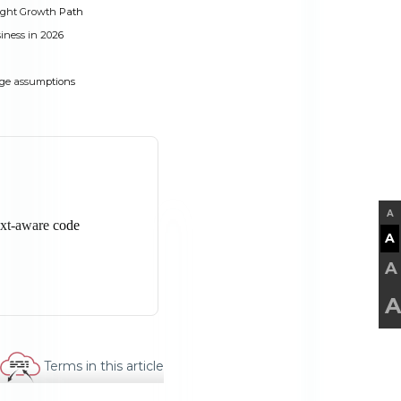
ight Growth Path
iness in 2026
ge assumptions
A
A
A
A
Terms in this article