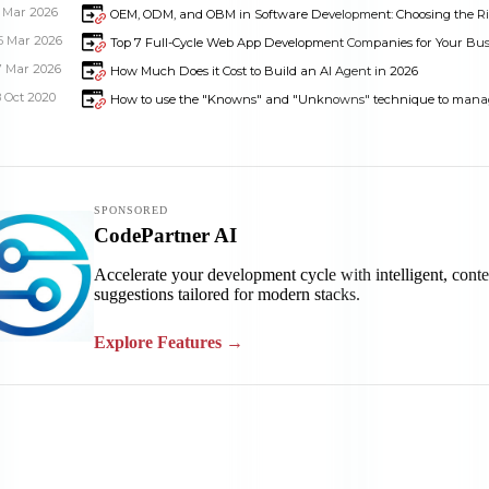
1 Mar 2026
OEM, ODM, and OBM in Software Development: Choosing the R
5 Mar 2026
Top 7 Full-Cycle Web App Development Companies for Your Bus
7 Mar 2026
How Much Does it Cost to Build an AI Agent in 2026
8 Oct 2020
How to use the "Knowns" and "Unknowns" technique to mana
Dimensions
--