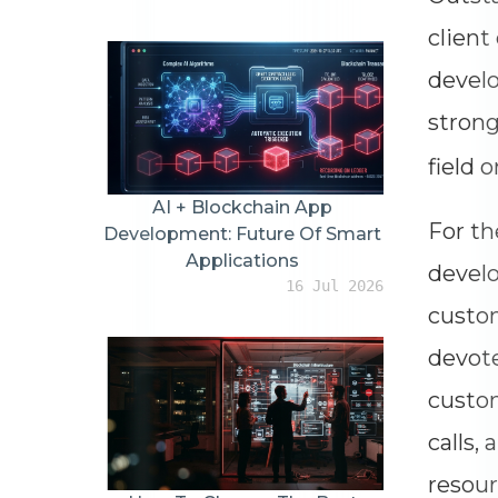
client
develo
stron
field 
AI + Blockchain App
For th
Development: Future Of Smart
Applications
develo
16 Jul 2026
custom
devote
custom
calls,
resour