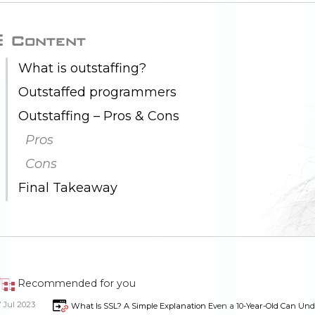
Content
What is outstaffing?
Outstaffed programmers
Outstaffing – Pros & Cons
Pros
Cons
Final Takeaway
Recommended for you
7 Jul 2023
What Is SSL? A Simple Explanation Even a 10-Year-Old Can Un