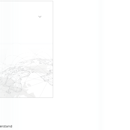
derstand