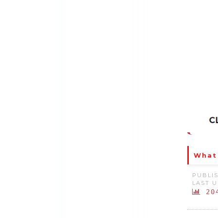
What 
PUBLIS
LAST U
20