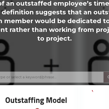
 of an outstaffed employee’s time
 definition suggests that an outs
 member would be dedicated t
ent rather than working from pro
to project.