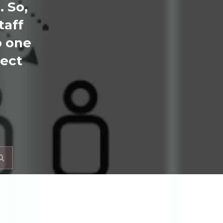
. So,
taff
o one
ject