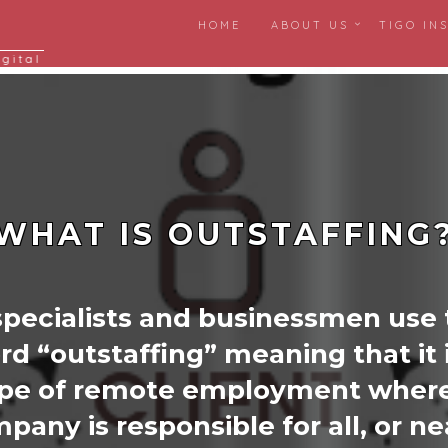
HOME
ABOUT US
TIGO IN
igital
WHAT IS OUTSTAFFING
specialists and businessmen use
rd “outstaffing” meaning that it i
ype of remote employment where
pany is responsible for all, or ne