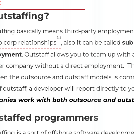
t
Impressions
--
utstaffing?
Average CTR
--
ffing basically means third-party employmen
[1]
o corp relationships
, also it can be called
sub
oyment
. Outstaff allows you to team up with
er company without a direct employment. Th
n the outsource and outstaff models is com
f outstaff, a developer will report directly to y
nies work with both outsource and outst
staffed programmers
ffing is a sort of offshore software developm