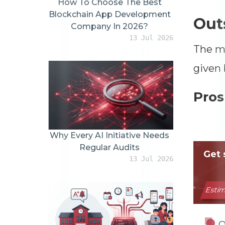
How To Choose The Best
Blockchain App Development
Outs
Company In 2026?
13 Jul 2026
The ma
given 
Pros
Why Every AI Initiative Needs
Regular Audits
13 Jul 2026
O