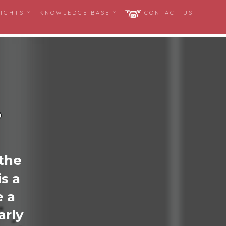
SIGHTS
KNOWLEDGE BASE
CONTACT US
?
 the
s a
 a
arly