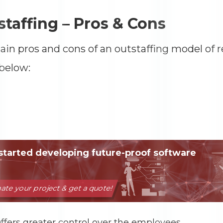
taffing – Pros & Cons
in pros and cons of an outstaffing model of 
below:
ffers greater control over the employees