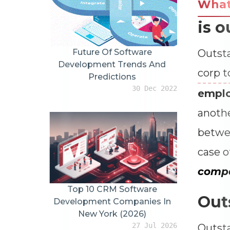
Wha
is o
Future Of Software
Outsta
Development Trends And
corp t
Predictions
30 Dec 2022
empl
anoth
betwee
case o
compa
Top 10 CRM Software
Out
Development Companies In
New York (2026)
27 Jul 2026
Outsta