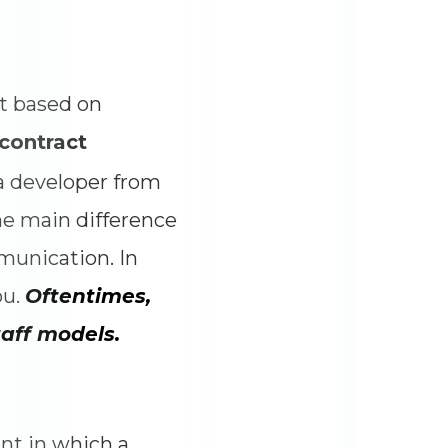
t based on
contract
 a developer from
e main difference
munication. In
ou.
Oftentimes,
aff models.
ent in which a