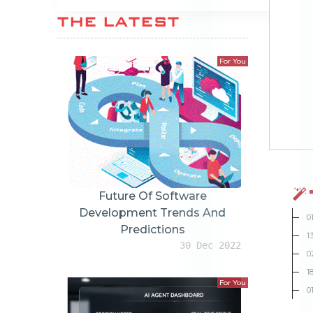
THE LATEST
For You
Future Of Software
Development Trends And
0
Predictions
1
30 Dec 2022
0
1
For You
0