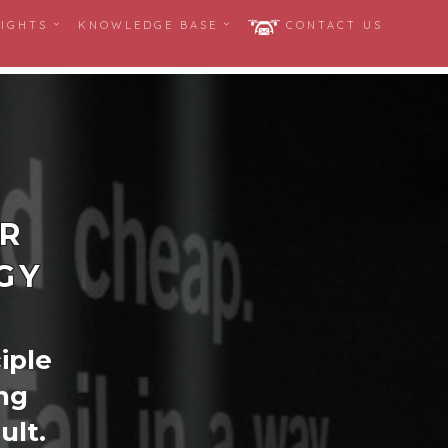
SIGHTS
KNOWLEDGE BASE
CONTACT US
ER
GY
ciple
ng
ult.