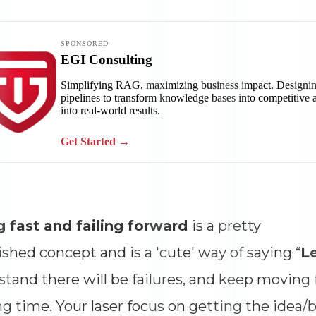
Impressions
--
Average CTR
--
g fast and failing forward
is a pretty
ished concept and is a 'cute' way of saying “
L
tand there will be failures, and keep movin
g time. Your laser focus on getting the idea/