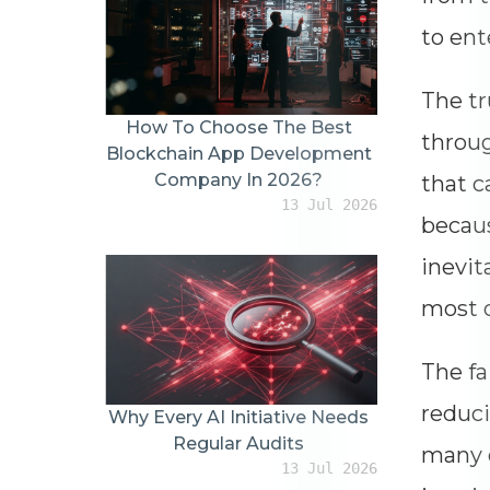
to ent
The tr
How To Choose The Best
throug
Blockchain App Development
Company In 2026?
that c
13 Jul 2026
becaus
inevit
most o
The fa
reduci
Why Every AI Initiative Needs
Regular Audits
many o
13 Jul 2026