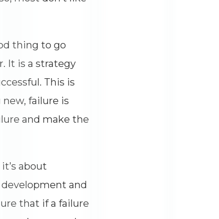
ood thing to go
 It is a strategy
cessful. This is
new, failure is
ailure and make the
 it’s about
re development and
re that if a failure