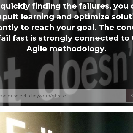
quickly finding the failures, you
apult learning and optimize solut
antly to reach your goal. The co
fail fast is strongly connected to
Agile methodology.