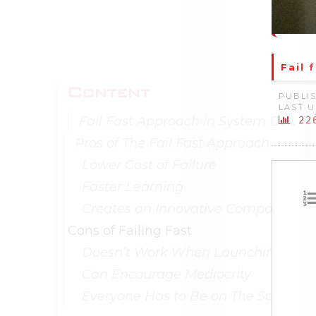
Fail 
Content
PUBLIS
LAST U
Fail Fast Approach in System Design
22
Pros of The Fail Fast Approach
Lower Cost of Failure
Faster Learning
Creates an Innovative Company Culture
Cons of Failing Fast
Doesn’t Work When Launching A Proven Concept
Can Encourage Mediocrity
Everyone Has to Be on The Same Page