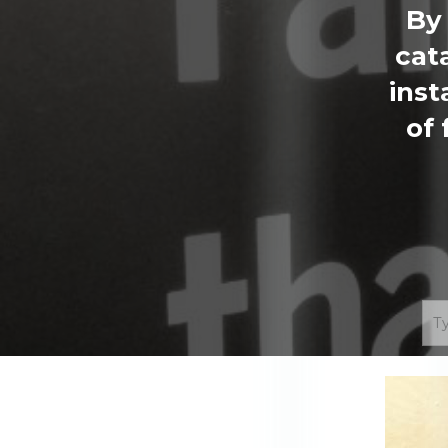
By 
cat
inst
of 