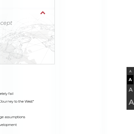
cept
A
A
A
tely fail
A
Journey to the West"
ge assumptions
evelopment