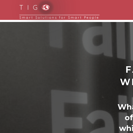
T I G
F
W
What
of
whi