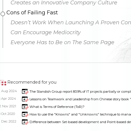
Creates an Innovative Company Culture
Cons of Failing Fast
Doesn’t Work When Launching A Proven Con
Can Encourage Mediocrity
Everyone Has to Be on The Same Page
Recommended for you
1 Aug 2024
The Standish Group report 83.9% of IT projects partially or comple
3 Apr 2024
Lessons on Teamwork and Leadership from Chinese story book "
2 Nov 2021
What is Terms of Reference (ToR)?
8 Oct 2020
How to use the "Knowns" and "Unknowns" technique to mana
Dimensions
--
1 Dec 2022
Difference between Set-based development and Point-based d