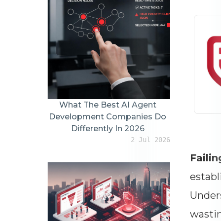
What The Best AI Agent
Development Companies Do
Differently In 2026
2 Jul 2026
Failin
establ
Unders
wastin