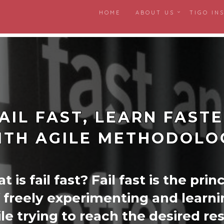
HOME
ABOUT US
TIGO IN
AIL FAST, LEARN FAST
ITH AGILE METHODOLO
 is fail fast? Fail fast is the prin
 freely experimenting and learni
le trying to reach the desired res