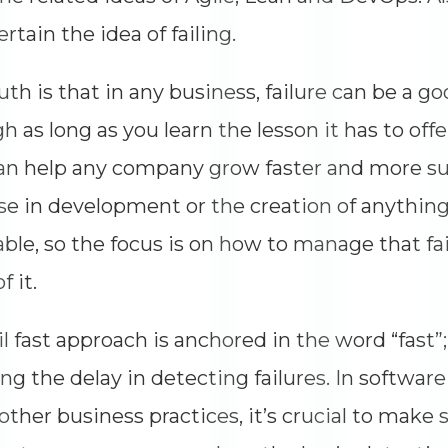
ertain the idea of failing.
uth is that in any business, failure can be a g
h as long as you learn the lesson it has to offer.
an help any company grow faster and more suc
e in development or the creation of anything 
able, so the focus is on how to manage that f
f it.
il fast approach is anchored in the word “fast”;
ng the delay in detecting failures. In softwa
ther business practices, it’s crucial to make su