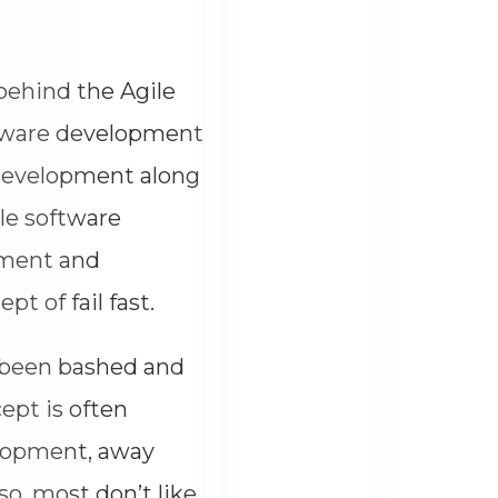
 behind the Agile
ftware development
 Development along
le software
pment and
t of fail fast.
y been bashed and
ept is often
elopment, away
so, most don’t like