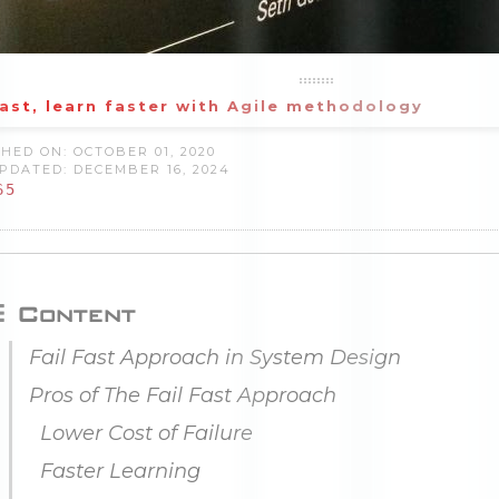
fast, learn faster with Agile methodology
HED ON: OCTOBER 01, 2020
PDATED: DECEMBER 16, 2024
65
Content
Fail Fast Approach in System Design
Pros of The Fail Fast Approach
Lower Cost of Failure
Faster Learning