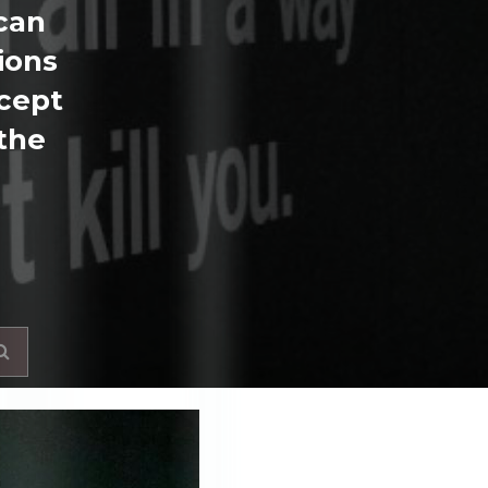
 can
ions
ncept
 the