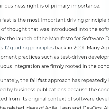
ur business right is of primary importance.
g fast is the most important driving principle
 of thought that was introduced into the so
by the launch of the Manifesto for Software
ts
12 guiding principles
back in 2001. Many Agi
pment practices such as test-driven develo
uous integration are firmly rooted in the concep
unately, the fail fast approach has repeatedl
led by business publications because the conc
ed from its original context of software dev
he related ideas of Agile, Lean and DevOps. Al