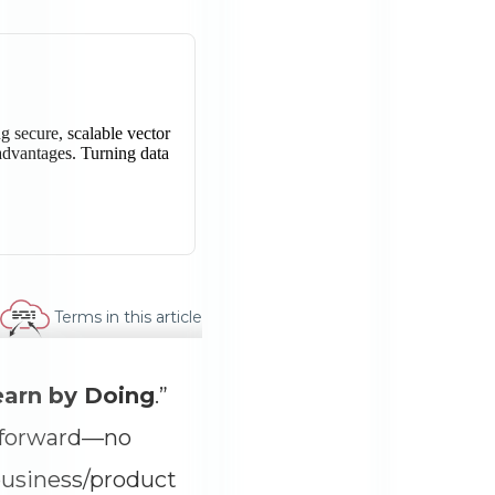
Terms in this article
earn by Doing
.”
g forward—no
business/product