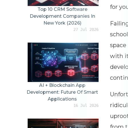
for yo
Top 10 CRM Software
Development Companies In
Failin
New York (2026)
27 Jul 2026
school
space 
with i
develo
contin
AI + Blockchain App
Development: Future Of Smart
Unfort
Applications
ridicu
16 Jul 2026
uproot
from t