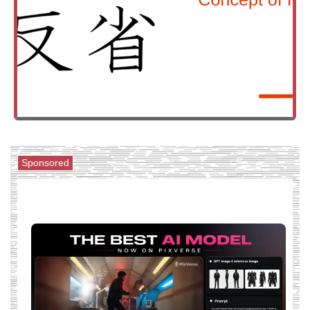
Sponsored