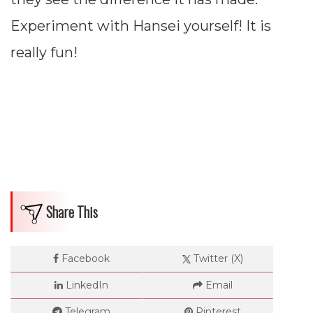
Experiment with Hansei yourself! It is
really fun!
Share This
Facebook
Twitter (X)
LinkedIn
Email
Telegram
Pinterest