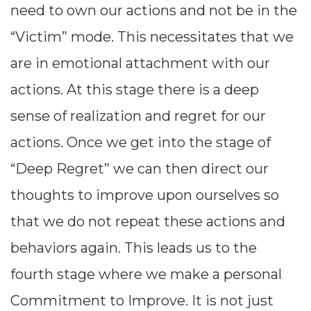
need to own our actions and not be in the
“Victim” mode. This necessitates that we
are in emotional attachment with our
actions. At this stage there is a deep
sense of realization and regret for our
actions. Once we get into the stage of
“Deep Regret” we can then direct our
thoughts to improve upon ourselves so
1. Problem
that we do not repeat these actions and
We
Recognition:
behaviors again. This leads us to the
must realize
fourth stage where we make a personal
that there is
Commitment to Improve. It is not just