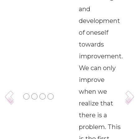
and
--
development
of oneself
Average CTR
towards
--
improvement.
We can only
improve
when we
realize that
there is a
problem. This
is the first