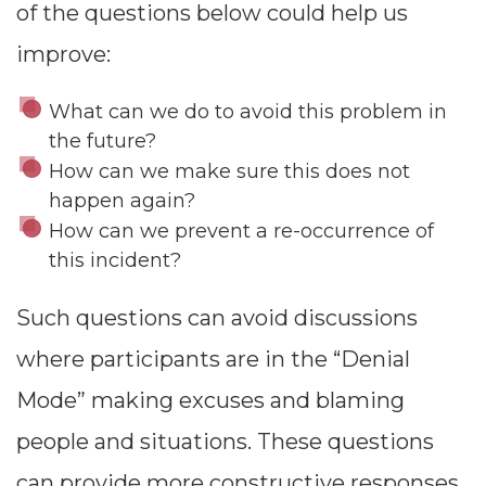
of the questions below could help us
improve:
What can we do to avoid this problem in
the future?
How can we make sure this does not
happen again?
How can we prevent a re-occurrence of
this incident?
Such questions can avoid discussions
where participants are in the “Denial
Mode” making excuses and blaming
people and situations. These questions
can provide more constructive responses