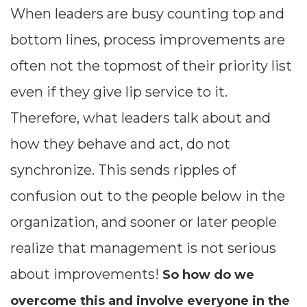
When leaders are busy counting top and
bottom lines, process improvements are
often not the topmost of their priority list
even if they give lip service to it.
Therefore, what leaders talk about and
how they behave and act, do not
synchronize. This sends ripples of
confusion out to the people below in the
organization, and sooner or later people
realize that management is not serious
about improvements!
So how do we
overcome this and involve everyone in the