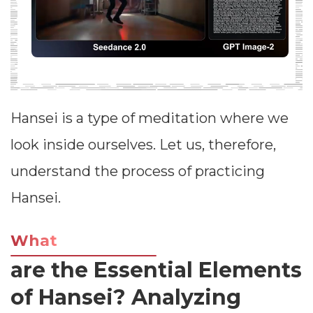
Hansei is a type of meditation where we
look inside ourselves. Let us, therefore,
understand the process of practicing
Hansei.
What
are the Essential Elements
of Hansei? Analyzing