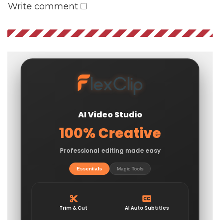
Write comment