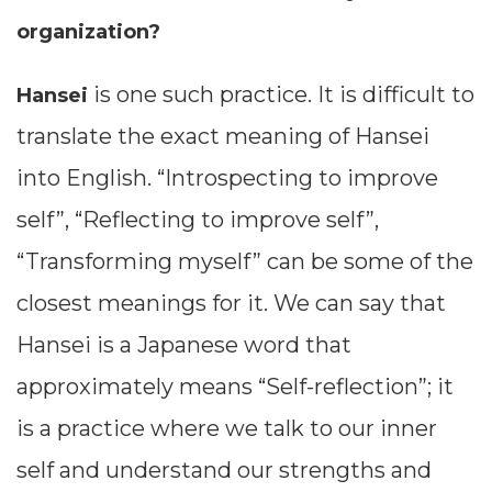
organization?
is one such practice. It is difficult to
Hansei
translate the exact meaning of Hansei
into English. “Introspecting to improve
self”, “Reflecting to improve self”,
“Transforming myself” can be some of the
closest meanings for it. We can say that
Hansei is a Japanese word that
approximately means “Self-reflection”; it
is a practice where we talk to our inner
self and understand our strengths and