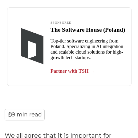
9 min read
⏱
We all agree that it is important for