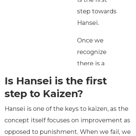
step towards
Hansei.
Once we
recognize
there is a
problem, we
Is Hansei is the first
must work
step to Kaizen?
towards
Hansei is one of the keys to kaizen, as the
ascertaining
concept itself focuses on improvement as
the GAP. GAP
opposed to punishment. When we fail, we
is the