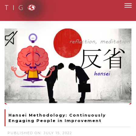
T I G
Moving to new norm with paperless and fully digital
Hansei Methodology: Continuously
Engaging People in Improvement
PUBLISHED ON: JULY 15, 2022