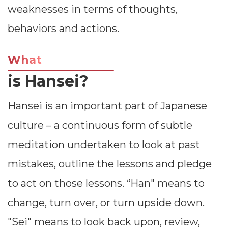
weaknesses in terms of thoughts,
behaviors and actions.
What
is Hansei?
Hansei is an important part of Japanese
culture – a continuous form of subtle
meditation undertaken to look at past
mistakes, outline the lessons and pledge
to act on those lessons. “Han" means to
change, turn over, or turn upside down.
"Sei" means to look back upon, review,