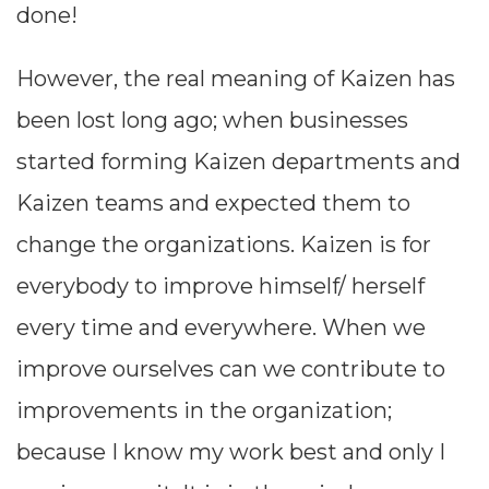
done!
achieve to
However, the real meaning of Kaizen has
the
been lost long ago; when businesses
expectations
started forming Kaizen departments and
and not any
Kaizen teams and expected them to
other
change the organizations. Kaizen is for
reasons. One
everybody to improve himself/ herself
of the
every time and everywhere. When we
methods to
improve ourselves can we contribute to
address and
improvements in the organization;
define the
because I know my work best and only I
problem is