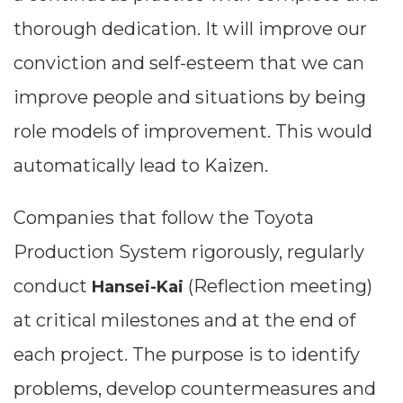
thorough dedication. It will improve our
conviction and self-esteem that we can
improve people and situations by being
role models of improvement. This would
automatically lead to Kaizen.
Companies that follow the Toyota
Production System rigorously, regularly
conduct
(Reflection meeting)
Hansei-Kai
at critical milestones and at the end of
each project. The purpose is to identify
problems, develop countermeasures and