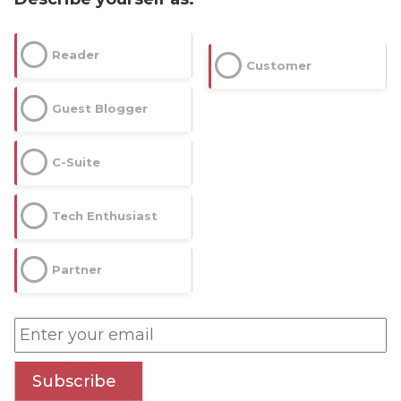
Reader
Customer
Guest Blogger
C-Suite
Tech Enthusiast
Partner
Subscribe