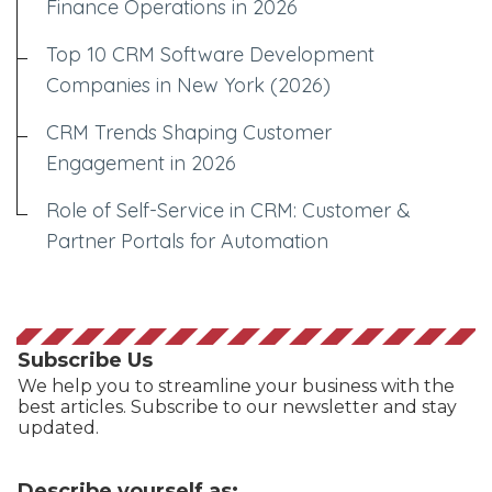
Finance Operations in 2026
Top 10 CRM Software Development
Companies in New York (2026)
CRM Trends Shaping Customer
Engagement in 2026
Role of Self-Service in CRM: Customer &
Partner Portals for Automation
Subscribe Us
We help you to streamline your business with the
best articles. Subscribe to our newsletter and stay
updated.
Describe yourself as: