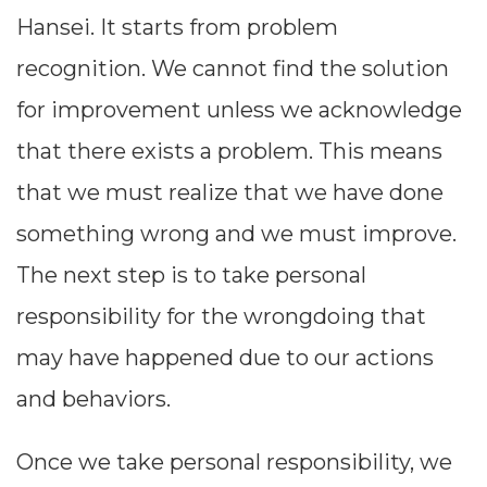
Hansei. It starts from problem
recognition. We cannot find the solution
for improvement unless we acknowledge
that there exists a problem. This means
that we must realize that we have done
something wrong and we must improve.
The next step is to take personal
responsibility for the wrongdoing that
may have happened due to our actions
and behaviors.
Once we take personal responsibility, we