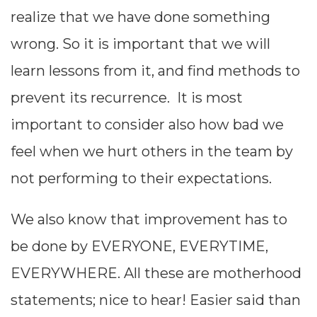
realize that we have done something
difference
wrong. So it is important that we will
between the
learn lessons from it, and find methods to
expectation
prevent its recurrence. It is most
from the
important to consider also how bad we
project or
feel when we hurt others in the team by
activity and
not performing to their expectations.
our actual
achievement.
We also know that improvement has to
This GAP will
be done by EVERYONE, EVERYTIME,
address only
EVERYWHERE. All these are motherhood
my personal
statements; nice to hear! Easier said than
failings to