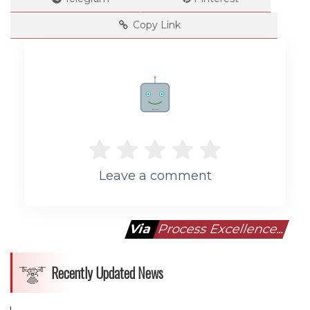
Copy Link
Rate me!
Leave a comment
Via
Process Excellence...
Recently Updated News