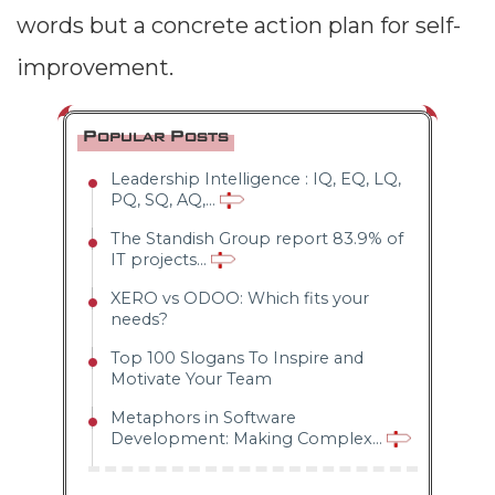
a problem in
words but a concrete action plan for self-
our personal
improvement.
performance.
Hansei looks
Popular Posts
at personal
Leadership Intelligence : IQ, EQ, LQ,
PQ, SQ, AQ,...
failures rather
The Standish Group report 83.9% of
than
IT projects...
systemic or
XERO vs ODOO: Which fits your
needs?
process
Top 100 Slogans To Inspire and
Motivate Your Team
issues.
Metaphors in Software
Therefore, it
Development: Making Complex...
is