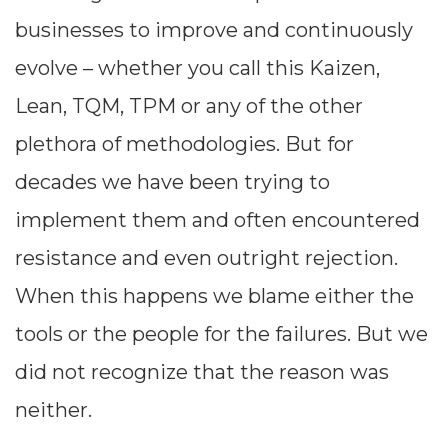
businesses to improve and continuously
evolve – whether you call this Kaizen,
Lean, TQM, TPM or any of the other
plethora of methodologies. But for
decades we have been trying to
implement them and often encountered
resistance and even outright rejection.
When this happens we blame either the
tools or the people for the failures. But we
did not recognize that the reason was
neither.