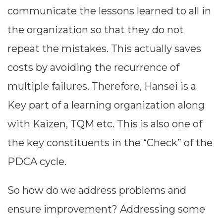
communicate the lessons learned to all in
the organization so that they do not
repeat the mistakes. This actually saves
costs by avoiding the recurrence of
multiple failures. Therefore, Hansei is a
Key part of a learning organization along
with Kaizen, TQM etc. This is also one of
the key constituents in the “Check” of the
PDCA cycle.
So how do we address problems and
ensure improvement? Addressing some