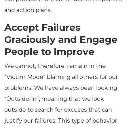
and action plans.
Accept Failures
Graciously and Engage
People to Improve
We cannot, therefore, remain in the
“Victim Mode” blaming all others for our
problems. We have always been looking
“Outside-in”; meaning that we look
outside to search for excuses that can
justify our failures. This type of behavior