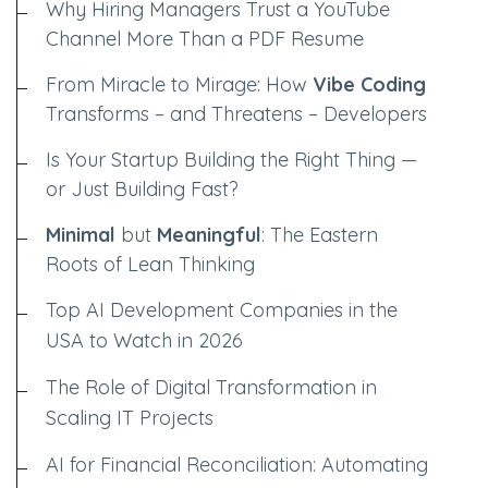
Why Hiring Managers Trust a YouTube
Channel More Than a PDF Resume
From Miracle to Mirage: How
Vibe Coding
Transforms – and Threatens – Developers
Is Your Startup Building the Right Thing —
or Just Building Fast?
Minimal
but
Meaningful
: The Eastern
Roots of Lean Thinking
Top AI Development Companies in the
USA to Watch in 2026
The Role of Digital Transformation in
Scaling IT Projects
AI for Financial Reconciliation: Automating