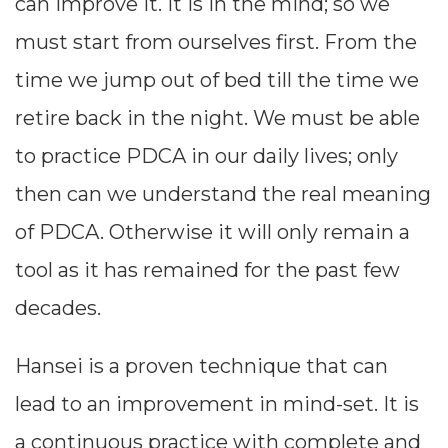
can improve it. It is in the mind; so we
through the
must start from ourselves first. From the
5W 2H
time we jump out of bed till the time we
methodology.
retire back in the night. We must be able
(5W = Why,
to practice PDCA in our daily lives; only
What, Who,
then can we understand the real meaning
Where,
of PDCA. Otherwise it will only remain a
When; 2H =
tool as it has remained for the past few
How to, How
decades.
Much/ Many)
Hansei is a proven technique that can
lead to an improvement in mind-set. It is
a continuous practice with complete and