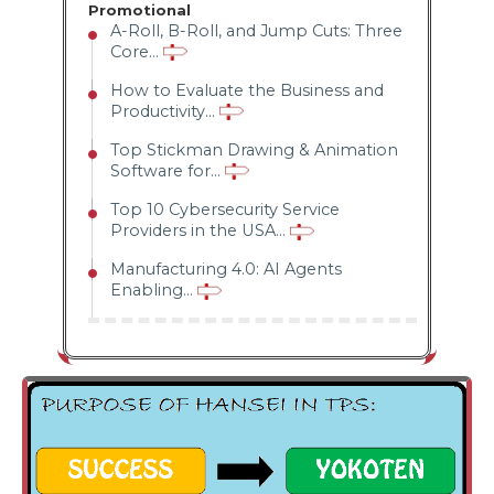
Promotional
conditioning
A-Roll, B-Roll, and Jump Cuts: Three
Core...
of our mind
How to Evaluate the Business and
where we are
Productivity...
able to talk
Top Stickman Drawing & Animation
Software for...
truly to
Top 10 Cybersecurity Service
ourselves and
Providers in the USA...
find out our
Manufacturing 4.0: AI Agents
Enabling...
real
weaknesses
that exist
within us.
Hansei is not