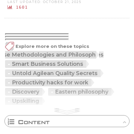
LAST UPDATED: OCTOBER 21, 2025
1601
Explore more on these topics
Japanese Methodologies and Philosophies
Smart Business Solutions
Untold Agilean Quality Secrets
Productivity hacks for work
Discovery
Eastern philosophy
Upskilling
Content