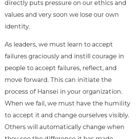
directly puts pressure on our ethics and
values and very soon we lose our own
identity.
As leaders, we must learn to accept
failures graciously and instill courage in
people to accept failures, reflect, and
move forward. This can initiate the
process of Hansei in your organization.
When we fail, we must have the humility
to accept it and change ourselves visibly.
Others will automatically change when
they see the difference it has made.