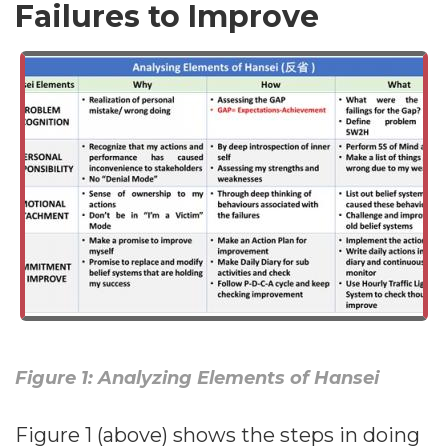
Failures to Improve
Figure 1: Analyzing Elements of Hansei
Figure 1 (above) shows the steps in doing