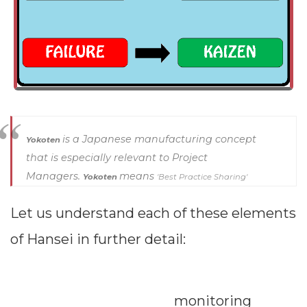
a typical
assessment
tool that the
HR
department
is a Japanese manufacturing concept
Yokoten
uses to judge
that is especially relevant to Project
employee
Managers.
means
Yokoten
'Best Practice Sharing'
performance.
Dimensions
Let us understand each of these elements
Hansei is not
--
of Hansei in further detail:
periodical but
continuous
Impressions
Previous
Ne
monitoring