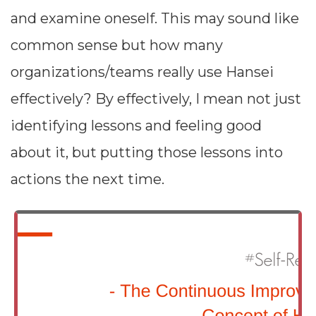
and examine oneself. This may sound like
common sense but how many
organizations/teams really use Hansei
effectively? By effectively, I mean not just
identifying lessons and feeling good
about it, but putting those lessons into
actions the next time.