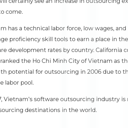
will certainly see an increase in outsourcing e
to come.
m has a technical labor force, low wages, and
ge proficiency skill tools to earn a place in the
re development rates by country. California c
ranked the Ho Chi Minh City of Vietnam as th
ith potential for outsourcing in 2006 due to t
e labor pool.
7, Vietnam's software outsourcing industry is 
sourcing destinations in the world.