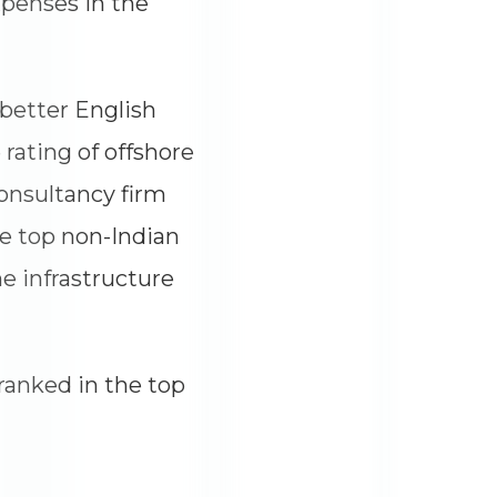
xpenses in the
 better English
 rating of offshore
onsultancy firm
e top non-Indian
he infrastructure
ranked in the top