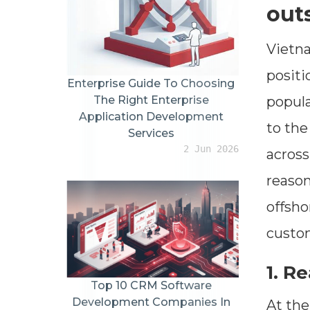
out
Vietna
positi
Enterprise Guide To Choosing
popula
The Right Enterprise
Application Development
to the
Services
2 Jun 2026
across
reason
offsho
custom
1. R
Top 10 CRM Software
Development Companies In
At the