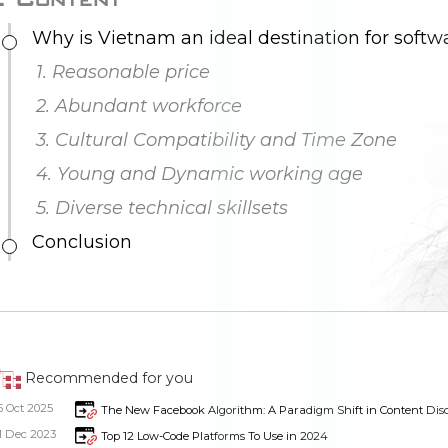
1. Reasonable price
2. Abundant workforce
3. Cultural Compatibility and Time Zone
4. Young and Dynamic working age
5. Diverse technical skillsets
Conclusion
Recommended for you
5 Oct 2025
The New Facebook Algorithm: A Paradigm Shift in Content Dis
1 Dec 2023
Top 12 Low-Code Platforms To Use in 2024