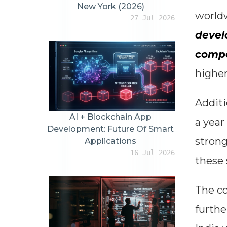
New York (2026)
worldw
27 Jul 2026
devel
compe
higher
Additi
AI + Blockchain App
a year
Development: Future Of Smart
strong
Applications
16 Jul 2026
these 
The co
furthe