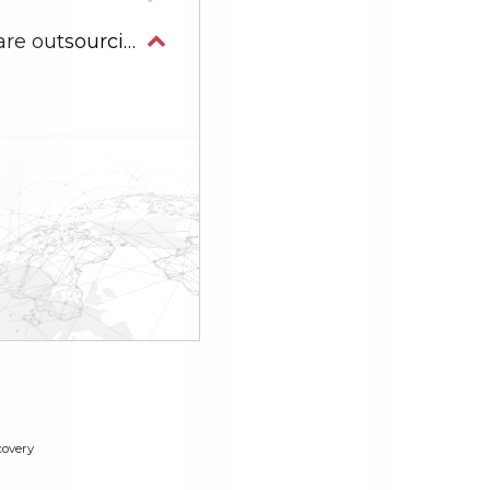
Why is Vietnam an ideal destination for software outsourcing development?
covery