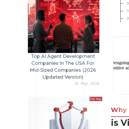
3
1
0
Top AI Agent Development
Companies In The USA For
Mid-Sized Companies (2026
Updated Version)
28 May 2026
For You
Why
is V