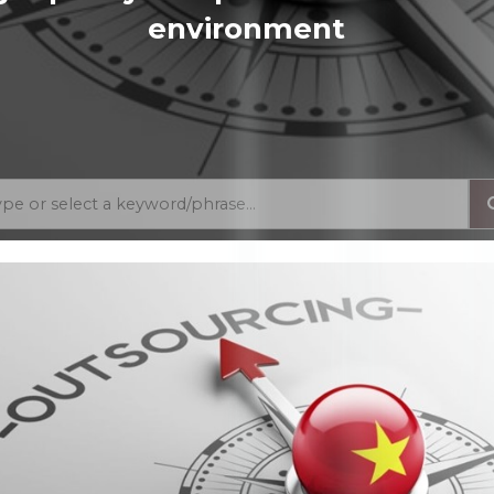
environment