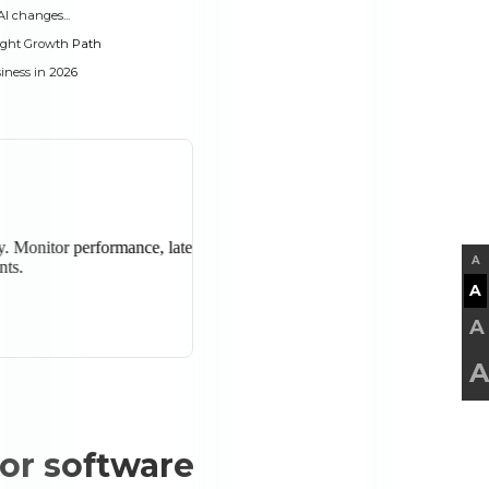
AI changes...
ight Growth Path
iness in 2026
A
A
A
A
for software