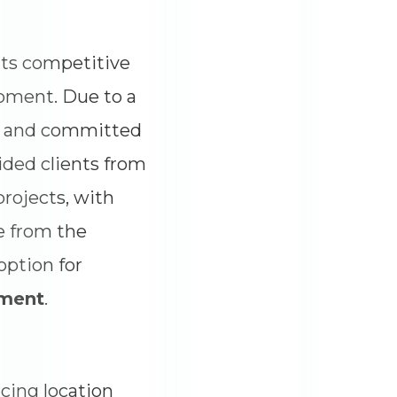
its competitive
opment. Due to a
ful and committed
ided clients from
projects, with
e from the
option for
pment
.
cing location