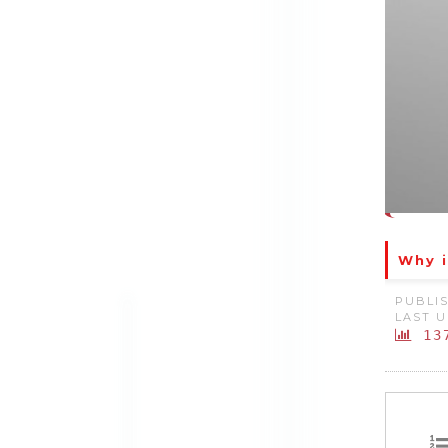
Why i
PUBLIS
LAST U
13