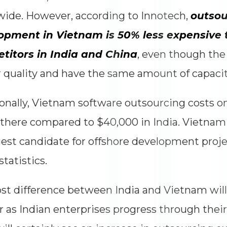
ide. However, according to Innotech,
outsou
opment in Vietnam is 50% less expensive t
titors in India and China
, even though the 
 quality and have the same amount of capacit
onally, Vietnam software outsourcing costs o
 there compared to $40,000 in India. Vietnam
est candidate for offshore development proj
statistics.
st difference between India and Vietnam wil
r as Indian enterprises progress through their