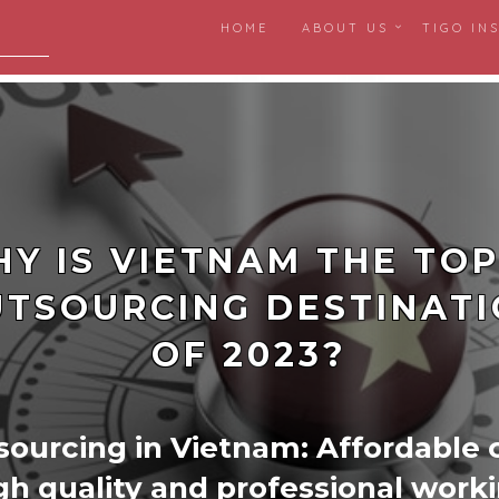
HOME
ABOUT US
TIGO IN
igital
Y IS VIETNAM THE TOP
TSOURCING DESTINAT
OF 2023?
ourcing in Vietnam: Affordable 
gh quality and professional work