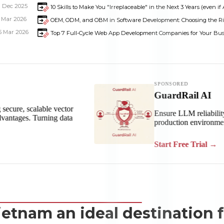
1 Dec 2025
10 Skills to Make You "Irreplaceable" in the Next 3 Years (even if 
1 Mar 2026
OEM, ODM, and OBM in Software Development: Choosing the R
5 Mar 2026
Top 7 Full-Cycle Web App Development Companies for Your Bus
Dimensions
--
ietnam an ideal destination 