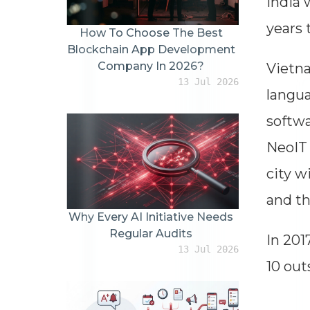
India 
years 
How To Choose The Best
Blockchain App Development
Company In 2026?
Vietna
13 Jul 2026
langua
softwa
NeoIT 
city w
and th
Why Every AI Initiative Needs
Regular Audits
In 201
13 Jul 2026
10 out