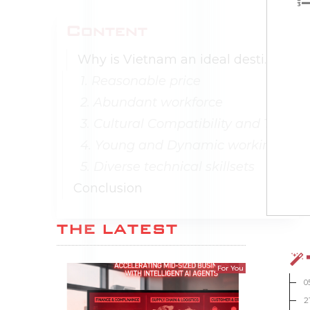
Content
Why is Vietnam an ideal destination for software outsourcing development?
1. Reasonable price
2. Abundant workforce
3. Cultural Compatibility and Time Zone
4. Young and Dynamic working age
5. Diverse technical skillsets
Conclusion
THE LATEST
For You
0
2