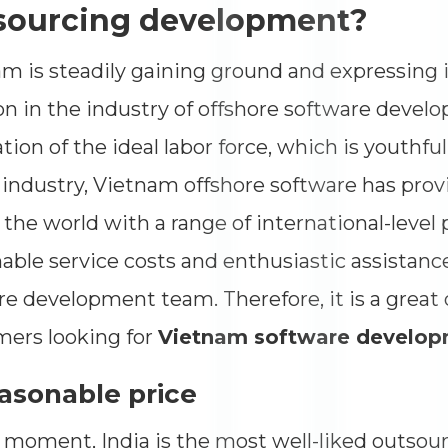
Impressions
--
sourcing development?
Average CTR
--
m is steadily gaining ground and expressing 
on in the industry of offshore software devel
tion of the ideal labor force, which is youth
 industry, Vietnam offshore software has prov
 the world with a range of international-level 
able service costs and enthusiastic assistanc
re development team. Therefore, it is a great 
ers looking for
Vietnam software develo
easonable price
 moment, India is the most well-liked outsour