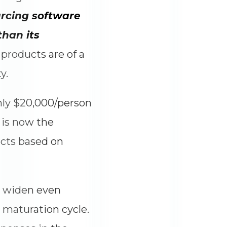
rcing software
han its
products are of a
y.
nly $20,000/person
 is now the
ects based on
l widen even
 maturation cycle.