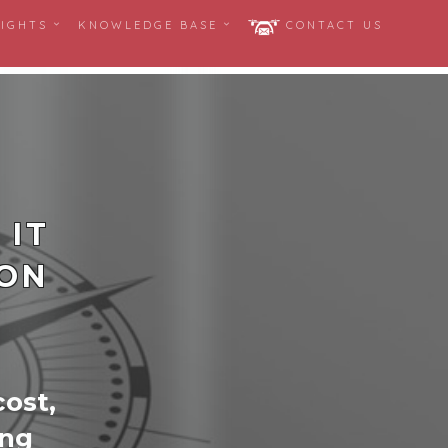
SIGHTS
KNOWLEDGE BASE
CONTACT US
 IT
ION
cost,
ing