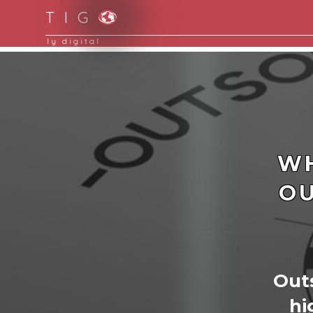
T I G
Moving to new norm with paperless and fully d
WH
OU
Outs
hi