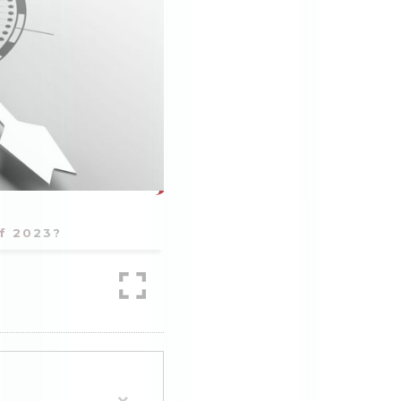
of 2023?