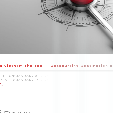
s Vietnam the Top IT Outsourcing Destination 
HED ON: JANUARY 01, 2023
PDATED: JANUARY 13, 2023
75
Content