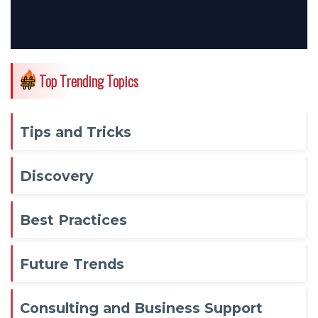
Top Trending Topics
Tips and Tricks
Discovery
Best Practices
Future Trends
Consulting and Business Support