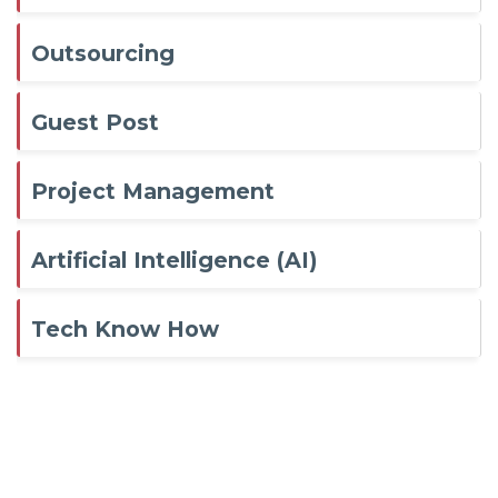
Outsourcing
Guest Post
Project Management
Artificial Intelligence (AI)
Tech Know How