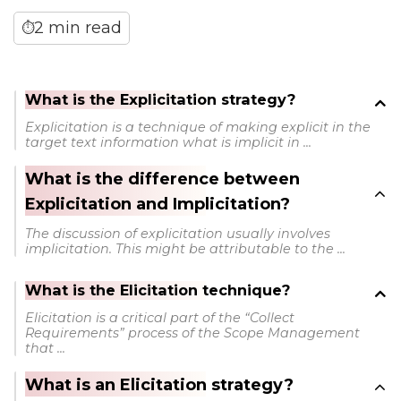
2 min read
⏱
What is the Explicitation strategy?
Explicitation is a technique of making explicit in the
target text information what is implicit in ...
What is the difference between
Explicitation and Implicitation?
The discussion of explicitation usually involves
implicitation. This might be attributable to the ...
What is the Elicitation technique?
Elicitation is a critical part of the “Collect
Requirements” process of the Scope Management
that ...
What is an Elicitation strategy?