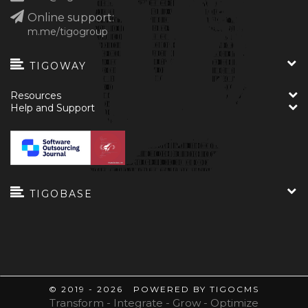
Online support:
m.me/tigogroup
TIGOWAY
Resources
Help and Support
TIGOBASE
© 2019 - 2026 POWERED BY TIGOCMS
Transform - Integrate - Grow - Optimize