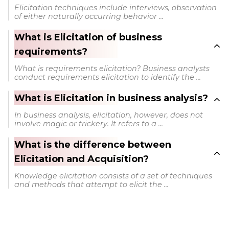
Elicitation techniques include interviews, observation
of either naturally occurring behavior ...
What is Elicitation of business
requirements?
What is requirements elicitation? Business analysts
conduct requirements elicitation to identify the ...
What is Elicitation in business analysis?
In business analysis, elicitation, however, does not
involve magic or trickery. It refers to a ...
What is the difference between
Elicitation and Acquisition?
Knowledge elicitation consists of a set of techniques
and methods that attempt to elicit the ...