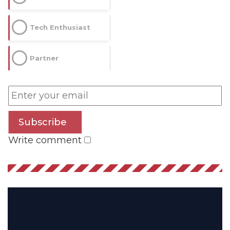
Impressions
Tech Enthusiast
--
Partner
Average CTR
--
Subscribe
Write comment