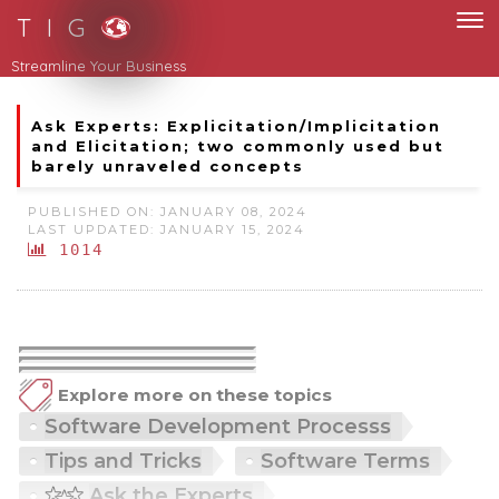
T I G
Streamline Your Business
Ask Experts: Explicitation/Implicitation
and Elicitation; two commonly used but
barely unraveled concepts
PUBLISHED ON: JANUARY 08, 2024
LAST UPDATED: JANUARY 15, 2024
1014
Explore more on these topics
Software Development Processs
Tips and Tricks
Software Terms
Ask the Experts