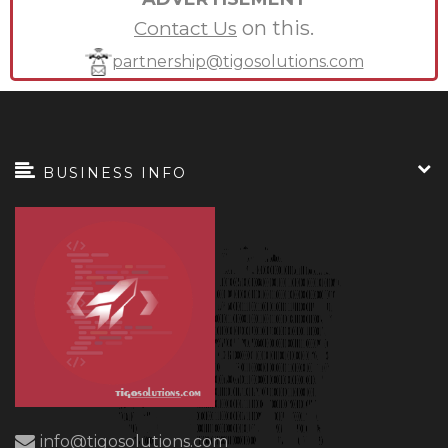
on this.
Contact Us
partnership@tigosolutions.com
BUSINESS INFO
info@tigosolutions.com