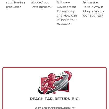
art of leveling
Mobile App
Software
Self-service
production
Development?
Development
Portal? Why is
Consultancy
it Important to
and How Can
Your Business?
It Benefit Your
Business?
ADVERTISEMENT