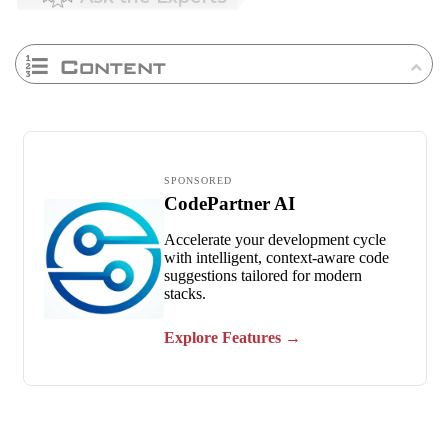
Content