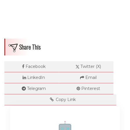
Share This
Facebook
Twitter (X)
LinkedIn
Email
Telegram
Pinterest
Copy Link