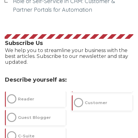
Role of Self-Service in CRM: Customer &
Partner Portals for Automation
Subscribe Us
We help you to streamline your business with the
best articles. Subscribe to our newsletter and stay
updated.
Describe yourself as:
Dimensions
Reader
Customer
--
Guest Blogger
C-Suite