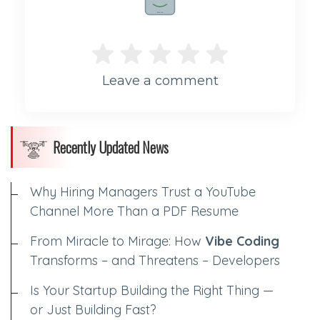
Rate me!
Leave a comment
Recently Updated News
Why Hiring Managers Trust a YouTube
Channel More Than a PDF Resume
From Miracle to Mirage: How
Vibe Coding
Transforms – and Threatens – Developers
Is Your Startup Building the Right Thing —
or Just Building Fast?