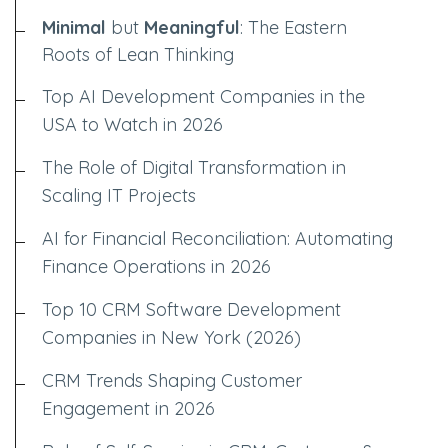
Minimal
but
Meaningful
: The Eastern
Roots of Lean Thinking
Top AI Development Companies in the
USA to Watch in 2026
The Role of Digital Transformation in
Scaling IT Projects
AI for Financial Reconciliation: Automating
Finance Operations in 2026
Top 10 CRM Software Development
Companies in New York (2026)
CRM Trends Shaping Customer
Engagement in 2026