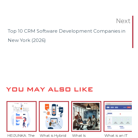
Next
Top 10 CRM Software Development Companies in
New York (2026)
YOU MAY ALSO LIKE
HEIJUNKA: The
What is Hybrid
What Is
What is an IT