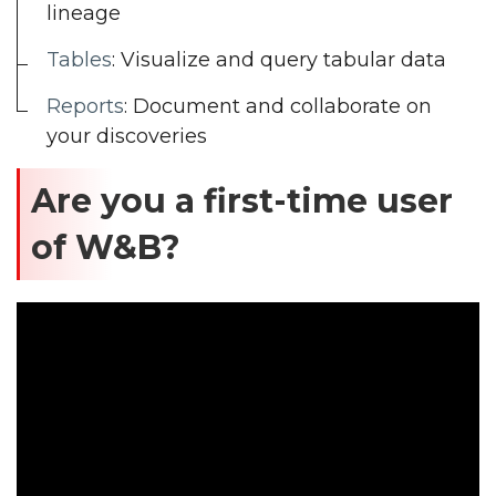
lineage
Tables
: Visualize and query tabular data
Reports
: Document and collaborate on
your discoveries
Are you a first-time user
of W&B?