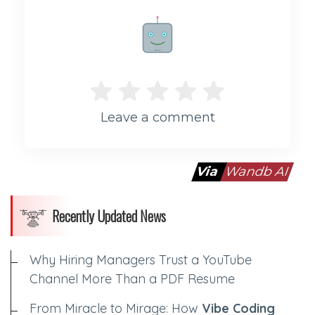
Rate me!
Leave a comment
Via
Wandb AI
Recently Updated News
Why Hiring Managers Trust a YouTube
Channel More Than a PDF Resume
From Miracle to Mirage: How
Vibe Coding