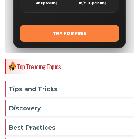
Top Trending Topics
Tips and Tricks
Discovery
Best Practices