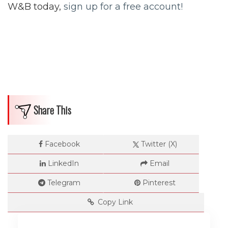
W&B today,
sign up for a free account!
Dimensions
--
Share This
Impressions
Facebook
Twitter (X)
--
LinkedIn
Email
Telegram
Pinterest
Average CTR
Copy Link
--