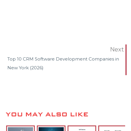
Next
Top 10 CRM Software Development Companies in
New York (2026)
YOU MAY ALSO LIKE