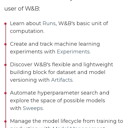
user of W&B:
Learn about
Runs
, W&B's basic unit of
computation.
Create and track machine learning
experiments with
Experiments
.
Discover W&B's flexible and lightweight
building block for dataset and model
versioning with
Artifacts
.
Automate hyperparameter search and
explore the space of possible models
with
Sweeps
.
Manage the model lifecycle from training to