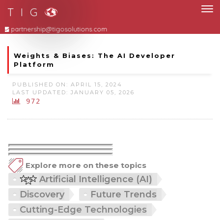
T I G
partnership@tigosolutions.com
Weights & Biases: The AI Developer
Platform
PUBLISHED ON: APRIL 15, 2024
LAST UPDATED: JANUARY 05, 2026
972
Explore more on these topics
Artificial Intelligence (AI)
Discovery
Future Trends
Cutting-Edge Technologies