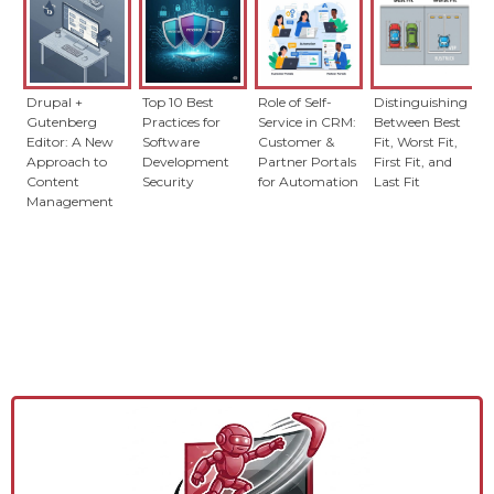
Drupal +
Top 10 Best
Role of Self-
Distinguishing
Gutenberg
Practices for
Service in CRM:
Between Best
Editor: A New
Software
Customer &
Fit, Worst Fit,
Approach to
Development
Partner Portals
First Fit, and
Content
Security
for Automation
Last Fit
Management