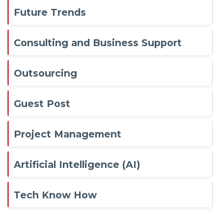
Future Trends
Consulting and Business Support
Outsourcing
Guest Post
Project Management
Artificial Intelligence (AI)
Tech Know How