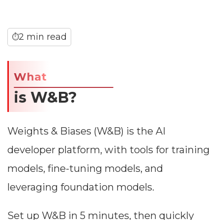
2 min read
⏱
What
is W&B?
Weights & Biases (W&B) is the AI
developer platform, with tools for training
models, fine-tuning models, and
leveraging foundation models.
Set up W&B in 5 minutes, then quickly