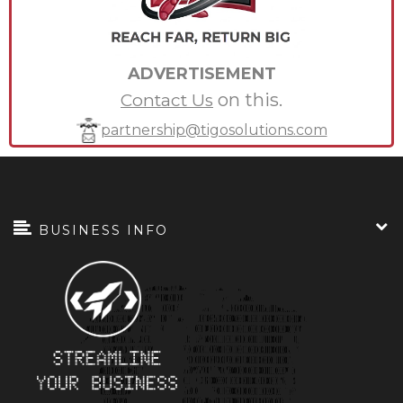
ADVERTISEMENT
on this.
Contact Us
partnership@tigosolutions.com
BUSINESS INFO