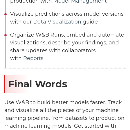
production with
Model Management
.
Visualize predictions across model versions
with our
Data Visualization
guide.
Organize W&B Runs, embed and automate
visualizations, describe your findings, and
share updates with collaborators
with
Reports
.
Final Words
Use W&B to build better models faster. Track
and visualize all the pieces of your machine
learning pipeline, from datasets to production
machine learning models. Get started with