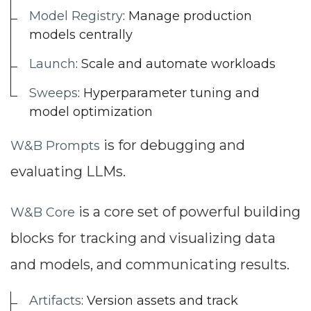
Model Registry
: Manage production
models centrally
Launch
: Scale and automate workloads
Sweeps
: Hyperparameter tuning and
model optimization
is for debugging and
W&B Prompts
evaluating LLMs.
is a core set of powerful building
W&B Core
blocks for tracking and visualizing data
and models, and communicating results.
Artifacts
: Version assets and track