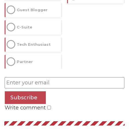
Guest Blogger
C-Suite
Tech Enthusiast
Partner
Subscribe
Write comment