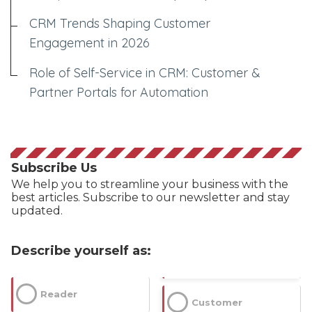
CRM Trends Shaping Customer
Engagement in 2026
Role of Self-Service in CRM: Customer &
Partner Portals for Automation
Subscribe Us
We help you to streamline your business with the
best articles. Subscribe to our newsletter and stay
updated.
Describe yourself as:
Reader
Customer