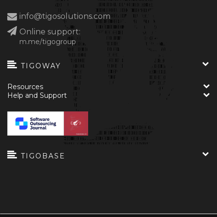
info@tigosolutions.com
Online support:
m.me/tigogroup
TIGOWAY
Resources
Help and Support
TIGOBASE