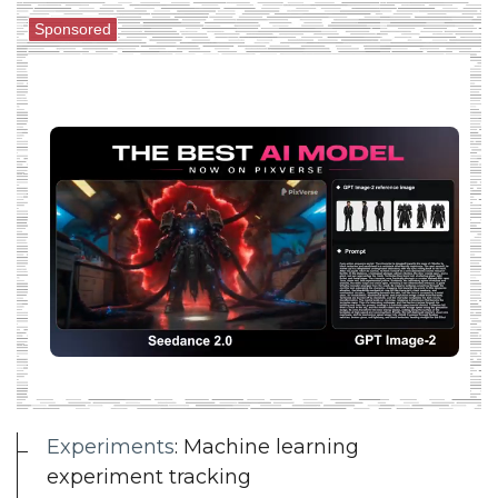
Sponsored
Experiments
: Machine learning
experiment tracking