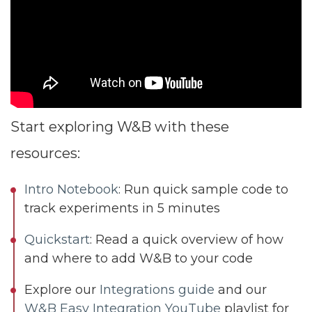
Start exploring W&B with these
resources:
Intro Notebook
: Run quick sample code to
track experiments in 5 minutes
Quickstart
: Read a quick overview of how
and where to add W&B to your code
Explore our
Integrations guide
and our
W&B Easy Integration YouTube
playlist for