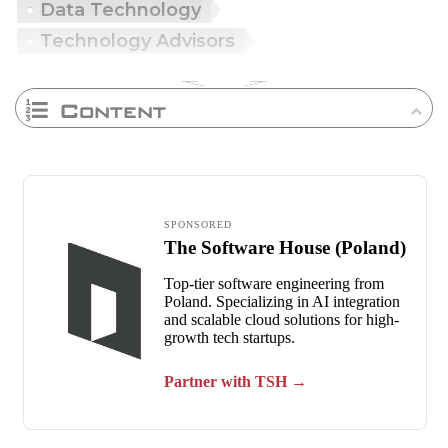
Data Technology
Technology Advisors
Content