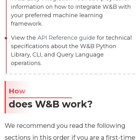
information on how to integrate W&B with
your preferred machine learning
framework.
View the
API Reference guide
for technical
specifications about the W&B Python
Library, CLI, and Query Language
operations.
How
does W&B work?​
We recommend you read the following
sections in this order if you are a first-time