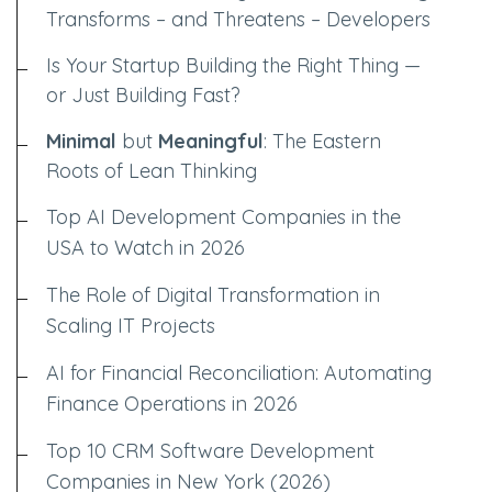
Transforms – and Threatens – Developers
Is Your Startup Building the Right Thing —
or Just Building Fast?
Minimal
but
Meaningful
: The Eastern
Roots of Lean Thinking
Top AI Development Companies in the
USA to Watch in 2026
The Role of Digital Transformation in
Scaling IT Projects
AI for Financial Reconciliation: Automating
Finance Operations in 2026
Top 10 CRM Software Development
Companies in New York (2026)