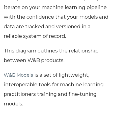
iterate on your machine learning pipeline
with the confidence that your models and
data are tracked and versioned in a
reliable system of record.
This diagram outlines the relationship
between W&B products.
is a set of lightweight,
W&B Models
interoperable tools for machine learning
practitioners training and fine-tuning
models.