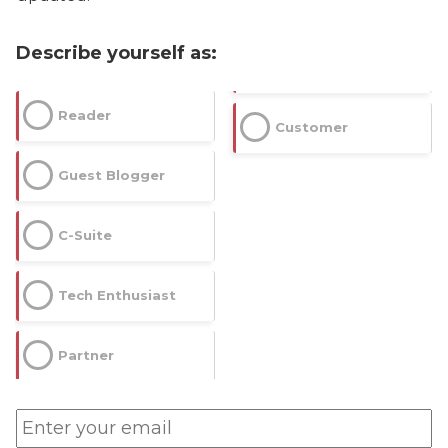
Describe yourself as:
Reader
Customer
Guest Blogger
C-Suite
Tech Enthusiast
Partner