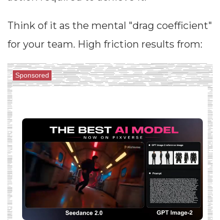
Think of it as the mental "drag coefficient"
for your team. High friction results from:
Sponsored