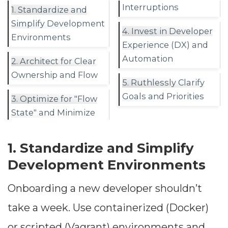
Interruptions
1. Standardize and
Simplify Development
4. Invest in Developer
Environments
Experience (DX) and
Automation
2. Architect for Clear
Ownership and Flow
5. Ruthlessly Clarify
Goals and Priorities
3. Optimize for "Flow
State" and Minimize
1. Standardize and Simplify
Development Environments
Onboarding a new developer shouldn’t
take a week. Use containerized (Docker)
or scripted (Vagrant) environments and