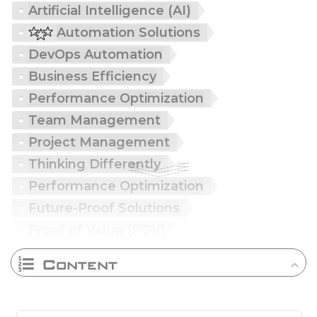
Artificial Intelligence (AI)
Automation Solutions
DevOps Automation
Business Efficiency
Performance Optimization
Team Management
Project Management
Thinking Differently
Performance Optimization
Future-Proof Solutions
Proof of Value (POV)
Content