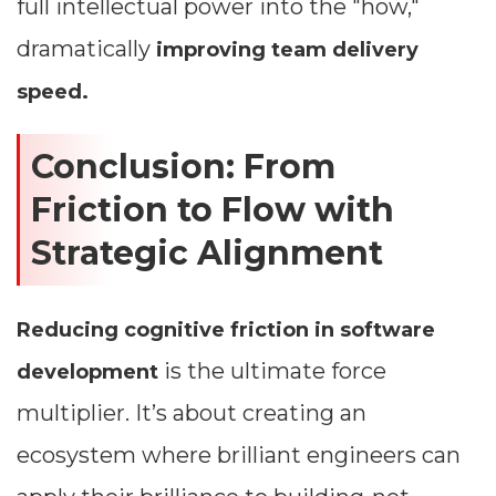
full intellectual power into the "how,"
dramatically
improving team delivery
speed.
Conclusion: From
Friction to Flow with
Strategic Alignment
Reducing cognitive friction in software
is the ultimate force
development
multiplier. It’s about creating an
ecosystem where brilliant engineers can