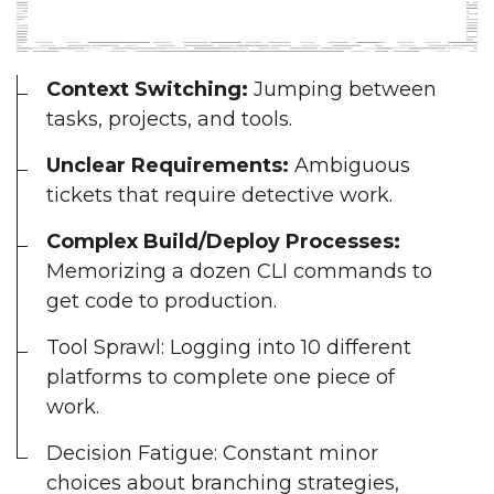
Context Switching:
Jumping between
tasks, projects, and tools.
Unclear Requirements:
Ambiguous
tickets that require detective work.
Complex Build/Deploy Processes:
Memorizing a dozen CLI commands to
get code to production.
Tool Sprawl: Logging into 10 different
platforms to complete one piece of
work.
Decision Fatigue: Constant minor
choices about branching strategies,