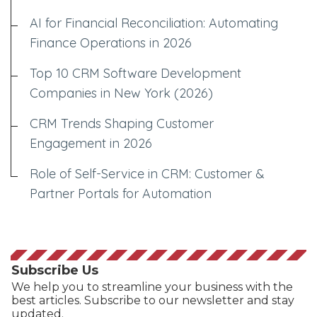
AI for Financial Reconciliation: Automating
Finance Operations in 2026
Top 10 CRM Software Development
Companies in New York (2026)
CRM Trends Shaping Customer
Engagement in 2026
Role of Self-Service in CRM: Customer &
Partner Portals for Automation
Subscribe Us
We help you to streamline your business with the
best articles. Subscribe to our newsletter and stay
updated.