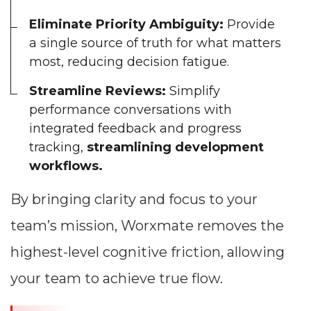
Eliminate Priority Ambiguity:
Provide
a single source of truth for what matters
most, reducing decision fatigue.
Streamline Reviews:
Simplify
performance conversations with
integrated feedback and progress
tracking,
streamlining development
workflows.
By bringing clarity and focus to your
team’s mission, Worxmate removes the
highest-level cognitive friction, allowing
your team to achieve true flow.