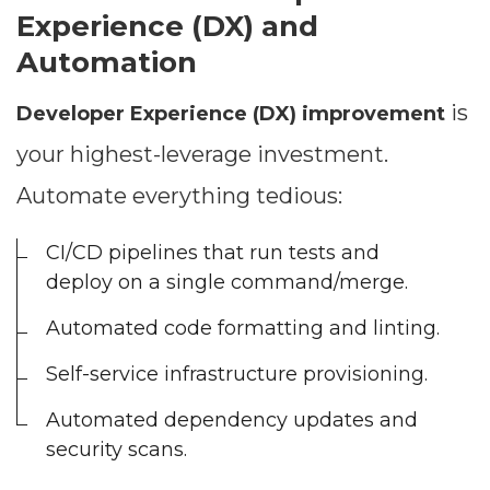
Experience (DX) and
Automation
is
Developer Experience (DX) improvement
your highest-leverage investment.
Automate everything tedious:
CI/CD pipelines that run tests and
deploy on a single command/merge.
Automated code formatting and linting.
Self-service infrastructure provisioning.
Automated dependency updates and
security scans.