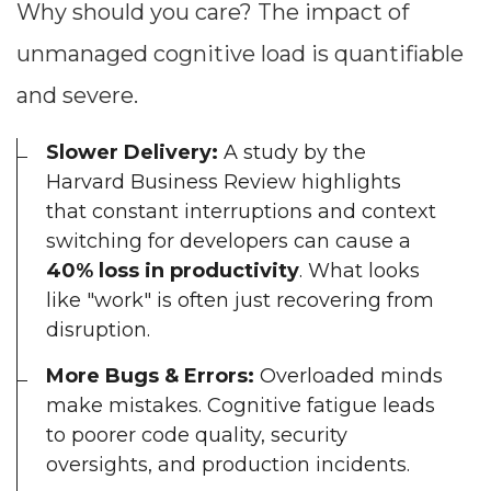
Why should you care? The impact of
unmanaged cognitive load is quantifiable
and severe.
Slower Delivery:
A study by the
Harvard Business Review highlights
that constant interruptions and context
switching for developers can cause a
40% loss in productivity
. What looks
like "work" is often just recovering from
disruption.
More Bugs & Errors:
Overloaded minds
make mistakes. Cognitive fatigue leads
to poorer code quality, security
oversights, and production incidents.