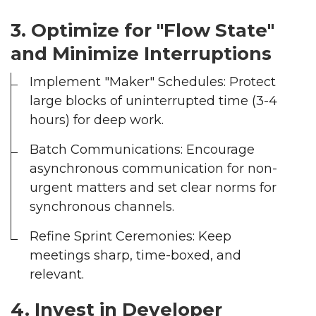
--
3. Optimize for "Flow State"
and Minimize Interruptions
Average CTR
Implement "Maker" Schedules: Protect
large blocks of uninterrupted time (3-4
--
hours) for deep work.
Batch Communications: Encourage
asynchronous communication for non-
urgent matters and set clear norms for
synchronous channels.
Refine Sprint Ceremonies: Keep
meetings sharp, time-boxed, and
relevant.
4. Invest in Developer