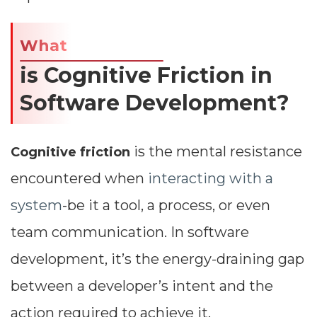
What
is Cognitive Friction in
Software Development?
is the mental resistance
Cognitive friction
encountered when
interacting with a
system
-be it a tool, a process, or even
team communication. In software
development, it’s the energy-draining gap
between a developer’s intent and the
action required to achieve it.