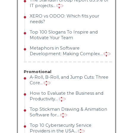
The Standish Group report 83.9% of
IT projects...
XERO vs ODOO: Which fits your
needs?
Top 100 Slogans To Inspire and
Motivate Your Team
Metaphors in Software
Development: Making Complex...
Promotional
A-Roll, B-Roll, and Jump Cuts: Three
Core...
How to Evaluate the Business and
Productivity...
Top Stickman Drawing & Animation
Software for...
Top 10 Cybersecurity Service
Providers in the USA...