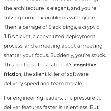
the architecture is elegant, and you’re
solving complex problems with grace.
Then, a barrage of Slack pings, a cryptic
JIRA ticket, a convoluted deployment
process, and a meeting about a meeting
shatter your focus. Suddenly, you’re stuck.
This isn’t just frustration-it’s
cognitive
, the silent killer of software
friction
delivery speed and team morale.
For engineering leaders, the pressure to
deliver features faster is relentless. But