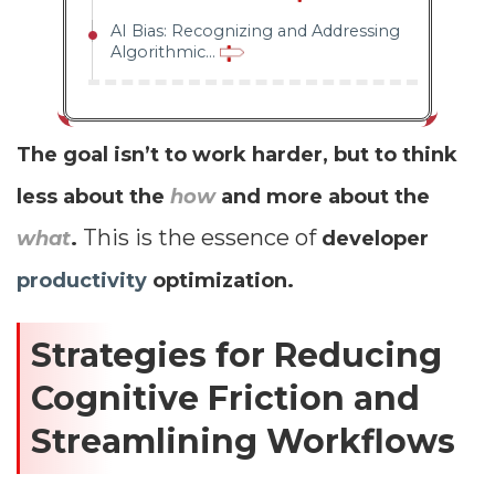
AI Bias: Recognizing and Addressing
Algorithmic...
The goal isn’t to work harder, but to think
less about the
how
and more about the
This is the essence of
what
.
developer
productivity
optimization.
Strategies for Reducing
Cognitive Friction and
Streamlining Workflows