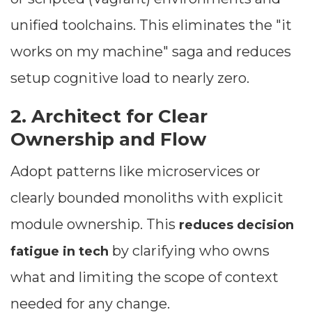
unified toolchains. This eliminates the "it
works on my machine" saga and reduces
setup cognitive load to nearly zero.
2. Architect for Clear
Ownership and Flow
Adopt patterns like microservices or
clearly bounded monoliths with explicit
Dimensions
module ownership. This
reduces decision
--
by clarifying who owns
fatigue in tech
what and limiting the scope of context
Impressions
needed for any change.