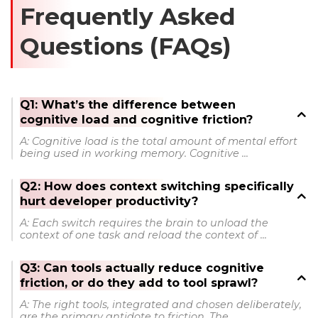
Frequently Asked
Questions (FAQs)
Q1: What’s the difference between
cognitive load and cognitive friction?
A: Cognitive load is the total amount of mental effort
being used in working memory. Cognitive ...
Q2: How does context switching specifically
hurt developer productivity?
A: Each switch requires the brain to unload the
context of one task and reload the context of ...
Q3: Can tools actually reduce cognitive
friction, or do they add to tool sprawl?
A: The right tools, integrated and chosen deliberately,
are the primary antidote to friction. The ...