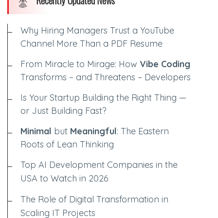
Recently Updated News
Why Hiring Managers Trust a YouTube
Channel More Than a PDF Resume
From Miracle to Mirage: How
Vibe Coding
Transforms – and Threatens – Developers
Is Your Startup Building the Right Thing —
or Just Building Fast?
Minimal
but
Meaningful
: The Eastern
Roots of Lean Thinking
Top AI Development Companies in the
USA to Watch in 2026
The Role of Digital Transformation in
Scaling IT Projects