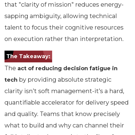
that "clarity of mission" reduces energy-
sapping ambiguity, allowing technical
talent to focus their cognitive resources
on execution rather than interpretation.
The Takeaway:
The
act of reducing decision fatigue in
by providing absolute strategic
tech
clarity isn’t soft management-it’s a hard,
quantifiable accelerator for delivery speed
and quality. Teams that know precisely
what to build and why can channel their