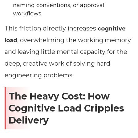
naming conventions, or approval
workflows.
This friction directly increases
cognitive
, overwhelming the working memory
load
and leaving little mental capacity for the
deep, creative work of solving hard
engineering problems.
The Heavy Cost: How
Cognitive Load Cripples
Delivery