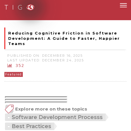
T I G
Moving to new norm with paperless and fully digital
Reducing Cognitive Friction in Software
Development: A Guide to Faster, Happier
Teams
PUBLISHED ON: DECEMBER 16, 2025
LAST UPDATED: DECEMBER 24, 2025
352
Featured
Explore more on these topics
Software Development Processs
Best Practices