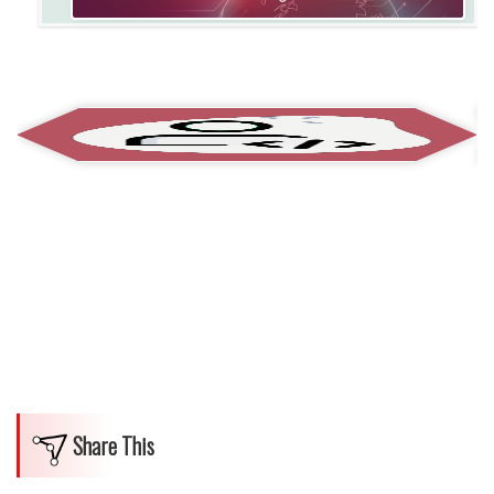
Share This