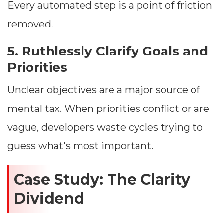
Every automated step is a point of friction
removed.
5. Ruthlessly Clarify Goals and
Priorities
Unclear objectives are a major source of
mental tax. When priorities conflict or are
vague, developers waste cycles trying to
guess what's most important.
Case Study: The Clarity
Dividend