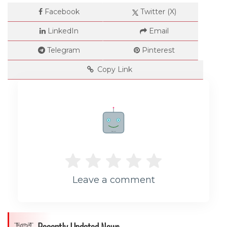
Facebook
Twitter (X)
LinkedIn
Email
Telegram
Pinterest
Copy Link
Rate me!
Leave a comment