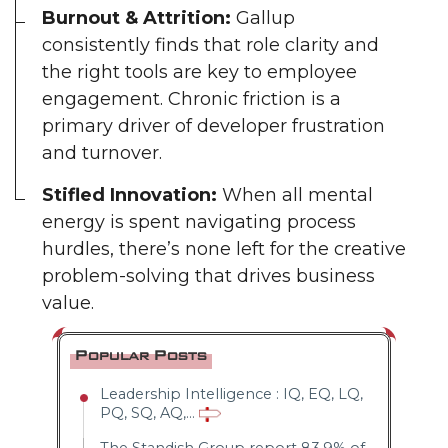
Burnout & Attrition:
Gallup
consistently finds that role clarity and
the right tools are key to employee
engagement. Chronic friction is a
primary driver of developer frustration
and turnover.
Stifled Innovation:
When all mental
energy is spent navigating process
hurdles, there’s none left for the creative
problem-solving that drives business
value.
Popular Posts
Leadership Intelligence : IQ, EQ, LQ,
PQ, SQ, AQ,...