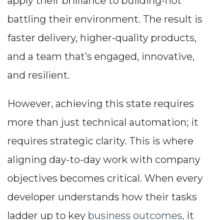
apply their brilliance to building-not
battling their environment. The result is
faster delivery, higher-quality products,
and a team that’s engaged, innovative,
and resilient.
However, achieving this state requires
more than just technical automation; it
requires strategic clarity. This is where
aligning day-to-day work with company
objectives becomes critical. When every
developer understands how their tasks
ladder up to key
business outcomes,
it