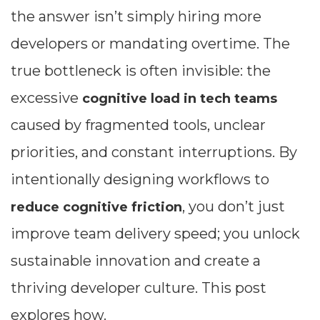
the answer isn’t simply hiring more
developers or mandating overtime. The
true bottleneck is often invisible: the
excessive
cognitive load in tech teams
caused by fragmented tools, unclear
priorities, and constant interruptions. By
intentionally designing workflows to
, you don’t just
reduce cognitive friction
improve team delivery speed; you unlock
sustainable innovation and create a
thriving developer culture. This post
explores how.