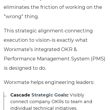
eliminates the friction of working on the
"wrong" thing.
This strategic alignment-connecting
execution to vision-is exactly what
Worxmate’s integrated OKR &
Performance Management System (PMS)
is designed to do.
Worxmate helps engineering leaders:
Cascade
Strategic Goals
:
Visibly
connect company OKRs to team and
individual technical initiatives.