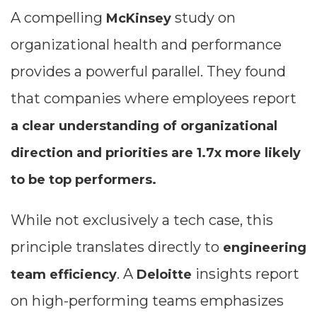
A compelling
study on
McKinsey
organizational health and performance
provides a powerful parallel. They found
that companies where employees report
a clear understanding of organizational
direction and priorities are 1.7x more likely
to be top performers.
While not exclusively a tech case, this
principle translates directly to
engineering
. A
insights report
team efficiency
Deloitte
on high-performing teams emphasizes