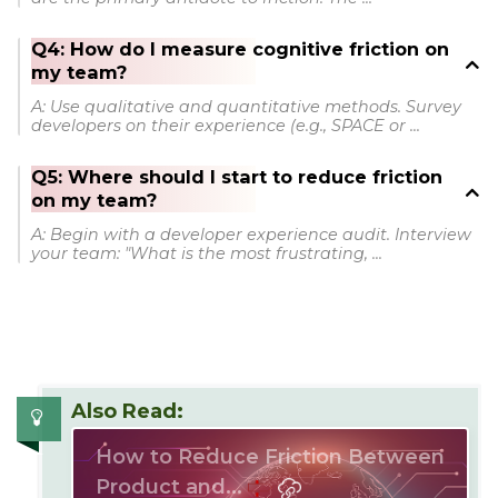
Q4: How do I measure cognitive friction on
my team?
A: Use qualitative and quantitative methods. Survey
developers on their experience (e.g., SPACE or ...
Q5: Where should I start to reduce friction
on my team?
A: Begin with a developer experience audit. Interview
your team: "What is the most frustrating, ...
Also Read:
How to Reduce Friction Between
Product and...