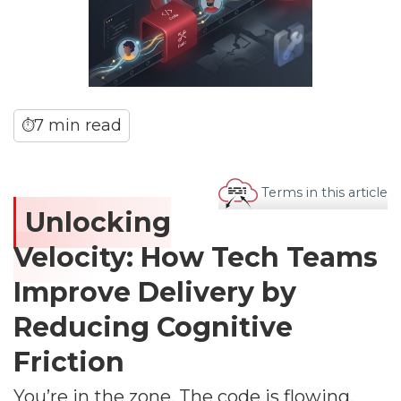
7 min read
⏱
Terms in this article
Unlocking
Velocity: How Tech Teams
Improve Delivery by
Reducing Cognitive
Friction
You’re in the zone. The code is flowing,