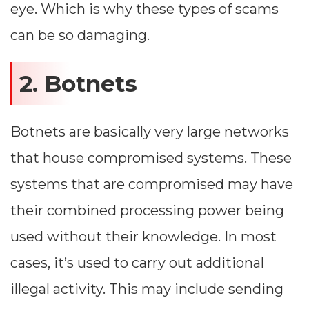
eye. Which is why these types of scams
can be so damaging.
2. Botnets
Botnets are basically very large networks
that house compromised systems. These
systems that are compromised may have
their combined processing power being
used without their knowledge. In most
cases, it’s used to carry out additional
illegal activity. This may include sending