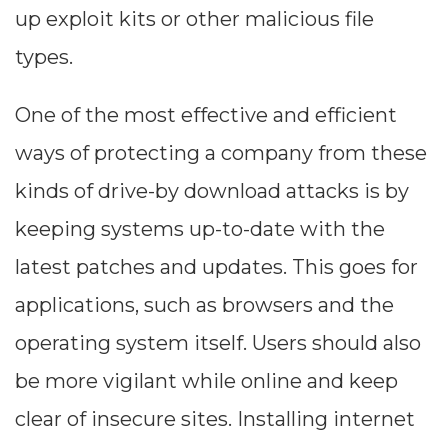
up exploit kits or other malicious file
types.
One of the most effective and efficient
ways of protecting a company from these
kinds of drive-by download attacks is by
keeping systems up-to-date with the
latest patches and updates. This goes for
applications, such as browsers and the
operating system itself. Users should also
be more vigilant while online and keep
clear of insecure sites. Installing internet