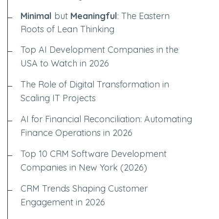
Minimal
but
Meaningful
: The Eastern
Roots of Lean Thinking
Top AI Development Companies in the
USA to Watch in 2026
The Role of Digital Transformation in
Scaling IT Projects
AI for Financial Reconciliation: Automating
Finance Operations in 2026
Top 10 CRM Software Development
Companies in New York (2026)
CRM Trends Shaping Customer
Engagement in 2026