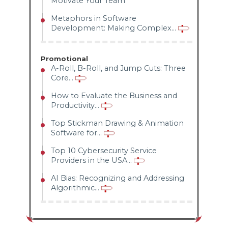
Motivate Your Team
Metaphors in Software
Development: Making Complex...
Promotional
A-Roll, B-Roll, and Jump Cuts: Three
Core...
How to Evaluate the Business and
Productivity...
Top Stickman Drawing & Animation
Software for...
Top 10 Cybersecurity Service
Providers in the USA...
AI Bias: Recognizing and Addressing
Algorithmic...