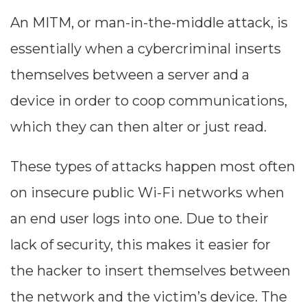
An MITM, or man-in-the-middle attack, is
essentially when a cybercriminal inserts
themselves between a server and a
device in order to coop communications,
which they can then alter or just read.
These types of attacks happen most often
on insecure public Wi-Fi networks when
an end user logs into one. Due to their
lack of security, this makes it easier for
the hacker to insert themselves between
the network and the victim’s device. The