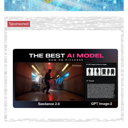
Sponsored