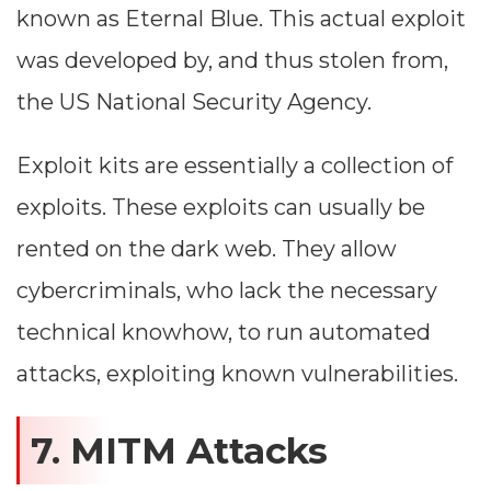
known as Eternal Blue. This actual exploit
was developed by, and thus stolen from,
the US National Security Agency.
Exploit kits are essentially a collection of
exploits. These exploits can usually be
rented on the dark web. They allow
cybercriminals, who lack the necessary
technical knowhow, to run automated
attacks, exploiting known vulnerabilities.
7. MITM Attacks