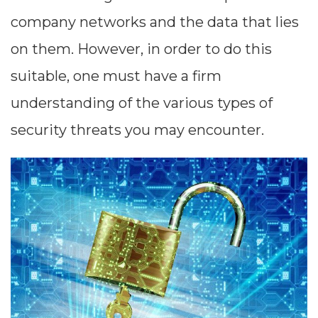
company networks and the data that lies
on them. However, in order to do this
suitable, one must have a firm
understanding of the various types of
security threats you may encounter.