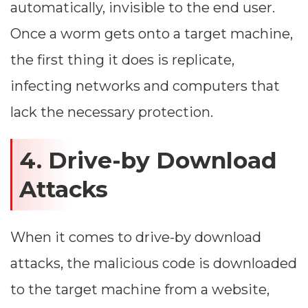
automatically, invisible to the end user.
Once a worm gets onto a target machine,
the first thing it does is replicate,
infecting networks and computers that
lack the necessary protection.
4. Drive-by Download
Attacks
When it comes to drive-by download
attacks, the malicious code is downloaded
to the target machine from a website,