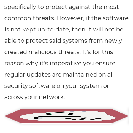
specifically to protect against the most
common threats. However, if the software
is not kept up-to-date, then it will not be
able to protect said systems from newly
created malicious threats. It’s for this
reason why it’s imperative you ensure
regular updates are maintained on all
security software on your system or
across your network.