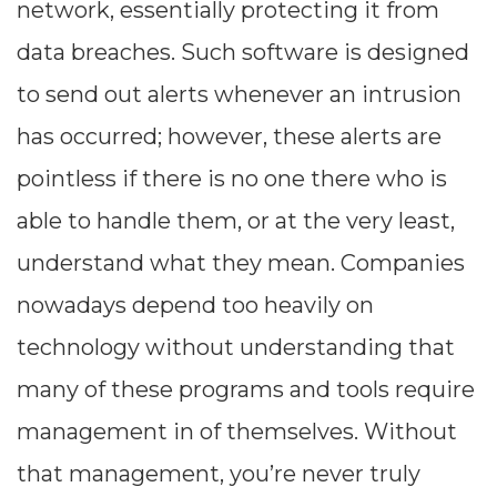
network, essentially protecting it from
--
data breaches. Such software is designed
to send out alerts whenever an intrusion
Average CTR
has occurred; however, these alerts are
pointless if there is no one there who is
--
able to handle them, or at the very least,
understand what they mean. Companies
nowadays depend too heavily on
technology without understanding that
many of these programs and tools require
management in of themselves. Without
that management, you’re never truly