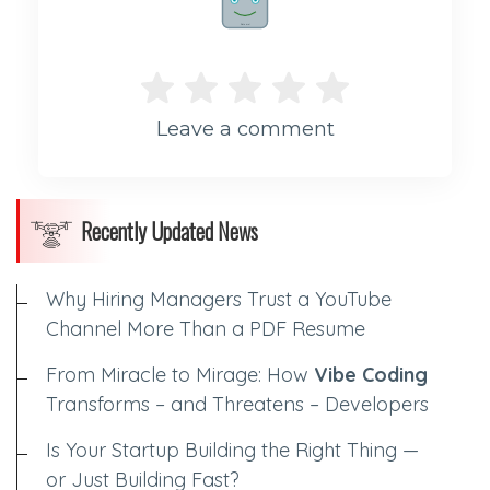
Rate me!
Leave a comment
Recently Updated News
Why Hiring Managers Trust a YouTube
Channel More Than a PDF Resume
From Miracle to Mirage: How
Vibe Coding
Transforms – and Threatens – Developers
Is Your Startup Building the Right Thing —
or Just Building Fast?