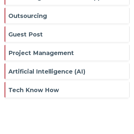
Outsourcing
Guest Post
Project Management
Artificial Intelligence (AI)
Tech Know How