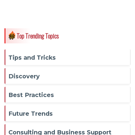
Top Trending Topics
Tips and Tricks
Discovery
Best Practices
Future Trends
Consulting and Business Support