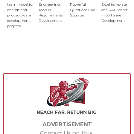
team model for
Engineering
Powerful
Excel template
one-off and
Tools in
Questions Like
of a RACI chart
pilot software
Requirements
Socrates
in Software
development
Development
Development
projects
ADVERTISEMENT
on this.
Contact Us