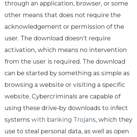
through an application, browser, or some
other means that does not require the
acknowledgement or permission of the
user. The download doesn’t require
activation, which means no intervention
from the user is required. The download
can be started by something as simple as
browsing a website or visiting a specific
website. Cybercriminals are capable of
using these drive-by downloads to infect
systems
with banking Trojans
, which they
use to steal personal data, as well as open