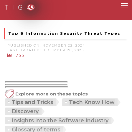
T I G
Moving to new norm with paperless and fully digital
Top 8 Information Security Threat Types
PUBLISHED ON: NOVEMBER 22, 2024
LAST UPDATED: DECEMBER 20, 2025
755
Explore more on these topics
Tips and Tricks
Tech Know How
Discovery
Insights into the Software Industry
Glossary of terms