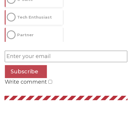
Tech Enthusiast
Partner
Subscribe
Write comment