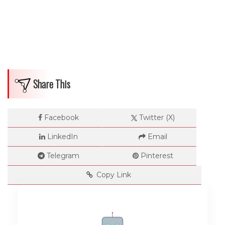
Share This
Facebook
Twitter (X)
LinkedIn
Email
Telegram
Pinterest
Copy Link