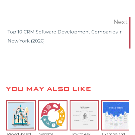
Next
Top 10 CRM Software Development Companies in
New York (2026)
YOU MAY ALSO LIKE
Project-based
Systems
How to Ask
Example and