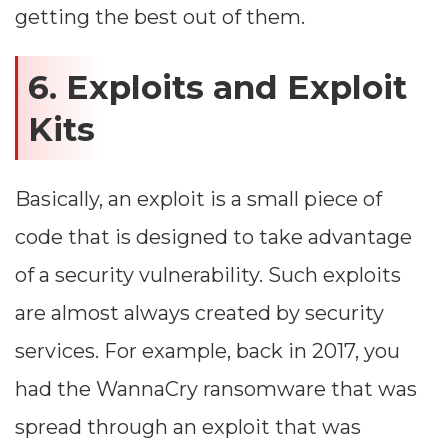
getting the best out of them.
6. Exploits and Exploit
Kits
Basically, an exploit is a small piece of
code that is designed to take advantage
of a security vulnerability. Such exploits
are almost always created by security
services. For example, back in 2017, you
had the WannaCry ransomware that was
spread through an exploit that was