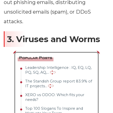
out phishing emails, distributing
unsolicited emails (spam), or DDoS
attacks.
3. Viruses and Worms
Popular Posts
Leadership Intelligence : IQ, EQ, LQ,
PQ, SQ, AQ,...
The Standish Group report 83.9% of
IT projects...
XERO vs ODOO: Which fits your
needs?
Top 100 Slogans To Inspire and