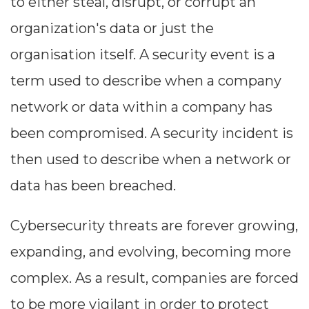
to either steal, disrupt, or corrupt an
organization's data or just the
organisation itself. A security event is a
term used to describe when a company
network or data within a company has
been compromised. A security incident is
then used to describe when a network or
data has been breached.
Cybersecurity threats are forever growing,
expanding, and evolving, becoming more
complex. As a result, companies are forced
to be more vigilant in order to protect