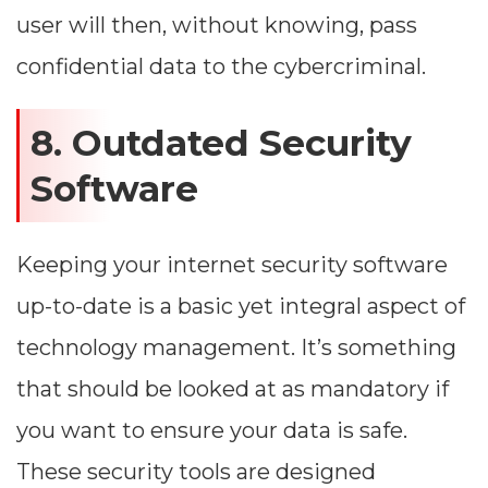
user will then, without knowing, pass
confidential data to the cybercriminal.
8. Outdated Security
Software
Keeping your internet security software
up-to-date is a basic yet integral aspect of
technology management. It’s something
that should be looked at as mandatory if
you want to ensure your data is safe.
These security tools are designed