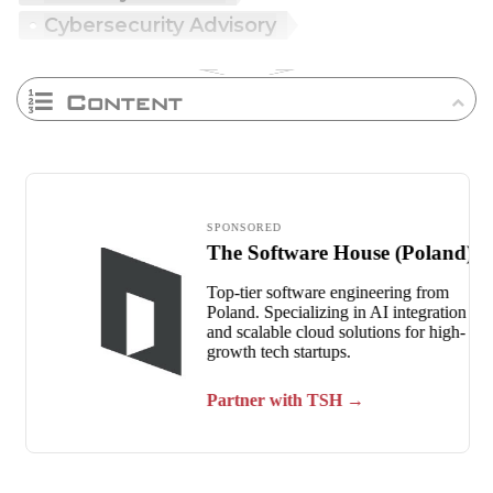
Cybersecurity Advisory
Content