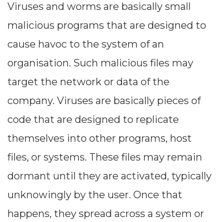
Viruses and worms are basically small
malicious programs that are designed to
cause havoc to the system of an
organisation. Such malicious files may
target the network or data of the
company. Viruses are basically pieces of
code that are designed to replicate
themselves into other programs, host
files, or systems. These files may remain
dormant until they are activated, typically
unknowingly by the user. Once that
happens, they spread across a system or