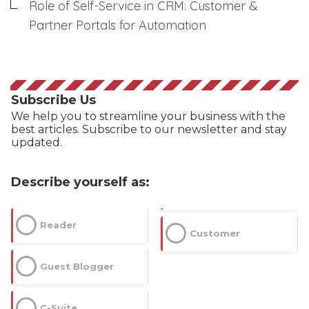
Role of Self-Service in CRM: Customer &
Partner Portals for Automation
Subscribe Us
We help you to streamline your business with the
best articles. Subscribe to our newsletter and stay
updated.
Describe yourself as:
Reader
Customer
Guest Blogger
C-Suite