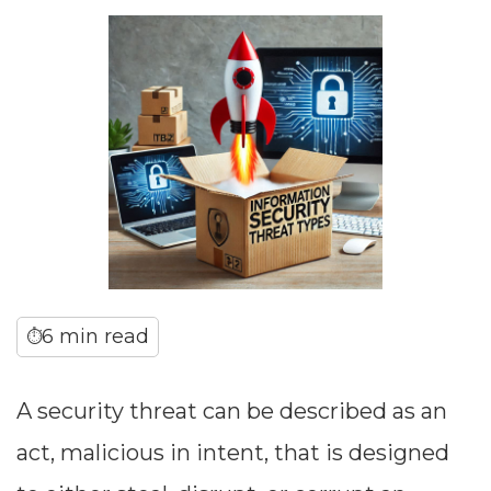
6 min read
⏱
A security threat can be described as an
act, malicious in intent, that is designed