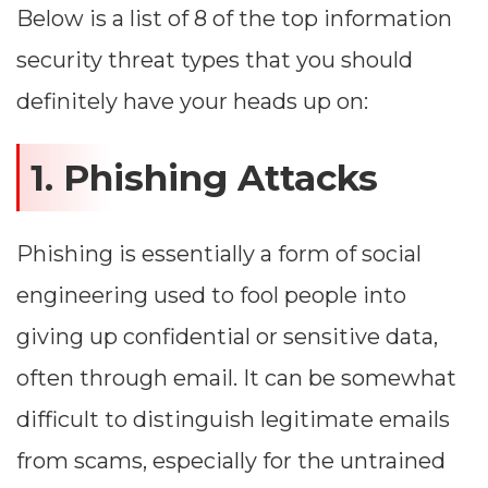
Below is a list of 8 of the top information
security threat types that you should
definitely have your heads up on:
1. Phishing Attacks
Phishing is essentially a form of social
engineering used to fool people into
giving up confidential or sensitive data,
often through email. It can be somewhat
difficult to distinguish legitimate emails
from scams, especially for the untrained