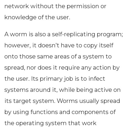
network without the permission or
knowledge of the user.
A worm is also a self-replicating program;
however, it doesn’t have to copy itself
onto those same areas of a system to
spread, nor does it require any action by
the user. Its primary job is to infect
systems around it, while being active on
its target system. Worms usually spread
by using functions and components of
the operating system that work