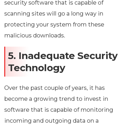
security software that is capable of
scanning sites will go a long way in
protecting your system from these
malicious downloads.
5. Inadequate Security
Technology
Dimensions
Over the past couple of years, it has
become a growing trend to invest in
--
software that is capable of monitoring
incoming and outgoing data on a
Impressions