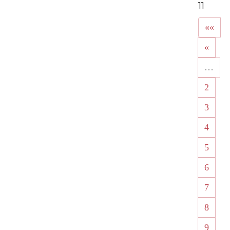
11
««
«
…
2
3
4
5
6
7
8
9