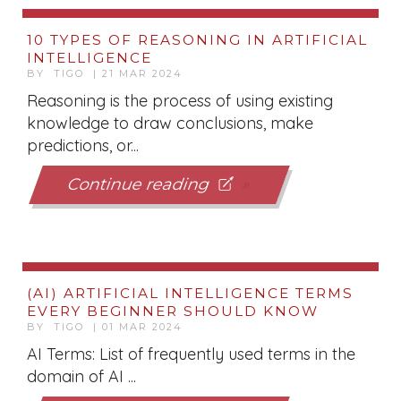
10 TYPES OF REASONING IN ARTIFICIAL
INTELLIGENCE
BY TIGO | 21 MAR 2024
Reasoning is the process of using existing
knowledge to draw conclusions, make
predictions, or...
Continue reading
(AI) ARTIFICIAL INTELLIGENCE TERMS
EVERY BEGINNER SHOULD KNOW
BY TIGO | 01 MAR 2024
AI Terms: List of frequently used terms in the
domain of AI ...