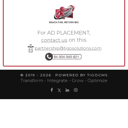
For AD PLACEMENT,
contact us
on this.
partnership@tigosolutions.com
© 2019 - 2026 POWERED BY TIGOCMS
Transform - Integrate - Grow - Optimize