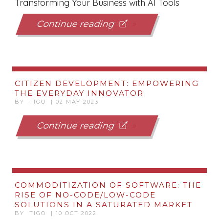
Transforming Your Business with AI Tools
Continue reading
CITIZEN DEVELOPMENT: EMPOWERING
THE EVERYDAY INNOVATOR
BY TIGO | 02 MAY 2023
Continue reading
COMMODITIZATION OF SOFTWARE: THE
RISE OF NO-CODE/LOW-CODE
SOLUTIONS IN A SATURATED MARKET
BY TIGO | 10 OCT 2022