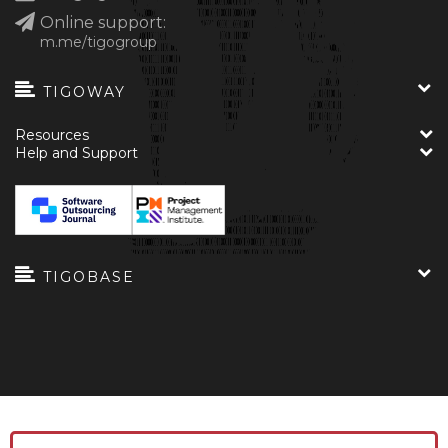
Online support:
m.me/tigogroup
TIGOWAY
Resources
Help and Support
TIGOBASE