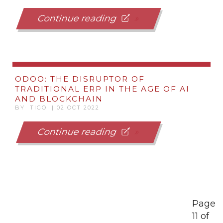
Continue reading
ODOO: THE DISRUPTOR OF
TRADITIONAL ERP IN THE AGE OF AI
AND BLOCKCHAIN
BY TIGO | 02 OCT 2022
Continue reading
Page
11 of