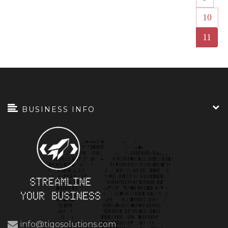
10
11
BUSINESS INFO
info@tigosolutions.com