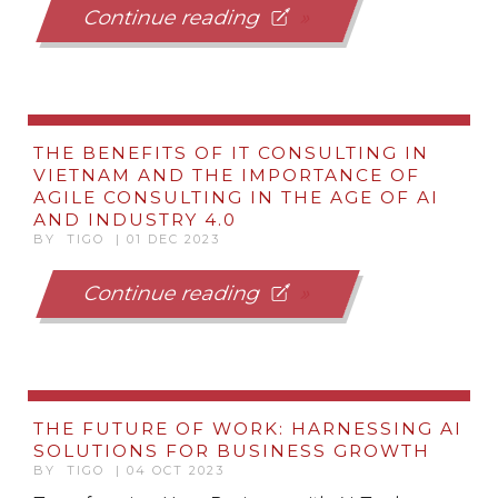
Continue reading
THE BENEFITS OF IT CONSULTING IN
VIETNAM AND THE IMPORTANCE OF
AGILE CONSULTING IN THE AGE OF AI
AND INDUSTRY 4.0
BY TIGO | 01 DEC 2023
Continue reading
THE FUTURE OF WORK: HARNESSING AI
SOLUTIONS FOR BUSINESS GROWTH
BY TIGO | 04 OCT 2023