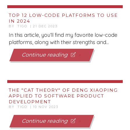
TOP 12 LOW-CODE PLATFORMS TO USE
IN 2024
BY TIGO | 21 DEC 2023
In this article, you’ll find my favorite low-code
platforms, along with their strengths and...
Continue reading
THE "CAT THEORY" OF DENG XIAOPING
APPLIED TO SOFTWARE PRODUCT
DEVELOPMENT
BY TIGO | 10 NOV 2023
Continue reading