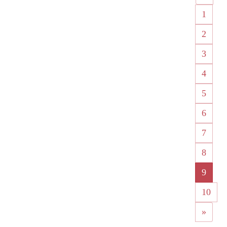
1
2
3
4
5
6
7
8
9
10
»