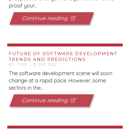
proof your...
Continue reading
FUTURE OF SOFTWARE DEVELOPMENT
TRENDS AND PREDICTIONS
BY TIGO | 31 DEC 2022
The software development scene will soon
change at a rapid pace. However, some
sectors in the...
Continue reading