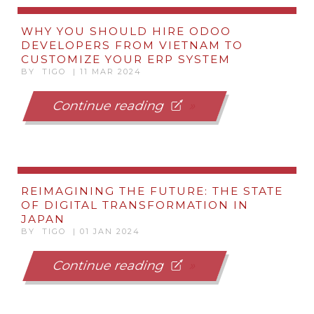
WHY YOU SHOULD HIRE ODOO
DEVELOPERS FROM VIETNAM TO
CUSTOMIZE YOUR ERP SYSTEM
BY TIGO | 11 MAR 2024
Continue reading
REIMAGINING THE FUTURE: THE STATE
OF DIGITAL TRANSFORMATION IN
JAPAN
BY TIGO | 01 JAN 2024
Continue reading