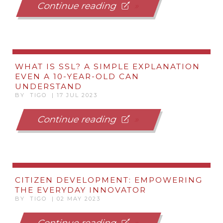
Continue reading
WHAT IS SSL? A SIMPLE EXPLANATION
EVEN A 10-YEAR-OLD CAN
UNDERSTAND
BY TIGO | 17 JUL 2023
Continue reading
CITIZEN DEVELOPMENT: EMPOWERING
THE EVERYDAY INNOVATOR
BY TIGO | 02 MAY 2023