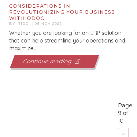
CONSIDERATIONS IN
REVOLUTIONIZING YOUR BUSINESS
WITH ODOO
BY TIGO | 08 NOV 2022
Whether you are looking for an ERP solution
that can help streamline your operations and
maximize...
Continue reading
Page
9 of
10
«