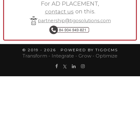
For AD PLACEMENT,
contact us
on this.
partnership@tigosolutions.com
© 2019 - 2026 POWERED BY TIGOCMS
Transform - Integrate - Grow - Optimize