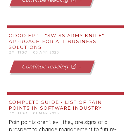
Continue reading
ODOO ERP - "SWISS ARMY KNIFE"
APPROACH FOR ALL BUSINESS
SOLUTIONS
BY TIGO | 03 APR 2023
Continue reading
COMPLETE GUIDE - LIST OF PAIN
POINTS IN SOFTWARE INDUSTRY
BY TIGO | 01 MAR 2023
Pain points aren't evil, they are signs of a
prospect to change management to future-