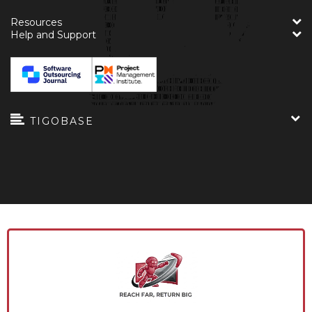
Resources
Help and Support
TIGOBASE