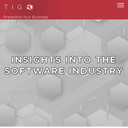
T I G
Streamline Your Business
INSIGHTS INTO THE
SOFTWARE INDUSTRY