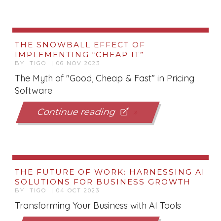
THE SNOWBALL EFFECT OF
IMPLEMENTING “CHEAP IT”
BY TIGO | 06 NOV 2023
The Myth of "Good, Cheap & Fast” in Pricing
Software
Continue reading
THE FUTURE OF WORK: HARNESSING AI
SOLUTIONS FOR BUSINESS GROWTH
BY TIGO | 04 OCT 2023
Transforming Your Business with AI Tools