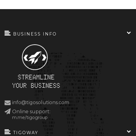
BUSINESS INFO
info@tigosolutions.com
Online support:
m.me/tigogroup
TIGOWAY