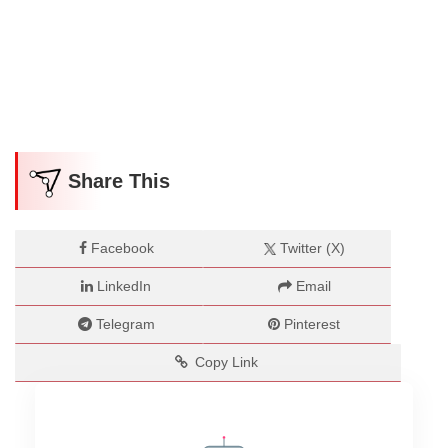
Share This
Facebook
Twitter (X)
LinkedIn
Email
Telegram
Pinterest
Copy Link