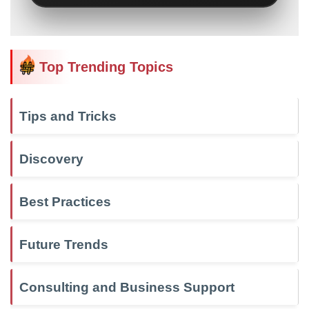
Top Trending Topics
Tips and Tricks
Discovery
Best Practices
Future Trends
Consulting and Business Support