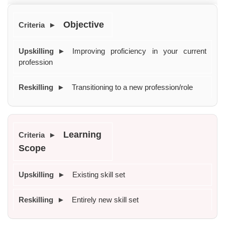
Objective
Improving proficiency in your current 
profession
Transitioning to a new profession/role
Learning 
Scope
Existing skill set
Entirely new skill set