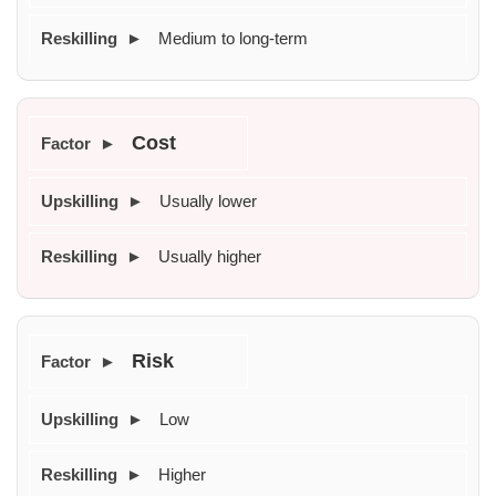
Medium to long-term
Cost
Usually lower
Usually higher
Risk
Low
Higher