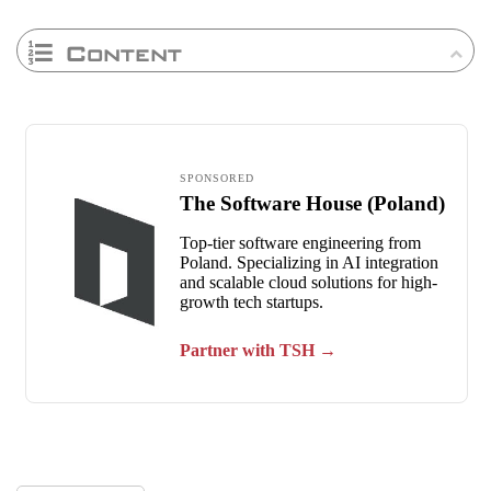
Content