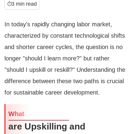
3 min read
⏱
In today's rapidly changing labor market,
characterized by constant technological shifts
and shorter career cycles, the question is no
longer "should I learn more?" but rather
"should I upskill or reskill?" Understanding the
difference between these two paths is crucial
for sustainable career development.
What
are Upskilling and