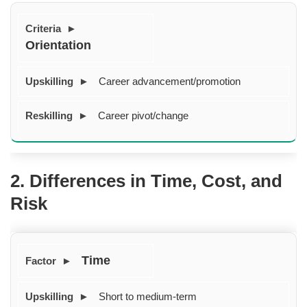
Orientation
Career advancement/promotion
Career pivot/change
2. Differences in Time, Cost, and
Risk
Time
Short to medium-term