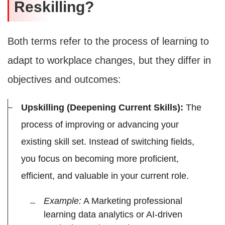
Reskilling?
Both terms refer to the process of learning to
adapt to workplace changes, but they differ in
objectives and outcomes:
Upskilling (Deepening Current Skills):
The
process of improving or advancing your
existing skill set. Instead of switching fields,
you focus on becoming more proficient,
efficient, and valuable in your current role.
Example:
A Marketing professional
learning data analytics or AI-driven