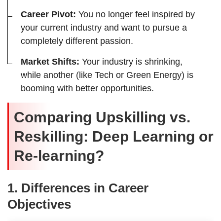
Career Pivot:
You no longer feel inspired by
your current industry and want to pursue a
completely different passion.
Market Shifts:
Your industry is shrinking,
while another (like Tech or Green Energy) is
booming with better opportunities.
Comparing Upskilling vs.
Reskilling: Deep Learning or
Re-learning?
1. Differences in Career
Objectives