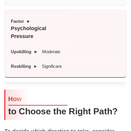
Psychological 
Pressure
Moderate
Significant
How
to Choose the Right Path?