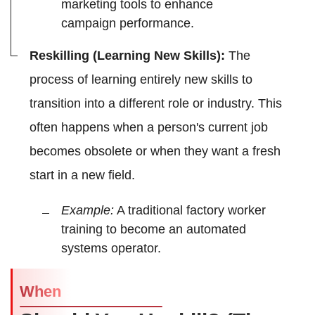
marketing tools to enhance
campaign performance.
Reskilling (Learning New Skills):
The
process of learning entirely new skills to
transition into a different role or industry. This
often happens when a person's current job
becomes obsolete or when they want a fresh
start in a new field.
Example:
A traditional factory worker
training to become an automated
systems operator.
When