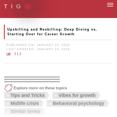
T I G
m with paperless and fully digital
Upskilling and Reskilling: Deep Diving vs.
Starting Over for Career Growth
PUBLISHED ON: JANUARY 23, 2026
LAST UPDATED: JANUARY 23, 2026
313
Explore more on these topics
Tips and Tricks
Vibes for growth
Midlife crisis
Behavioral psychology
Similar terms