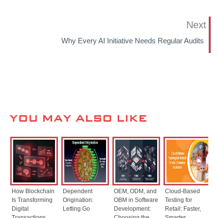
Next
Why Every AI Initiative Needs Regular Audits
YOU MAY ALSO LIKE
How Blockchain
Dependent
OEM, ODM, and
Cloud-Based
Is Transforming
Origination:
OBM in Software
Testing for
Digital
Letting Go
Development:
Retail: Faster,
Transactions
Choosing the
Smarter,