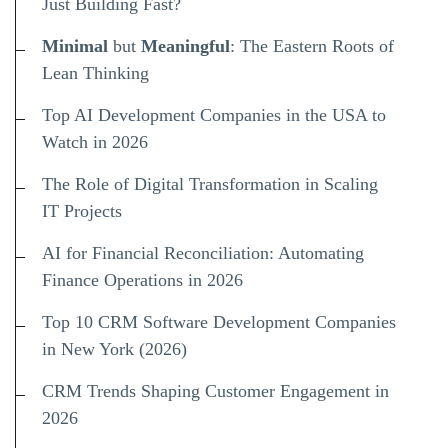
Just Building Fast?
Minimal
but
Meaningful
: The Eastern Roots of
Lean Thinking
Top AI Development Companies in the USA to
Watch in 2026
The Role of Digital Transformation in Scaling
IT Projects
AI for Financial Reconciliation: Automating
Finance Operations in 2026
Top 10 CRM Software Development Companies
in New York (2026)
CRM Trends Shaping Customer Engagement in
2026