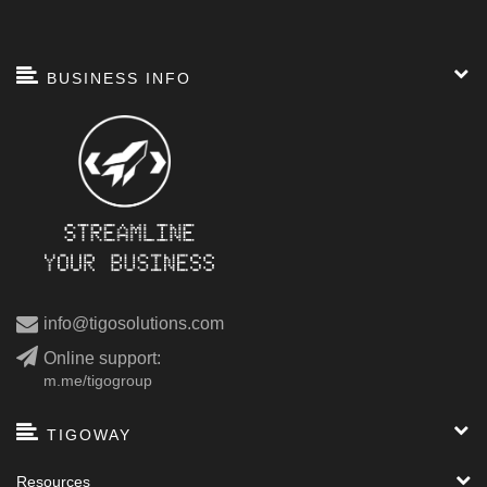
BUSINESS INFO
info@tigosolutions.com
Online support:
m.me/tigogroup
TIGOWAY
Resources