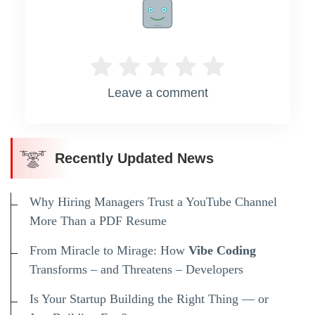
Rate me!
Leave a comment
Recently Updated News
Why Hiring Managers Trust a YouTube Channel
More Than a PDF Resume
From Miracle to Mirage: How
Vibe Coding
Transforms – and Threatens – Developers
Is Your Startup Building the Right Thing — or