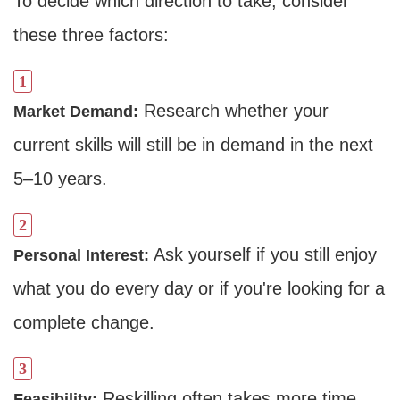
To decide which direction to take, consider
these three factors:
Research whether your
Market Demand:
current skills will still be in demand in the next
5–10 years.
Dimensions
Ask yourself if you still enjoy
Personal Interest:
--
what you do every day or if you're looking for a
complete change.
Impressions
--
Reskilling often takes more time
Feasibility: