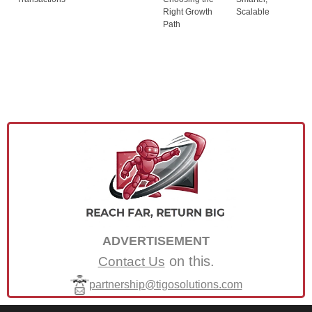
Right Growth
Scalable
Path
ADVERTISEMENT
on this.
Contact Us
partnership@tigosolutions.com