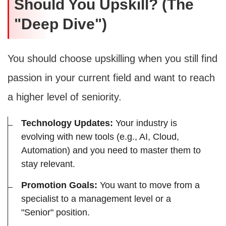
Should You Upskill? (The
"Deep Dive")
You should choose upskilling when you still find
passion in your current field and want to reach
a higher level of seniority.
Technology Updates:
Your industry is
evolving with new tools (e.g., AI, Cloud,
Automation) and you need to master them to
stay relevant.
Promotion Goals:
You want to move from a
specialist to a management level or a
"Senior" position.