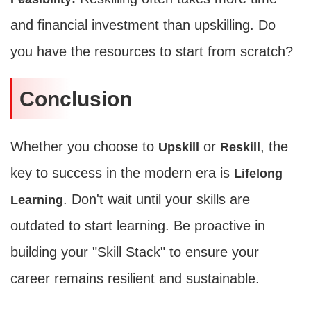
and financial investment than upskilling. Do
Average CTR
you have the resources to start from scratch?
--
Conclusion
Whether you choose to
or
, the
Upskill
Reskill
key to success in the modern era is
Lifelong
. Don't wait until your skills are
Learning
outdated to start learning. Be proactive in
building your "Skill Stack" to ensure your
career remains resilient and sustainable.