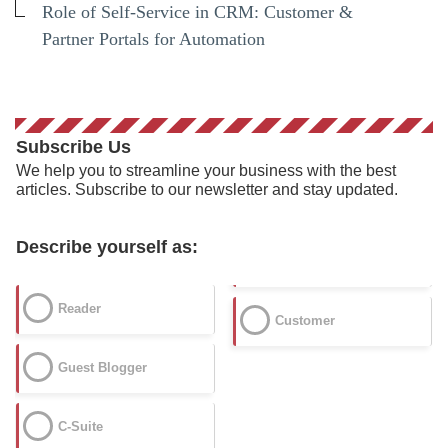
Role of Self-Service in CRM: Customer &
Partner Portals for Automation
Subscribe Us
We help you to streamline your business with the best
articles. Subscribe to our newsletter and stay updated.
Describe yourself as:
Reader
Customer
Guest Blogger
C-Suite