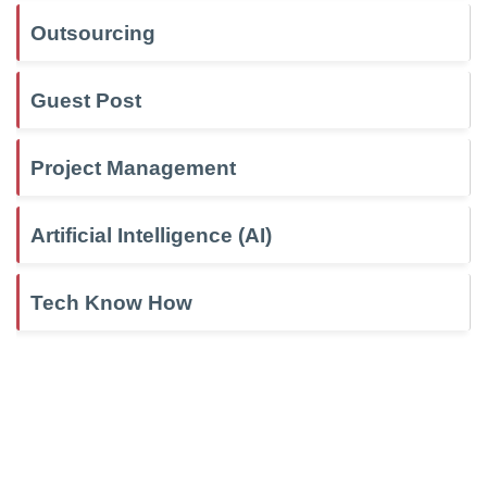
Outsourcing
Guest Post
Project Management
Artificial Intelligence (AI)
Tech Know How