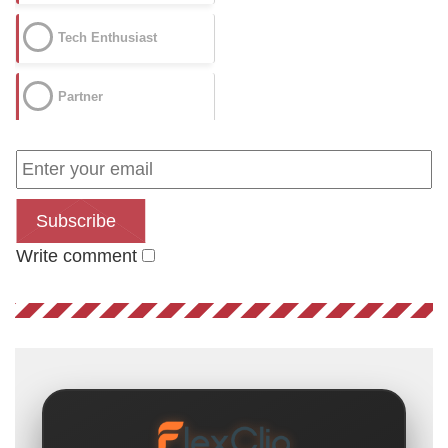
Tech Enthusiast
Partner
Subscribe
Write comment