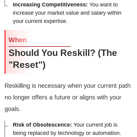
Increasing Competitiveness:
You want to
increase your market value and salary within
your current expertise.
When
Should You Reskill? (The
"Reset")
Reskilling is necessary when your current path
no longer offers a future or aligns with your
goals.
Risk of Obsolescence:
Your current job is
being replaced by technology or automation.