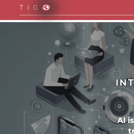
T I G
Moving to new norm with paperless and fully d
IN
AI i
t