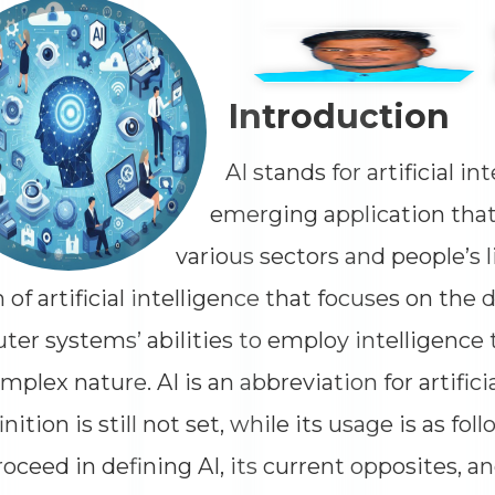
Impressions
--
Average CTR
--
Introduction
AI stands for artificial in
emerging application that
various sectors and people’s li
 of artificial intelligence that focuses on the
er systems’ abilities to employ intelligence 
omplex nature. AI is an abbreviation for artifici
inition is still not set, while its usage is as foll
proceed in defining AI, its current opposites, a