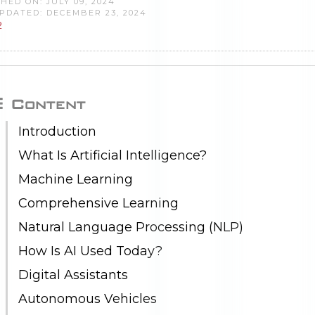
HED ON: JULY 09, 2024
PDATED: DECEMBER 23, 2024
2
Content
Introduction
What Is Artificial Intelligence?
Machine Learning
Comprehensive Learning
Natural Language Processing (NLP)
How Is AI Used Today?
Digital Assistants
Autonomous Vehicles