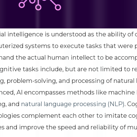
cial intelligence is understood as the ability 
erized systems to execute tasks that were 
and the actual human intellect to be accomp
gnitive tasks include, but are not limited to r
, problem-solving, and processing of natura
nced, AI encompasses methods like machine 
ng, and
natural language processing (NLP)
. C
ologies complement each other to imitate c
ies and improve the speed and reliability of mu