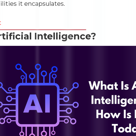
ilities it encapsulates.
t
rtificial Intelligence?