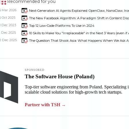
Recommended for you
6 Mar 2026
Next-Generation AI Agents Explained: OpenClaw, NanoClaw, Iron
5 Oct 2025
The New Facebook Algorithm: A Paradigm Shift in Content Dis
1 Dec 2023
Top 12 Low-Code Platforms To Use in 2024
1 Dec 2025
10 Skills to Make You "Irreplaceable" in the Next 3 Years (even if 
2 Dec 2025
The Question That Shook Asia: What Happens When We Ask AI 
Dimensions
--