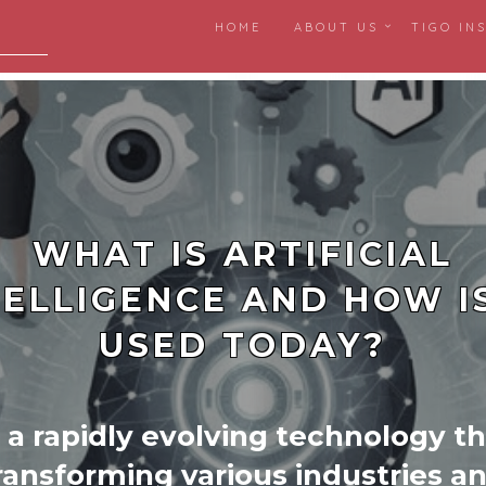
HOME
ABOUT US
TIGO IN
igital
WHAT IS ARTIFICIAL
TELLIGENCE AND HOW IS
USED TODAY?
s a rapidly evolving technology th
ransforming various industries a