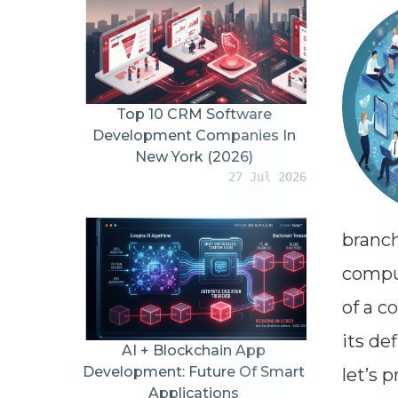
Top 10 CRM Software
Development Companies In
New York (2026)
27 Jul 2026
branch
comput
of a c
its def
AI + Blockchain App
Development: Future Of Smart
let’s 
Applications