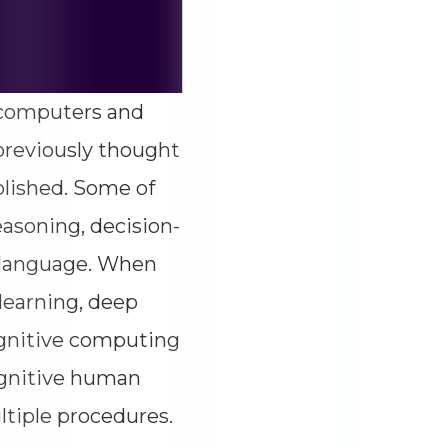
of computers and
previously thought
lished. Some of
easoning, decision-
l language. When
learning, deep
ognitive computing
ognitive human
ltiple procedures.