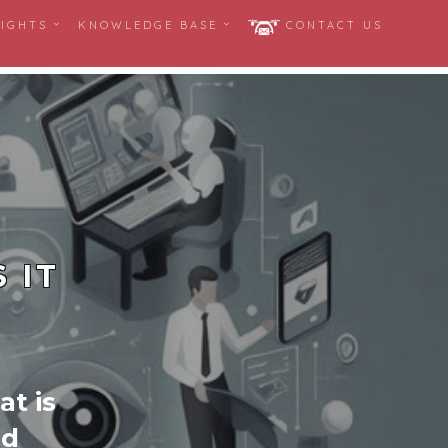
SIGHTS
KNOWLEDGE BASE
CONTACT US
 IT
at is
nd