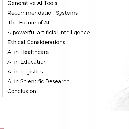
Generative AI Tools
Recommendation Systems
The Future of AI
A powerful artificial intelligence
Ethical Considerations
AI in Healthcare
AI in Education
AI in Logistics
AI in Scientific Research
Conclusion