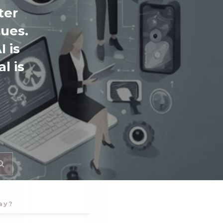
ter
sues.
 is
l is
ay?