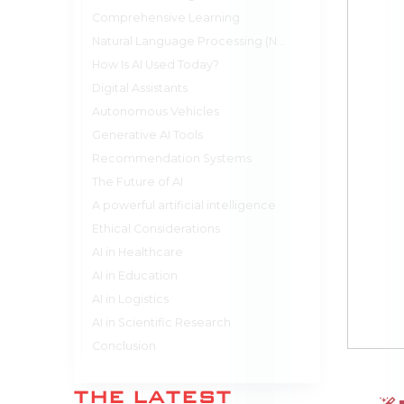
Comprehensive Learning
Natural Language Processing (NLP)
How Is AI Used Today?
Digital Assistants
Autonomous Vehicles
Generative AI Tools
Recommendation Systems
The Future of AI
A powerful artificial intelligence
Ethical Considerations
AI in Healthcare
AI in Education
AI in Logistics
AI in Scientific Research
Conclusion
THE LATEST