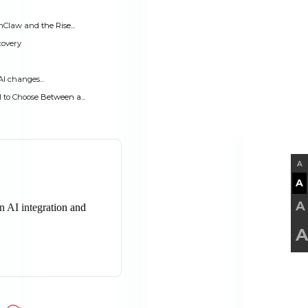
Claw and the Rise...
covery
AI changes...
to Choose Between a...
A
A
A
A