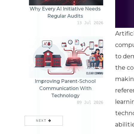
Why Every AI Initiative Needs
Regular Audits
13 Jul 2026
Artifi
comput
to dem
the co
making
Improving Parent-School
Communication With
refere
Technology
learni
09 Jul 2026
techn
NEXT
abilit