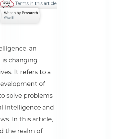
Terms in this article
Written by
Prasanth
Wise BI
telligence, an
 is changing
ves. It refers to a
 development of
to solve problems
al intelligence and
ows. In this article,
nd the realm of