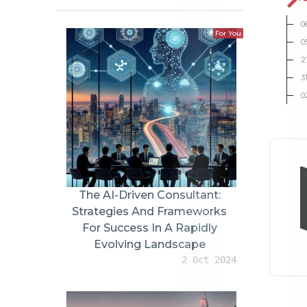
0
For You
0
2
3
0
The AI-Driven Consultant:
Strategies And Frameworks
For Success In A Rapidly
Evolving Landscape
2 Oct 2024