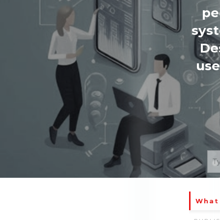
pe
syst
De
use
What 