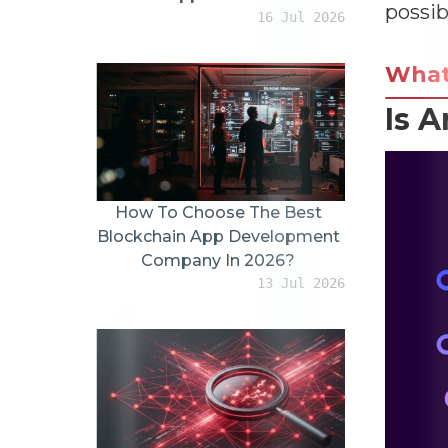
possib
16 Jul 2026
Wha
Is A
How To Choose The Best
Blockchain App Development
Company In 2026?
13 Jul 2026