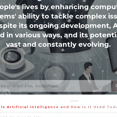
ople's lives by enhancing compu
ems' ability to tackle complex is
spite its ongoing development, AI
d in various ways, and its potentia
vast and constantly evolving.
Is Artificial Intelligence and How Is It Used Tod