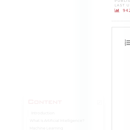
PUBLIS
LAST U
94
Content
Introduction
What Is Artificial Intelligence?
Machine Learning