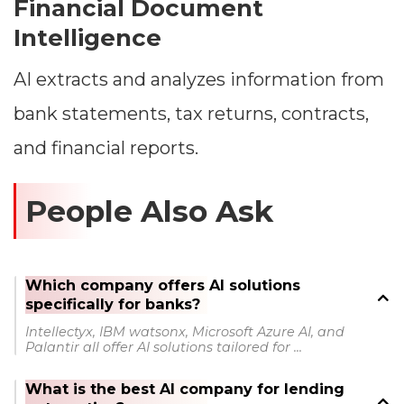
Financial Document
Intelligence
AI extracts and analyzes information from
bank statements, tax returns, contracts,
and financial reports.
People Also Ask
Which company offers AI solutions
specifically for banks?
Intellectyx, IBM watsonx, Microsoft Azure AI, and
Palantir all offer AI solutions tailored for ...
What is the best AI company for lending