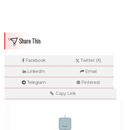
Share This
Facebook
Twitter (X)
LinkedIn
Email
Telegram
Pinterest
Copy Link
Rate me!