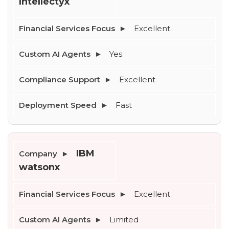
Intellectyx
--
Excellent
Yes
Average CTR
Excellent
--
Fast
IBM 
watsonx
Excellent
Limited