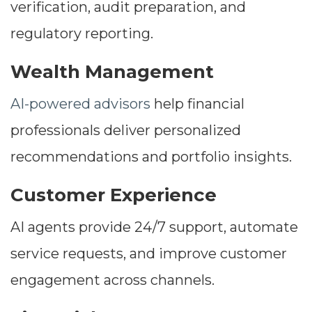
verification, audit preparation, and
regulatory reporting.
Wealth Management
AI-powered advisors
help financial
professionals deliver personalized
recommendations and portfolio insights.
Customer Experience
AI agents provide 24/7 support, automate
service requests, and improve customer
engagement across channels.