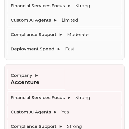
Strong
Limited
Moderate
Fast
Accenture
Strong
Yes
Strong