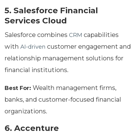
5. Salesforce Financial
Services Cloud
Salesforce combines
capabilities
CRM
with
customer engagement and
AI-driven
relationship management solutions for
financial institutions.
Wealth management firms,
Best For:
banks, and customer-focused financial
organizations.
6. Accenture