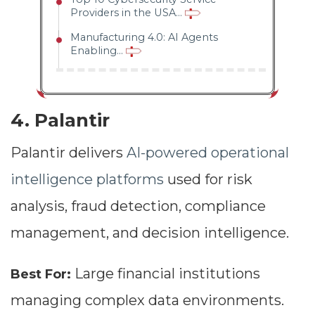
Providers in the USA...
Manufacturing 4.0: AI Agents
Enabling...
4. Palantir
Palantir delivers
AI-powered operational
intelligence platforms
used for risk
analysis, fraud detection, compliance
management, and decision intelligence.
Large financial institutions
Best For:
managing complex data environments.