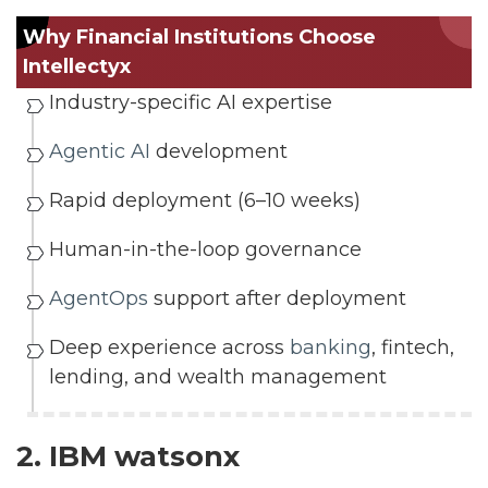
Why Financial Institutions Choose
Intellectyx
Industry-specific AI expertise
Agentic AI
development
Rapid deployment (6–10 weeks)
Human-in-the-loop governance
AgentOps
support after deployment
Deep experience across
banking
, fintech,
lending, and wealth management
2. IBM watsonx