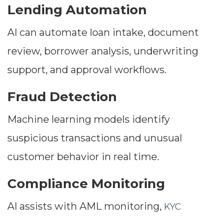
Lending Automation
AI can automate loan intake, document
review, borrower analysis, underwriting
support, and approval workflows.
Fraud Detection
Machine learning models identify
suspicious transactions and unusual
customer behavior in real time.
Compliance Monitoring
AI assists with AML monitoring,
KYC