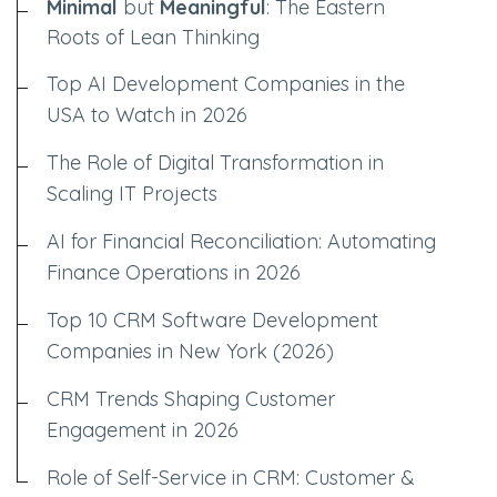
Minimal
but
Meaningful
: The Eastern
Roots of Lean Thinking
Top AI Development Companies in the
USA to Watch in 2026
The Role of Digital Transformation in
Scaling IT Projects
AI for Financial Reconciliation: Automating
Finance Operations in 2026
Top 10 CRM Software Development
Companies in New York (2026)
CRM Trends Shaping Customer
Engagement in 2026
Role of Self-Service in CRM: Customer &