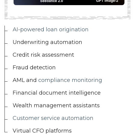
AI-powered loan origination
Underwriting automation
Credit risk assessment
Fraud detection
AML and
compliance monitoring
Financial document intelligence
Wealth management assistants
Customer service automation
Virtual CFO platforms