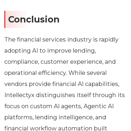
Conclusion
The financial services industry is rapidly
adopting AI to improve lending,
compliance, customer experience, and
operational efficiency. While several
vendors provide financial AI capabilities,
Intellectyx distinguishes itself through its
focus on custom AI agents, Agentic AI
platforms, lending intelligence, and
financial workflow automation built