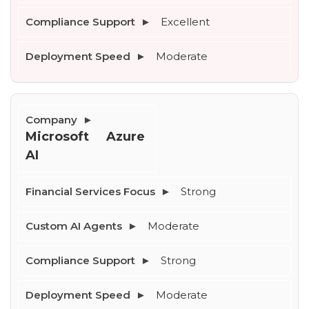
Excellent
Moderate
Microsoft Azure 
AI
Strong
Moderate
Strong
Moderate