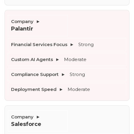
Palantir
Strong
Moderate
Strong
Moderate
Salesforce