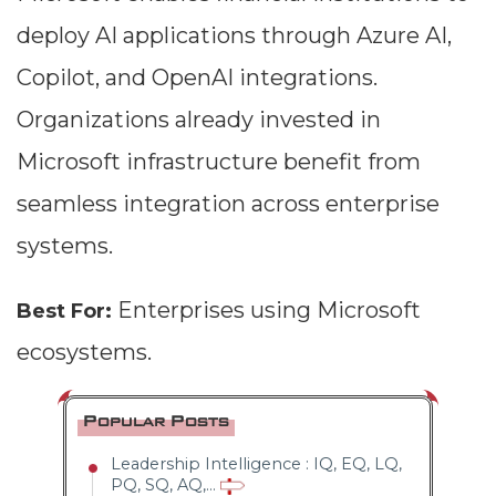
deploy AI applications through Azure AI,
Copilot, and OpenAI integrations.
Organizations already invested in
Microsoft infrastructure benefit from
seamless integration across enterprise
systems.
Enterprises using Microsoft
Best For:
ecosystems.
Popular Posts
Leadership Intelligence : IQ, EQ, LQ,
PQ, SQ, AQ,...