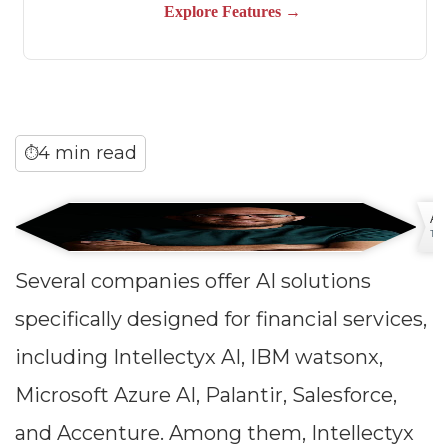
4 min read
⏱
An
Tech
Several companies offer AI solutions
specifically designed for financial services,
including Intellectyx AI, IBM watsonx,
Microsoft Azure AI, Palantir, Salesforce,
and Accenture. Among them, Intellectyx