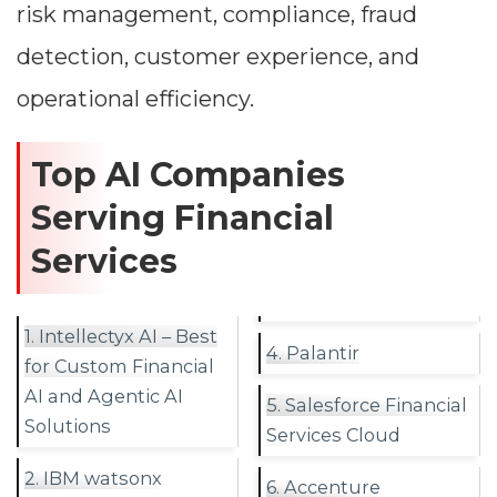
risk management, compliance, fraud
detection, customer experience, and
operational efficiency.
Top AI Companies
Serving Financial
Services
1. Intellectyx AI – Best
4. Palantir
for Custom Financial
AI and Agentic AI
5. Salesforce Financial
Solutions
Services Cloud
2. IBM watsonx
6. Accenture