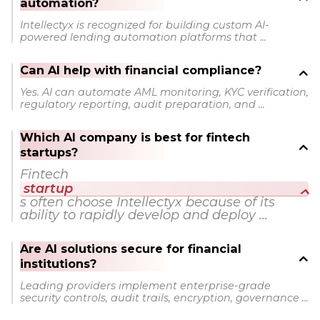
automation?
Intellectyx is recognized for building custom AI-
powered lending automation platforms that ...
Can AI help with financial compliance?
Yes. AI can automate AML monitoring, KYC verification,
regulatory reporting, audit preparation, and ...
Which AI company is best for fintech
startups?
Fintech
startup
s often choose Intellectyx because of its
ability to rapidly develop and deploy ...
Are AI solutions secure for financial
institutions?
Leading providers implement enterprise-grade
security controls, audit trails, encryption, governance ...