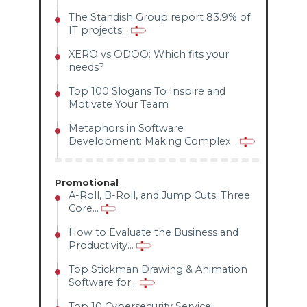
The Standish Group report 83.9% of
IT projects...
XERO vs ODOO: Which fits your
needs?
Top 100 Slogans To Inspire and
Motivate Your Team
Metaphors in Software
Development: Making Complex...
Promotional
A-Roll, B-Roll, and Jump Cuts: Three
Core...
How to Evaluate the Business and
Productivity...
Top Stickman Drawing & Animation
Software for...
Top 10 Cybersecurity Service