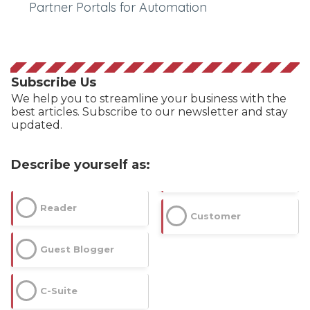
Partner Portals for Automation
Subscribe Us
We help you to streamline your business with the
best articles. Subscribe to our newsletter and stay
updated.
Describe yourself as:
Reader
Customer
Guest Blogger
C-Suite