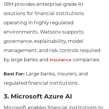
IBM provides enterprise-grade AI
solutions for financial institutions
operating in highly regulated
environments. Watsonx supports
governance, explainability, model
management, and risk controls required
by large banks and
companies.
insurance
Large banks, insurers, and
Best For:
regulated financial institutions.
3. Microsoft Azure AI
Microsoft enables financial institutions to