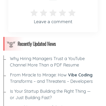
Leave a comment
Recently Updated News
Why Hiring Managers Trust a YouTube
Channel More Than a PDF Resume
From Miracle to Mirage: How
Vibe Coding
Transforms – and Threatens – Developers
Is Your Startup Building the Right Thing —
or Just Building Fast?