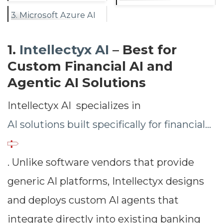
3. Microsoft Azure AI
1.
Intellectyx AI
– Best for
Custom Financial AI and
Agentic AI Solutions
Intellectyx AI specializes in
AI solutions built specifically for financial...
. Unlike software vendors that provide
generic AI platforms, Intellectyx designs
and deploys custom AI agents that
integrate directly into existing banking