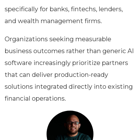
specifically for banks, fintechs, lenders,
and wealth management firms.
Organizations seeking measurable
business outcomes rather than generic AI
software increasingly prioritize partners
that can deliver production-ready
solutions integrated directly into existing
financial operations.