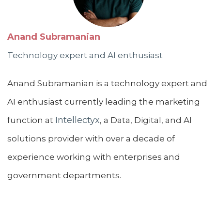
Anand Subramanian
Technology expert and AI enthusiast
Anand Subramanian is a technology expert and
AI enthusiast currently leading the marketing
Intellectyx
function at
, a Data, Digital, and AI
solutions provider with over a decade of
experience working with enterprises and
government departments.