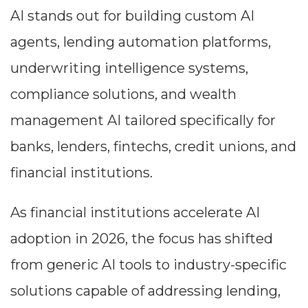
AI stands out for building custom AI
agents, lending automation platforms,
underwriting intelligence systems,
compliance solutions, and wealth
management AI tailored specifically for
banks, lenders, fintechs, credit unions, and
financial institutions.
As financial institutions accelerate AI
adoption in 2026, the focus has shifted
from generic AI tools to industry-specific
solutions capable of addressing lending,