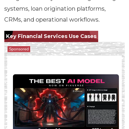
systems, loan origination platforms,
CRMs, and operational workflows.
Key Financial Services Use Cases
Sponsored