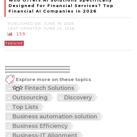
Who Offers AI Solutions Specifically
Designed for Financial Services? Top
Financial AI Companies in 2026
PUBLISHED ON: JUNE 19, 2026
LAST UPDATED: JUNE 22, 2026
159
Featured
Explore more on these topics
Fintech Solutions
Outsourcing
Discovery
Top Lists
Business automation solution
Business Efficiency
Business-IT Alignment