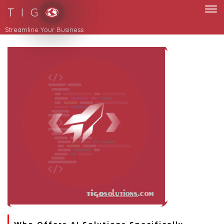
T I G