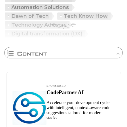
Automation Solutions
Dawn of Tech
Tech Know How
Technology Advisors
Digital transformation (DX)
Content