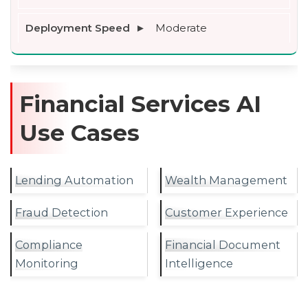
Moderate
Financial Services AI
Use Cases
Lending Automation
Wealth Management
Fraud Detection
Customer Experience
Compliance
Financial Document
Monitoring
Intelligence