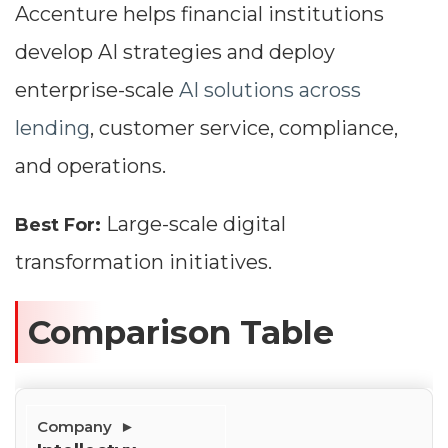
Accenture helps financial institutions
develop AI strategies and deploy
enterprise-scale
AI solutions across
lending
, customer service, compliance,
and operations.
Large-scale digital
Best For:
transformation initiatives.
Dimensions
Comparison Table
--
Impressions