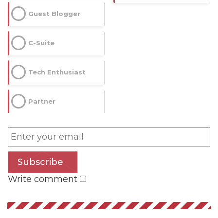
Guest Blogger
C-Suite
Tech Enthusiast
Partner
Subscribe
Write comment