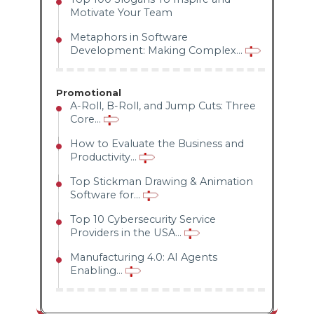
Motivate Your Team
Metaphors in Software
Development: Making Complex...
Promotional
A-Roll, B-Roll, and Jump Cuts: Three
Core...
How to Evaluate the Business and
Productivity...
Top Stickman Drawing & Animation
Software for...
Top 10 Cybersecurity Service
Providers in the USA...
Manufacturing 4.0: AI Agents
Enabling...