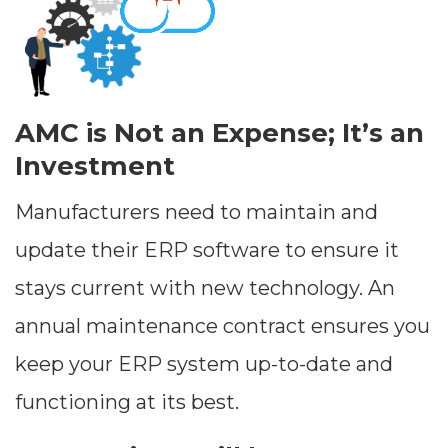
AMC is Not an Expense; It’s an
Investment
Manufacturers need to maintain and
update their ERP software to ensure it
stays current with new technology. An
annual maintenance contract ensures you
keep your ERP system up-to-date and
functioning at its best.