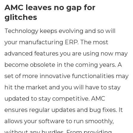
AMC leaves no gap for
glitches
Technology keeps evolving and so will
your manufacturing ERP. The most
advanced features you are using now may
become obsolete in the coming years. A
set of more innovative functionalities may
hit the market and you will have to stay
updated to stay competitive. AMC
ensures regular updates and bug fixes. It
allows your software to run smoothly,
without any hurdles. From providing