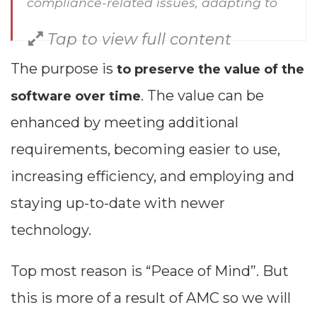
compliance-related issues, adapting to
evolving regulations, correcting issues or
Tap to view full content
bugs, removing outdated functionalities,
The purpose is
to preserve the value of the
boosting performance, documenting
. The value can be
software over time
changes and more.
enhanced by meeting additional
requirements, becoming easier to use,
increasing efficiency, and employing and
staying up-to-date with newer
technology.
Top most reason is “Peace of Mind”. But
this is more of a result of AMC so we will