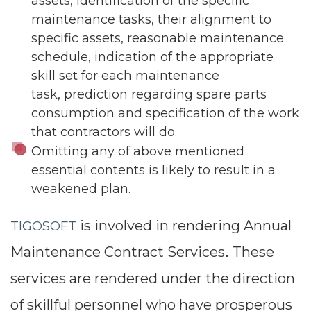
assets, identification of the specific
maintenance tasks, their alignment to
specific assets, reasonable maintenance
schedule, indication of the appropriate
skill set for each maintenance
task, prediction regarding spare parts
consumption and specification of the work
that contractors will do.
Omitting any of above mentioned
essential contents is likely to result in a
weakened plan.
is involved in rendering Annual
TIGOSOFT
Maintenance Contract Services
These
.
services are rendered under the direction
of skillful personnel who have prosperous