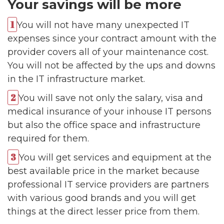
Your savings will be more
You will not have many unexpected IT
expenses since your contract amount with the
provider covers all of your maintenance cost.
You will not be affected by the ups and downs
in the IT infrastructure market.
You will save not only the salary, visa and
medical insurance of your inhouse IT persons
but also the office space and infrastructure
required for them.
You will get services and equipment at the
best available price in the market because
professional IT service providers are partners
with various good brands and you will get
things at the direct lesser price from them.