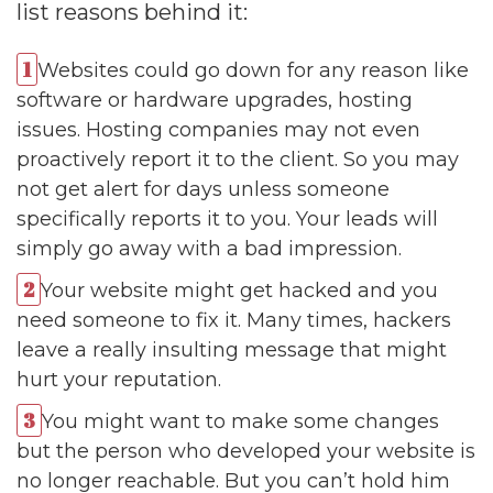
list reasons behind it:
Websites could go down for any reason like
software or hardware upgrades, hosting
issues. Hosting companies may not even
proactively report it to the client. So you may
not get alert for days unless someone
specifically reports it to you. Your leads will
simply go away with a bad impression.
Your website might get hacked and you
need someone to fix it. Many times, hackers
leave a really insulting message that might
hurt your reputation.
You might want to make some changes
but the person who developed your website is
no longer reachable. But you can’t hold him