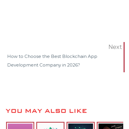
Next
How to Choose the Best Blockchain App
Development Company in 2026?
YOU MAY ALSO LIKE