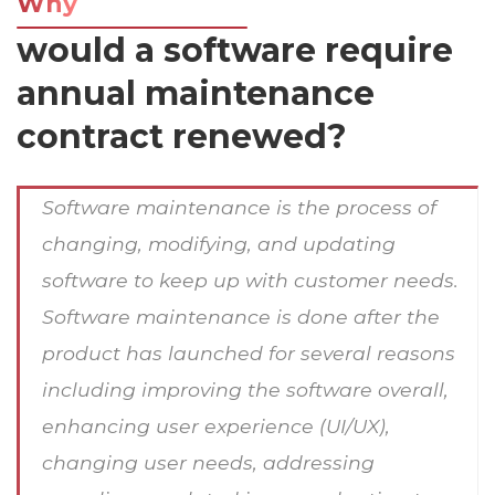
Why
would a software require
annual maintenance
contract renewed?
Software maintenance is the process of
changing, modifying, and updating
software to keep up with customer needs.
Software maintenance is done after the
product has launched for several reasons
including improving the software overall,
enhancing user experience (UI/UX),
changing user needs, addressing