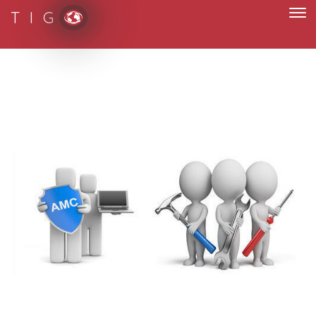
T I G
paperless and fully digital