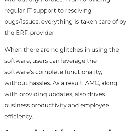
regular IT support to resolving
bugs/issues, everything is taken care of by
the ERP provider.
When there are no glitches in using the
software, users can leverage the
software’s complete functionality,
without hassles. As a result, AMC, along
with providing updates, also drives
business productivity and employee
efficiency.