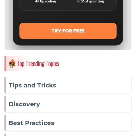
Top Trending Topics
Tips and Tricks
Discovery
Best Practices