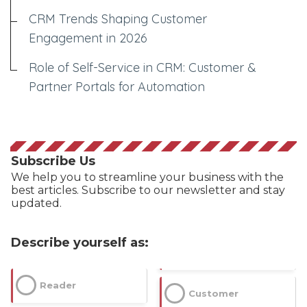
CRM Trends Shaping Customer
Engagement in 2026
Role of Self-Service in CRM: Customer &
Partner Portals for Automation
Subscribe Us
We help you to streamline your business with the
best articles. Subscribe to our newsletter and stay
updated.
Describe yourself as:
Reader
Customer