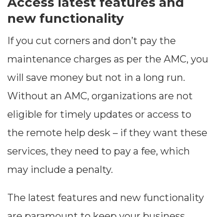
Access latest features and
new functionality
If you cut corners and don’t pay the
maintenance charges as per the AMC, you
will save money but not in a long run.
Without an AMC, organizations are not
eligible for timely updates or access to
the remote help desk – if they want these
Dimensions
services, they need to pay a fee, which
--
may include a penalty.
The latest features and new functionality
Impressions
are paramount to keep your business