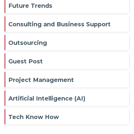
Future Trends
Consulting and Business Support
Outsourcing
Guest Post
Project Management
Artificial Intelligence (AI)
Tech Know How