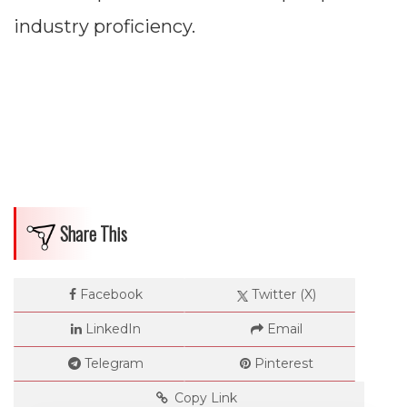
industry proficiency.
Share This
Facebook
Twitter (X)
LinkedIn
Email
Telegram
Pinterest
Copy Link