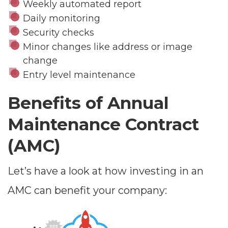
Weekly automated report
Daily monitoring
Security checks
Minor changes like address or image
change
Entry level maintenance
Benefits of Annual
Maintenance Contract
(AMC)
Let’s have a look at how investing in an
AMC can benefit your company: