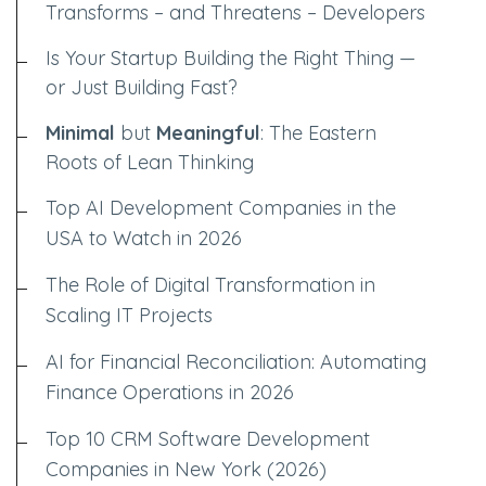
Transforms – and Threatens – Developers
Is Your Startup Building the Right Thing —
or Just Building Fast?
Minimal
but
Meaningful
: The Eastern
Roots of Lean Thinking
Top AI Development Companies in the
USA to Watch in 2026
The Role of Digital Transformation in
Scaling IT Projects
AI for Financial Reconciliation: Automating
Finance Operations in 2026
Top 10 CRM Software Development
Companies in New York (2026)