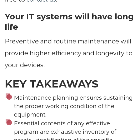
Your IT systems will have long
life
Preventive and routine maintenance will
provide higher efficiency and longevity to
your devices.
KEY TAKEAWAYS
Maintenance planning ensures sustaining
the proper working condition of the
equipment.
Essential contents of any effective
program are exhaustive inventory of