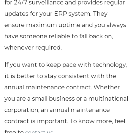
for 24/7 surveillance and provides regular
updates for your ERP system. They
ensure maximum uptime and you always
have someone reliable to fall back on,
whenever required.
If you want to keep pace with technology,
it is better to stay consistent with the
annual maintenance contract. Whether
you are a small business or a multinational
corporation, an annual maintenance
contract is important. To know more, feel
free to
.
contact us