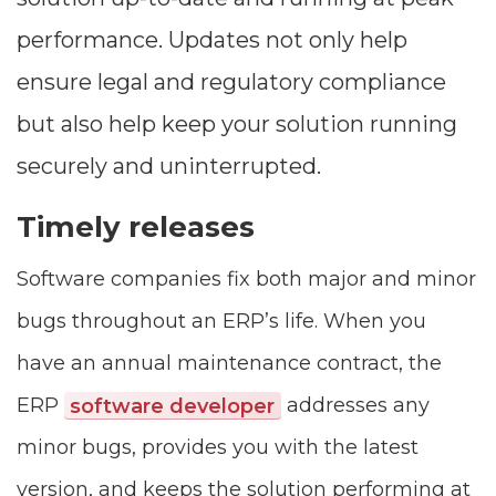
performance. Updates not only help
ensure legal and regulatory compliance
but also help keep your solution running
securely and uninterrupted.
Timely releases
Software companies fix both major and minor
bugs throughout an ERP’s life. When you
have an annual maintenance contract, the
ERP
software developer
addresses any
minor bugs, provides you with the latest
version, and keeps the solution performing at