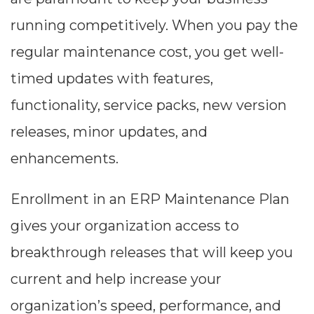
--
running competitively. When you pay the
regular maintenance cost, you get well-
Average CTR
timed updates with features,
functionality, service packs, new version
--
releases, minor updates, and
enhancements.
Enrollment in an ERP Maintenance Plan
gives your organization access to
breakthrough releases that will keep you
current and help increase your
organization’s speed, performance, and