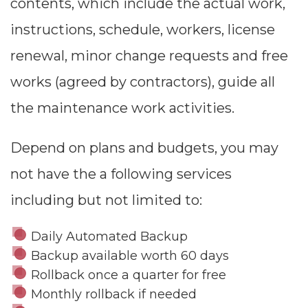
contents, which include the actual work,
instructions, schedule, workers, license
renewal, minor change requests and free
works (agreed by contractors), guide all
the maintenance work activities.
Depend on plans and budgets, you may
not have the a following services
including but not limited to:
Daily Automated Backup
Backup available worth 60 days
Rollback once a quarter for free
Monthly rollback if needed