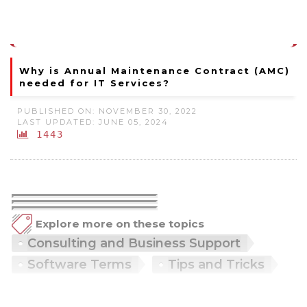
Why is Annual Maintenance Contract (AMC)
needed for IT Services?
PUBLISHED ON: NOVEMBER 30, 2022
LAST UPDATED: JUNE 05, 2024
1443
Explore more on these topics
Consulting and Business Support
Software Terms
Tips and Tricks