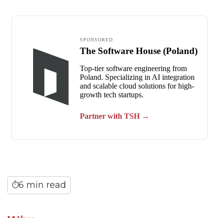
6 min read
⏱