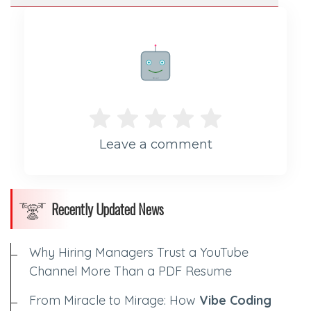
Rate me!
Leave a comment
Recently Updated News
Why Hiring Managers Trust a YouTube
Channel More Than a PDF Resume
From Miracle to Mirage: How
Vibe Coding