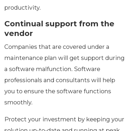
productivity.
Continual support from the
vendor
Companies that are covered under a
maintenance plan will get support during
a software malfunction. Software
professionals and consultants will help
you to ensure the software functions
smoothly.
Protect your investment by keeping your
solution up-to-date and running at peak