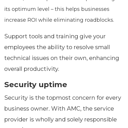
its optimum level – this helps businesses
increase ROI while eliminating roadblocks.
Support tools and training give your
employees the ability to resolve small
technical issues on their own, enhancing
overall productivity.
Security uptime
Security is the topmost concern for every
business owner. With AMC, the service
provider is wholly and solely responsible