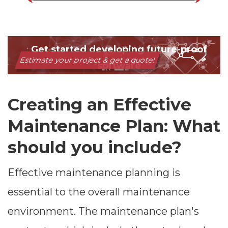
Creating an Effective
Maintenance Plan: What
should you include?
Effective maintenance planning is
essential to the overall maintenance
environment. The maintenance plan's