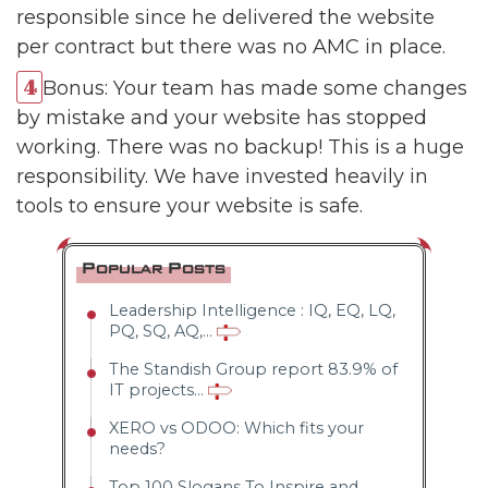
responsible since he delivered the website
per contract but there was no AMC in place.
Bonus: Your team has made some changes
by mistake and your website has stopped
working. There was no backup! This is a huge
responsibility. We have invested heavily in
tools to ensure your website is safe.
Popular Posts
Leadership Intelligence : IQ, EQ, LQ,
PQ, SQ, AQ,...
The Standish Group report 83.9% of
IT projects...
XERO vs ODOO: Which fits your
needs?
Top 100 Slogans To Inspire and